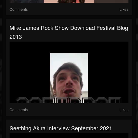
Comments
Likes
Mike James Rock Show Download Festival Blog
2013
Comments
Likes
Seething Akira Interview September 2021