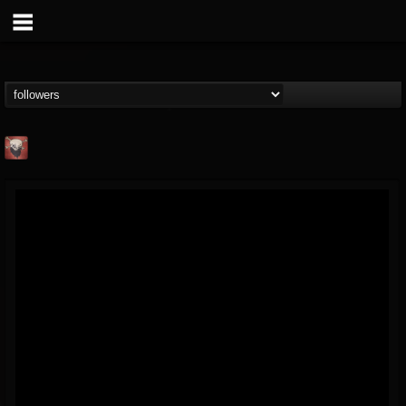
Mike James Rock
Show
FOLLOWERS
FOLLOWING
UPDATES
@mike-james-rock-show
14
202954
544