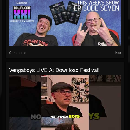
Comments
Likes
Vengaboys LIVE At Download Festival!