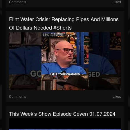
Comments
Likes
Flint Water Crisis: Replacing Pipes And Millions
Of Dollars Needed #shorts
Comments
Likes
This Week's Show Episode Seven 01.07.2024