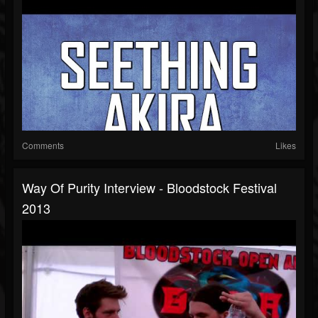
Comments
Likes
Way Of Purity Interview - Bloodstock Festival
2013