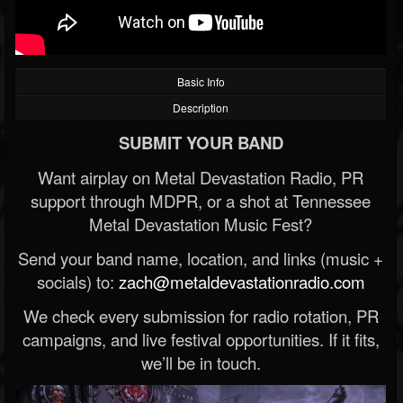
Basic Info
Description
SUBMIT YOUR BAND
Want airplay on Metal Devastation Radio, PR
support through MDPR, or a shot at Tennessee
Metal Devastation Music Fest?
Send your band name, location, and links (music +
socials) to:
zach@metaldevastationradio.com
We check every submission for radio rotation, PR
campaigns, and live festival opportunities. If it fits,
we’ll be in touch.