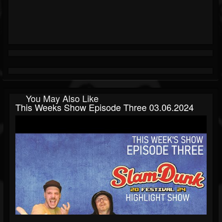
You May Also Like
This Weeks Show Episode Three 03.06.2024