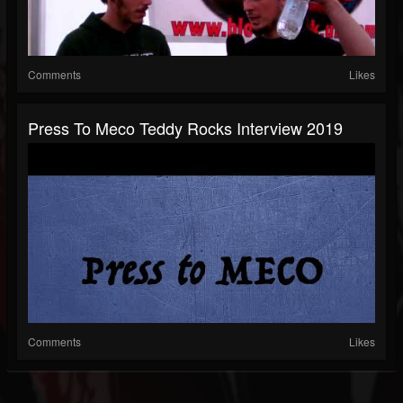
Comments
Likes
Press To Meco Teddy Rocks Interview 2019
Comments
Likes