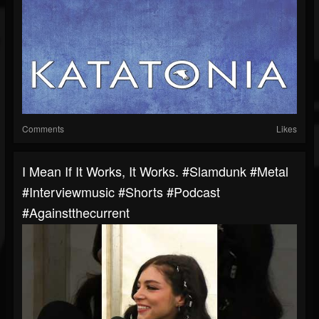
Comments
Likes
I Mean If It Works, It Works. #slamdunk #metal
#interviewmusic #shorts #podcast
#againstthecurrent