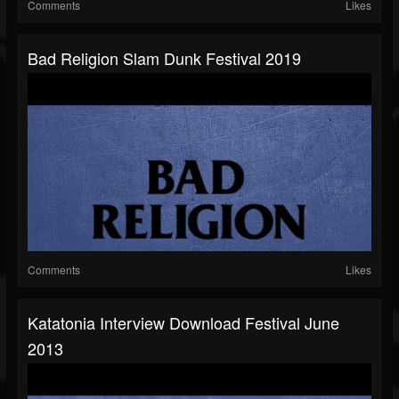
Comments
Likes
Bad Religion Slam Dunk Festival 2019
Comments
Likes
Katatonia Interview Download Festival June
2013