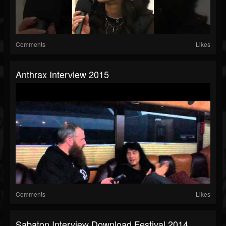
Comments
Likes
Anthrax Interview 2015
Comments
Likes
Sabaton Interview Download Festival 2014