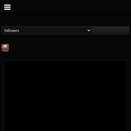
Mike James Rock
Show
FOLLOWERS
FOLLOWING
UPDATES
@mike-james-rock-show
14
202954
544