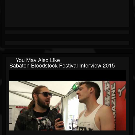
You May Also Like
Sabaton Bloodstock Festival Interview 2015