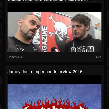
Comments
Likes
Jamey Jasta Impericon Interview 2016