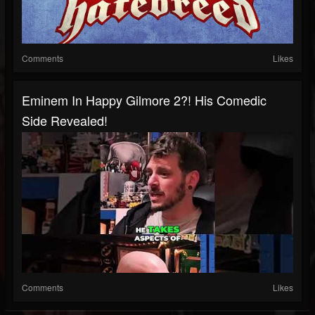
Comments
Likes
Eminem In Happy Gilmore 2?! His Comedic
Side Revealed!
Comments
Likes