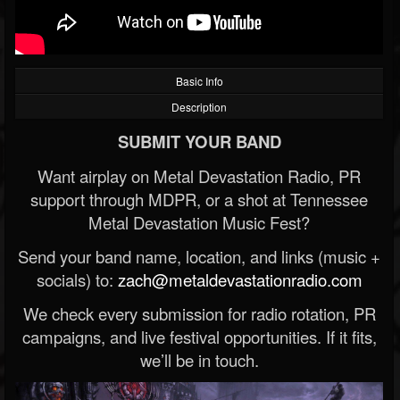
Basic Info
Description
SUBMIT YOUR BAND
Want airplay on Metal Devastation Radio, PR
support through MDPR, or a shot at Tennessee
Metal Devastation Music Fest?
Send your band name, location, and links (music +
socials) to:
zach@metaldevastationradio.com
We check every submission for radio rotation, PR
campaigns, and live festival opportunities. If it fits,
we’ll be in touch.