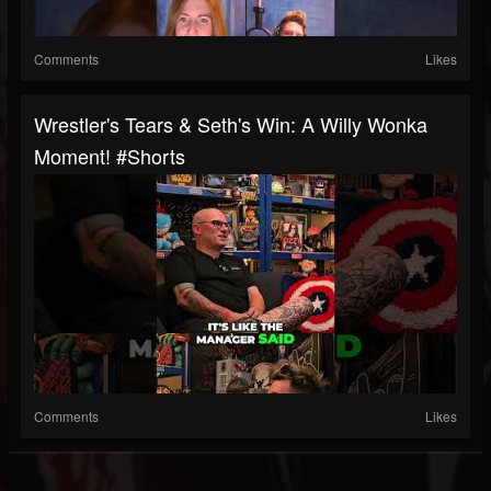
Comments
Likes
Wrestler's Tears & Seth's Win: A Willy Wonka
Moment! #shorts
Comments
Likes