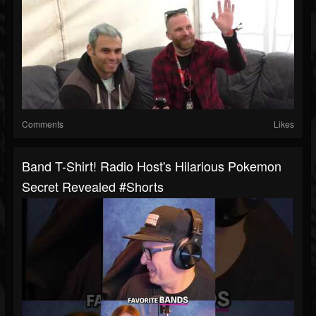
Comments
Likes
Band T-Shirt! Radio Host's Hilarious Pokemon
Secret Revealed #shorts