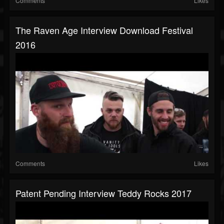
Comments
Likes
The Raven Age Interview Download Festival
2016
Comments
Likes
Patent Pending Interview Teddy Rocks 2017