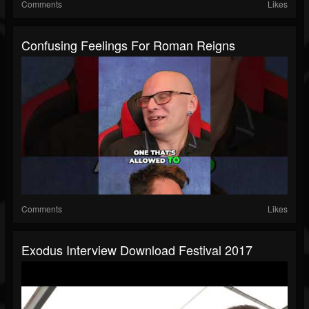
Comments
Likes
Confusing Feelings For Roman Reigns
Comments
Likes
Exodus Interview Download Festival 2017