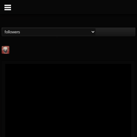
Mike James Rock
Show
FOLLOWERS
FOLLOWING
UPDATES
@mike-james-rock-show
14
202954
544