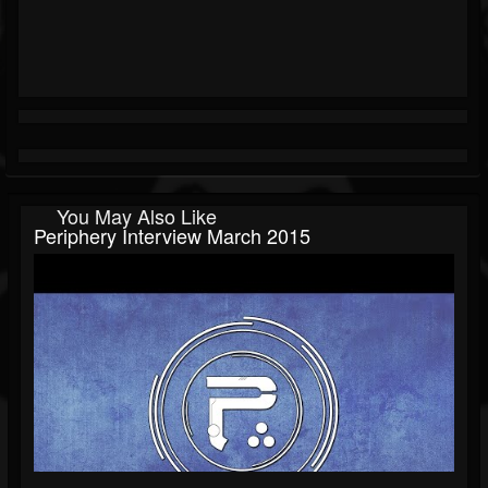
You May Also Like
Periphery Interview March 2015