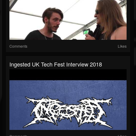
Comments
Likes
Ingested UK Tech Fest Interview 2018