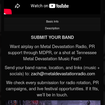
Basic Info
Description
SUBMIT YOUR BAND
Want airplay on Metal Devastation Radio, PR
support through MDPR, or a shot at Tennessee
Metal Devastation Music Fest?
Send your band name, location, and links (music +
socials) to:
zach@metaldevastationradio.com
We check every submission for radio rotation, PR
campaigns, and live festival opportunities. If it fits,
we’ll be in touch.