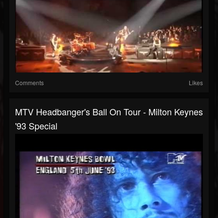
Comments
Likes
MTV Headbanger's Ball On Tour - Milton Keynes
'93 Special