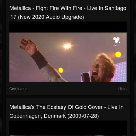
Metallica - Fight Fire With Fire - Live In Santiago
'17 (New 2020 Audio Upgrade)
Comments
Likes
Metallica's The Ecstasy Of Gold Cover - Live In
Copenhagen, Denmark (2009-07-28)