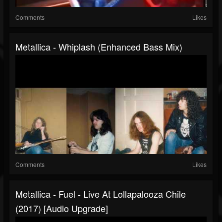
Comments
Likes
Metallica - Whiplash (Enhanced Bass Mix)
Comments
Likes
Metallica - Fuel - Live At Lollapalooza Chile
(2017) [Audio Upgrade]