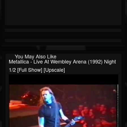
You May Also Like
Metallica - Live At Wembley Arena (1992) Night
1/2 [Full Show] [Upscale]