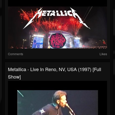
Comments
Likes
Metallica - Live In Reno, NV, USA (1997) [Full
Show]