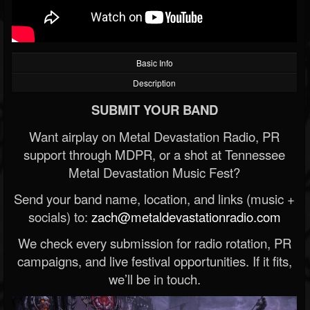
Basic Info
Description
SUBMIT YOUR BAND
Want airplay on Metal Devastation Radio, PR
support through MDPR, or a shot at Tennessee
Metal Devastation Music Fest?
Send your band name, location, and links (music +
socials) to:
zach@metaldevastationradio.com
We check every submission for radio rotation, PR
campaigns, and live festival opportunities. If it fits,
we’ll be in touch.