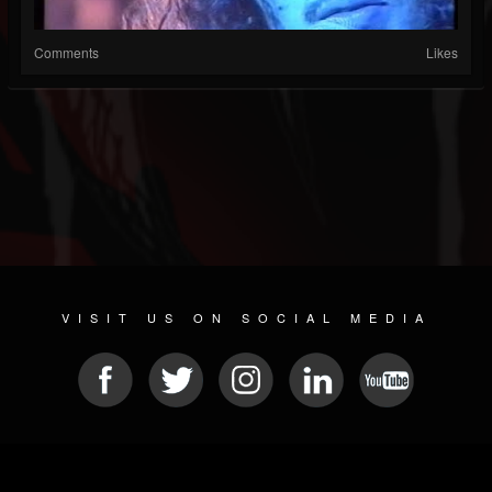
Comments
Likes
VISIT US ON SOCIAL MEDIA
© 2026 METAL DEVASTATION RADIO
SOCIAL MEDIA SOFTWARE
| POWERED BY
JAMROOM