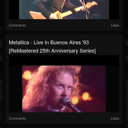
Comments
Likes
Metallica - Live In Buenos Aires '93
[ReMastered 25th Anniversary Series]
Comments
Likes