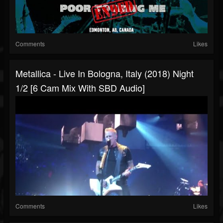
Comments
Likes
Metallica - Live In Bologna, Italy (2018) Night
1/2 [6 Cam Mix With SBD Audio]
Comments
Likes