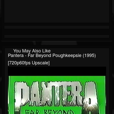
You May Also Like
Pantera - Far Beyond Poughkeepsie (1995)
[720p60fps Upscale]