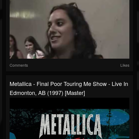
Comments
Likes
Metallica - Final Poor Touring Me Show - Live In
Edmonton, AB (1997) [Master]