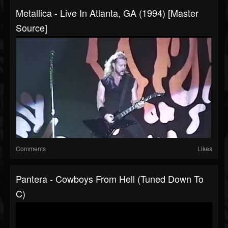
Metallica - Live In Atlanta, GA (1994) [Master
Source]
Comments
Likes
Pantera - Cowboys From Hell (Tuned Down To
C)