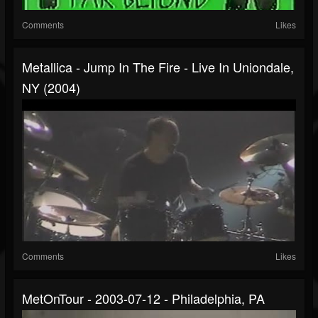
Comments
Likes
Metallica - Jump In The Fire - Live In Uniondale,
NY (2004)
Comments
Likes
MetOnTour - 2003-07-12 - Philadelphia, PA