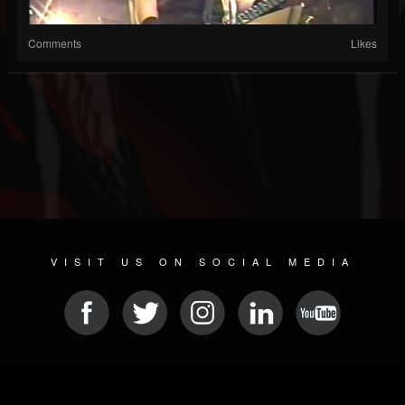
Comments
Likes
VISIT US ON SOCIAL MEDIA
© 2026 METAL DEVASTATION RADIO
SOCIAL NETWORK CMS
| POWERED BY
JAMROOM