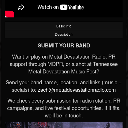
Basic Info
Description
SUBMIT YOUR BAND
Want airplay on Metal Devastation Radio, PR
support through MDPR, or a shot at Tennessee
Metal Devastation Music Fest?
Send your band name, location, and links (music +
socials) to:
zach@metaldevastationradio.com
We check every submission for radio rotation, PR
campaigns, and live festival opportunities. If it fits,
we’ll be in touch.