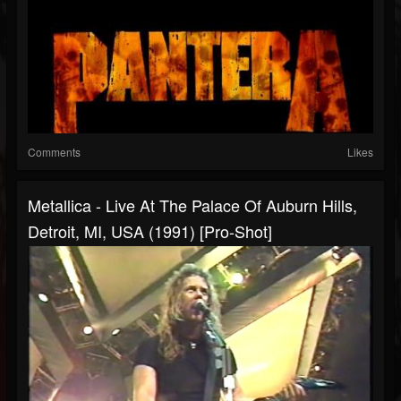
Comments
Likes
Metallica - Live At The Palace Of Auburn Hills,
Detroit, MI, USA (1991) [Pro-Shot]