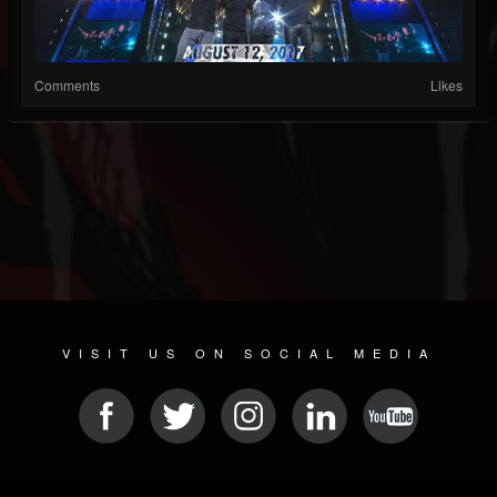
Comments
Likes
VISIT US ON SOCIAL MEDIA