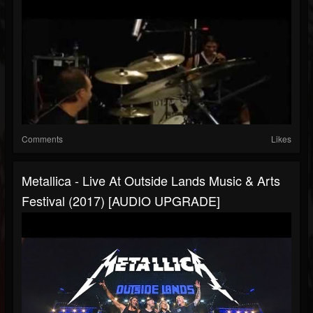
Comments
Likes
Metallica - Live At Outside Lands Music & Arts
Festival (2017) [AUDIO UPGRADE]