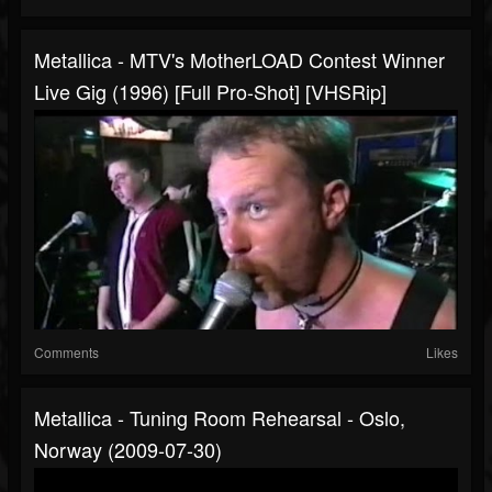
Metallica - MTV's MotherLOAD Contest Winner
Live Gig (1996) [Full Pro-Shot] [VHSRip]
Comments
Likes
Metallica - Tuning Room Rehearsal - Oslo,
Norway (2009-07-30)