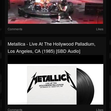
Comments
Likes
Metallica - Live At The Hollywood Palladium,
Los Angeles, CA (1985) [SBD Audio]
Comments
Likes