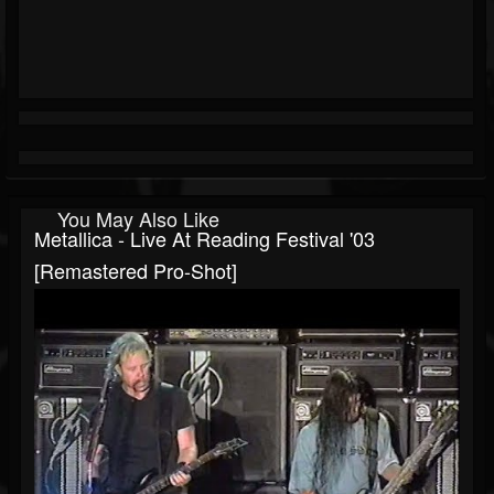
You May Also Like
Metallica - Live At Reading Festival '03
[Remastered Pro-Shot]