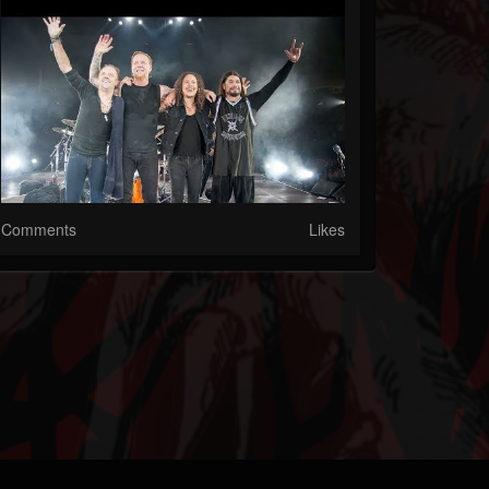
Comments
Likes