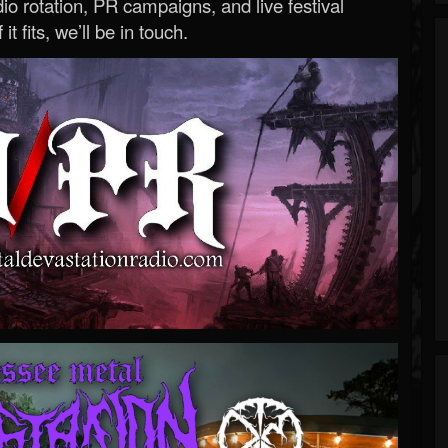
o rotation, PR campaigns, and live festival
 it fits, we’ll be in touch.