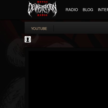
RADIO
BLOG
INTE
YOUTUBE
metfan4l
@metfan4l
FOLLOWERS
FOLLOWING
UPDATES
0
202954
838