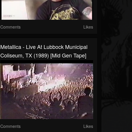
Comments
Likes
Metallica - Live At Lubbock Municipal
Coliseum, TX (1989) [Mid Gen Tape]
Comments
Likes