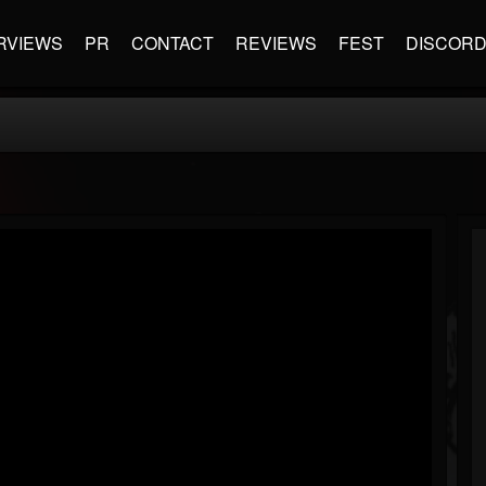
RVIEWS
PR
CONTACT
REVIEWS
FEST
DISCOR