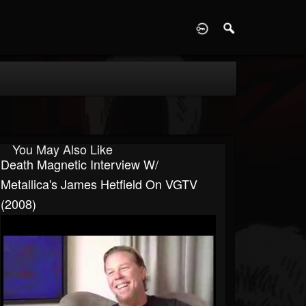
D
You May Also Like
Death Magnetic Interview W/
Metallica's James Hetfield On VGTV
(2008)