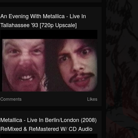
An Evening With Metallica - Live In
Tallahassee '93 [720p Upscale]
Comments
Likes
Metallica - Live In Berlin/London (2008)
ReMixed & ReMastered W/ CD Audio