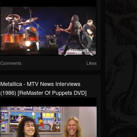
Comments
Likes
Metallica - MTV News Interviews
(1986) [ReMaster Of Puppets DVD]