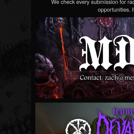
We check every submission for radi
opportunities. If