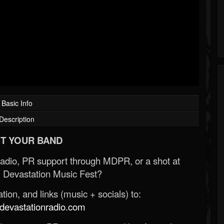
Basic Info
Description
T YOUR BAND
Radio, PR support through MDPR, or a shot at
 Devastation Music Fest?
ion, and links (music + socials) to:
evastationradio.com