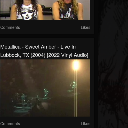
Comments
Likes
Metallica - Sweet Amber - Live In
Lubbock, TX (2004) [2022 Vinyl Audio]
Comments
Likes