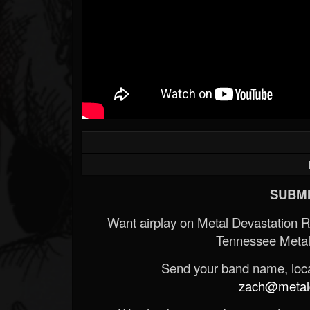
SUBMI
Want airplay on Metal Devastation 
Tennessee Metal
Send your band name, locat
zach@metald