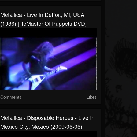
Metallica - Live In Detroit, MI, USA
(1986) [ReMaster Of Puppets DVD]
Comments
Likes
Metallica - Disposable Heroes - Live In
Mexico City, Mexico (2009-06-06)