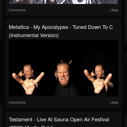
Comments
Likes
Metallica - My Apocalypse - Tuned Down To C
(Instrumental Version)
Comments
Likes
Testament - Live At Sauna Open Air Festival