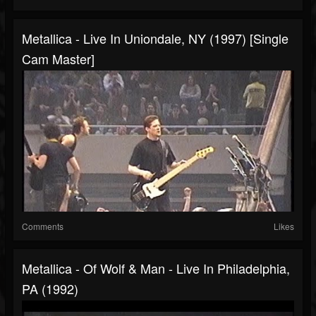
Metallica - Live In Uniondale, NY (1997) [Single
Cam Master]
Comments
Likes
Metallica - Of Wolf & Man - Live In Philadelphia,
PA (1992)