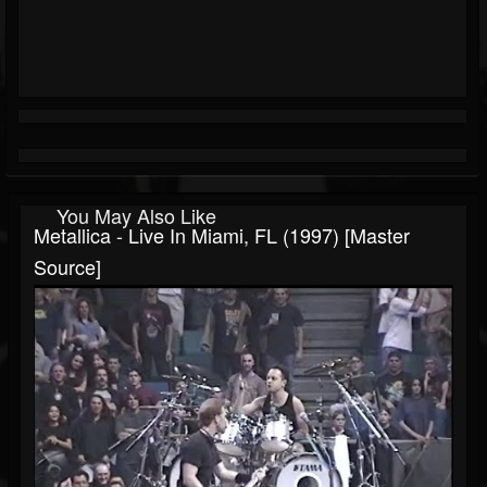
You May Also Like
Metallica - Live In Miami, FL (1997) [Master
Source]