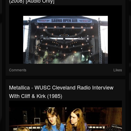
(2008) [Audio Only]
Comments
Likes
Metallica - WUSC Cleveland Radio Interview
With Cliff & Kirk (1985)