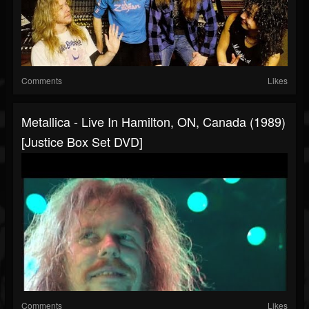
Comments
Likes
Metallica - Live In Hamilton, ON, Canada (1989)
[Justice Box Set DVD]
Comments
Likes