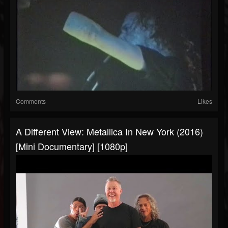
Comments
Likes
A Different View: Metallica In New York (2016)
[Mini Documentary] [1080p]