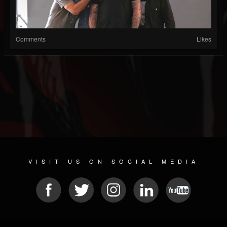
Comments
Likes
VISIT US ON SOCIAL MEDIA