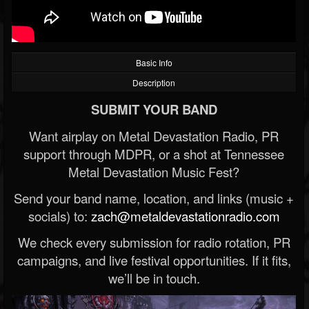
Basic Info
Description
SUBMIT YOUR BAND
Want airplay on Metal Devastation Radio, PR
support through MDPR, or a shot at Tennessee
Metal Devastation Music Fest?
Send your band name, location, and links (music +
socials) to:
zach@metaldevastationradio.com
We check every submission for radio rotation, PR
campaigns, and live festival opportunities. If it fits,
we’ll be in touch.