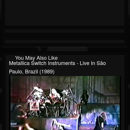
You May Also Like
Metallica Switch Instruments - Live In São
Paulo, Brazil (1989)