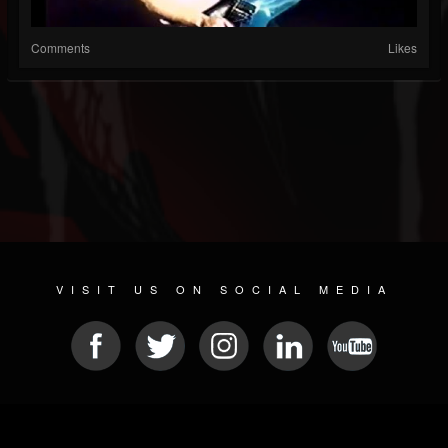
Comments
Likes
VISIT US ON SOCIAL MEDIA
© 2026 METAL DEVASTATION RADIO
SOCIAL MEDIA PLATFORM
| POWERED BY
JAMROOM