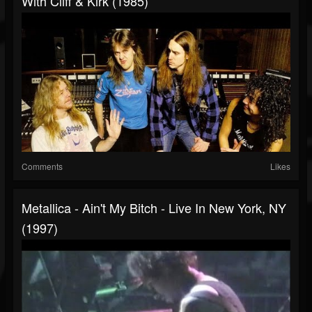
With Cliff & Kirk (1985)
Comments
Likes
Metallica - Ain't My Bitch - Live In New York, NY
(1997)