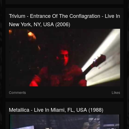
Trivium - Entrance Of The Conflagration - Live In
New York, NY, USA (2006)
Comments
Likes
Metallica - Live In Miami, FL, USA (1988)