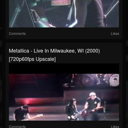
Comments
Likes
Metallica - Live In Milwaukee, WI (2000)
[720p60fps Upscale]
Comments
Likes