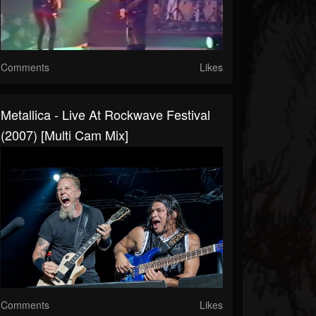
Comments
Likes
Metallica - Live At Rockwave Festival
(2007) [Multi Cam Mix]
Comments
Likes