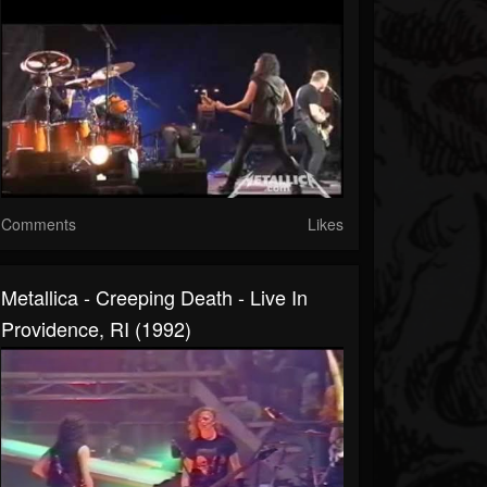
Comments
Likes
Metallica - Creeping Death - Live In
Providence, RI (1992)