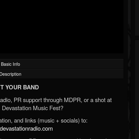
Basic Info
Description
T YOUR BAND
Radio, PR support through MDPR, or a shot at
 Devastation Music Fest?
ion, and links (music + socials) to:
evastationradio.com