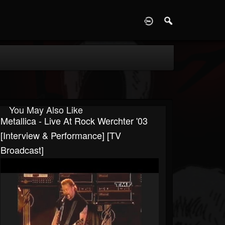
D
You May Also Like
Metallica - Live At Rock Werchter '03
[Interview & Performance] [TV
Broadcast]