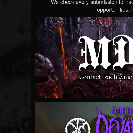
We check every submission for radi
opportunities. If