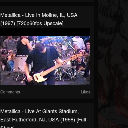
Metallica - Live In Moline, IL, USA
(1997) [720p60fps Upscale]
Comments
Likes
Metallica - Live At Giants Stadium,
East Rutherford, NJ, USA (1998) [Full
Show]