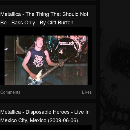
Metallica - The Thing That Should Not
Be - Bass Only - By Cliff Burton
Comments
Likes
Metallica - Disposable Heroes - Live In
Mexico City, Mexico (2009-06-06)