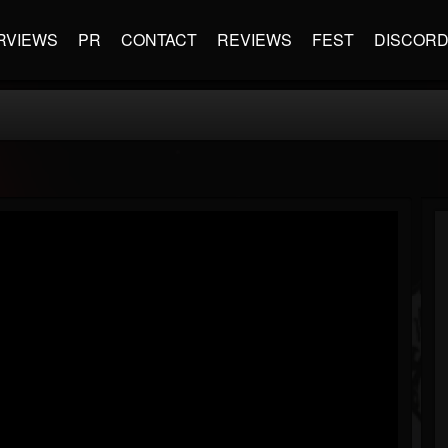
RVIEWS
PR
CONTACT
REVIEWS
FEST
DISCOR