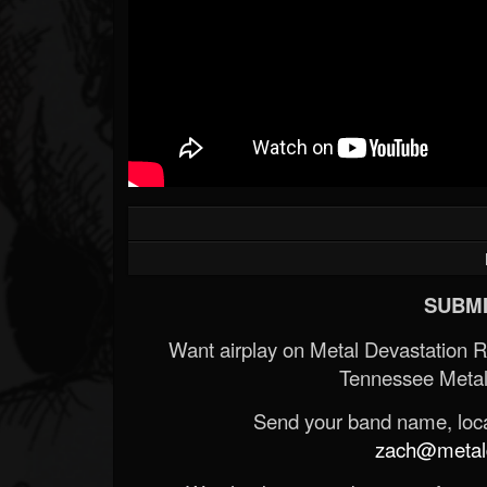
SUBMI
Want airplay on Metal Devastation 
Tennessee Metal
Send your band name, locat
zach@metald