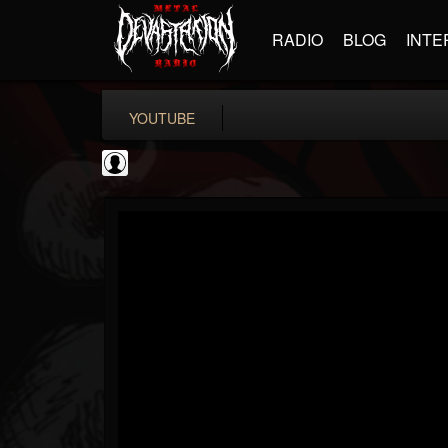
RADIO
BLOG
INTE
YOUTUBE
metfan4l
@metfan4l
FOLLOWERS
FOLLOWING
UPDATES
0
202954
838