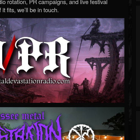
o rotation, PR campaigns, and live festival
 it fits, we’ll be in touch.