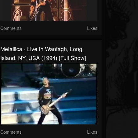
Comments
Likes
Metallica - Live In Wantagh, Long
Island, NY, USA (1994) [Full Show]
Comments
Likes