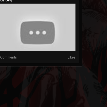
Comments
Likes