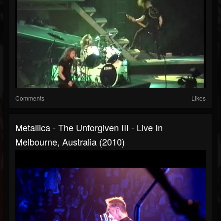
Comments
Likes
Metallica - The Unforgiven III - Live In
Melbourne, Australia (2010)