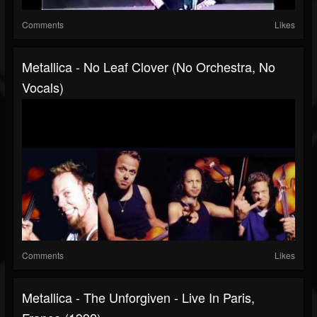
Comments
Likes
Metallica - No Leaf Clover (No Orchestra, No
Vocals)
Comments
Likes
Metallica - The Unforgiven - Live In Paris,