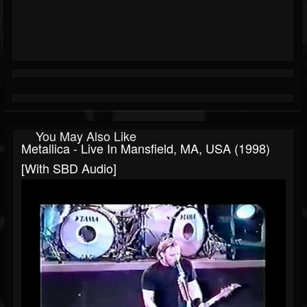
You May Also Like
Metallica - Live In Mansfield, MA, USA (1998)
[with SBD Audio]