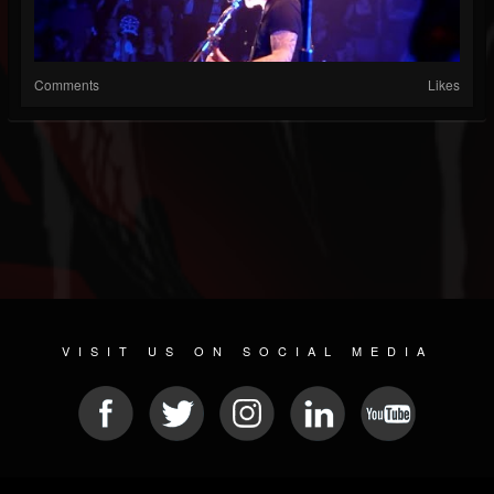
Comments
Likes
VISIT US ON SOCIAL MEDIA