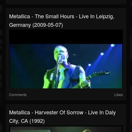
Metallica - The Small Hours - Live In Leipzig,
Germany (2009-05-07)
Comments
Likes
Metallica - Harvester Of Sorrow - Live In Daly
City, CA (1992)