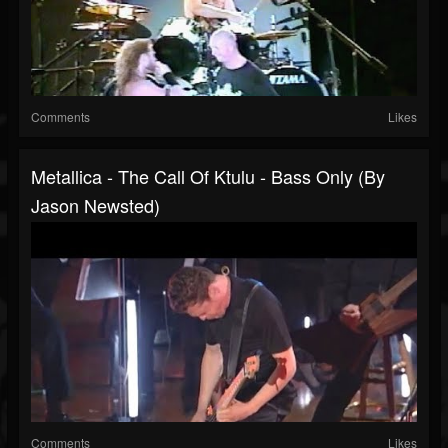
Comments
Likes
Metallica - The Call Of Ktulu - Bass Only (by
Jason Newsted)
Comments
Likes