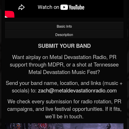
Basic Info
Description
SUBMIT YOUR BAND
Want airplay on Metal Devastation Radio, PR
support through MDPR, or a shot at Tennessee
Metal Devastation Music Fest?
Send your band name, location, and links (music +
socials) to:
zach@metaldevastationradio.com
We check every submission for radio rotation, PR
campaigns, and live festival opportunities. If it fits,
we’ll be in touch.