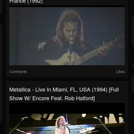
France (1992)
Comments
Likes
Metallica - Live In Miami, FL, USA (1994) [Full
Show W/ Encore Feat. Rob Halford]