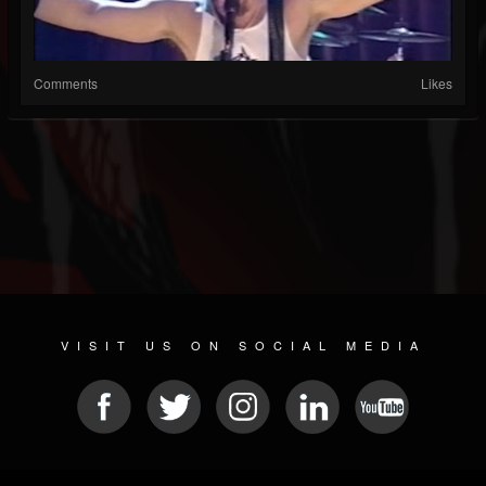
Comments
Likes
VISIT US ON SOCIAL MEDIA