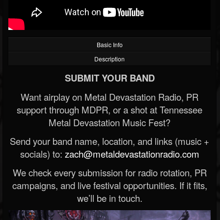
Basic Info
Description
SUBMIT YOUR BAND
Want airplay on Metal Devastation Radio, PR
support through MDPR, or a shot at Tennessee
Metal Devastation Music Fest?
Send your band name, location, and links (music +
socials) to:
zach@metaldevastationradio.com
We check every submission for radio rotation, PR
campaigns, and live festival opportunities. If it fits,
we’ll be in touch.