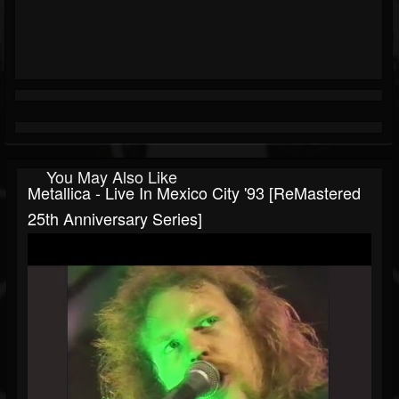
You May Also Like
Metallica - Live In Mexico City '93 [ReMastered
25th Anniversary Series]