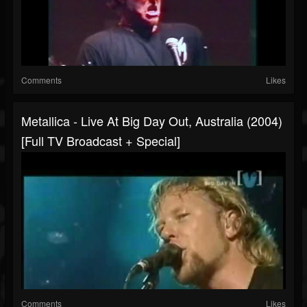
Comments
Likes
Metallica - Live At Big Day Out, Australia (2004)
[Full TV Broadcast + Special]
Comments
Likes