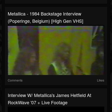
Metallica - 1984 Backstage Interview
(Poperinge, Belgium) [High Gen VHS]
Comments
Likes
Interview W/ Metallica's James Hetfield At
RockWave '07 + Live Footage