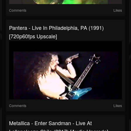
Comments
Likes
Pantera - Live In Philadelphia, PA (1991)
[720p60fps Upscale]
Comments
Likes
Metallica - Enter Sandman - Live At