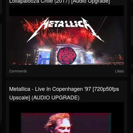
Lollapalooza Chile (2017) [Audio Upgrade]
Comments
Likes
Metallica - Live In Copenhagen '97 [720p50fps
Upscale] (AUDIO UPGRADE)