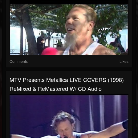
Comments
Likes
MTV Presents Metallica LIVE COVERS (1998)
ReMixed & ReMastered W/ CD Audio