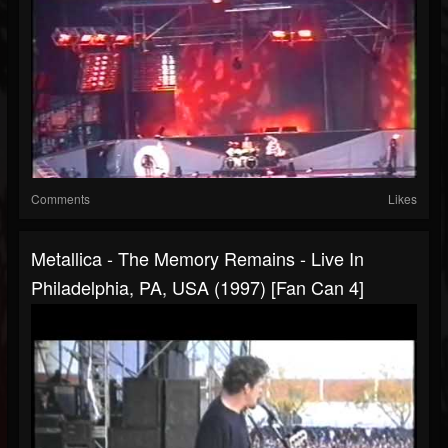
Comments
Likes
Metallica - The Memory Remains - Live In
Philadelphia, PA, USA (1997) [Fan Can 4]