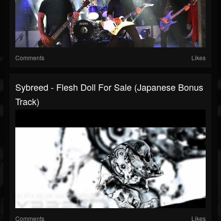
Comments
Likes
Sybreed - Flesh Doll For Sale (Japanese Bonus
Track)
Comments
Likes