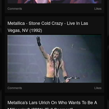
Comments
Likes
Metallica - Stone Cold Crazy - Live In Las
Vegas, NV (1992)
Comments
Likes
Metallica's Lars Ulrich On Who Wants To Be A