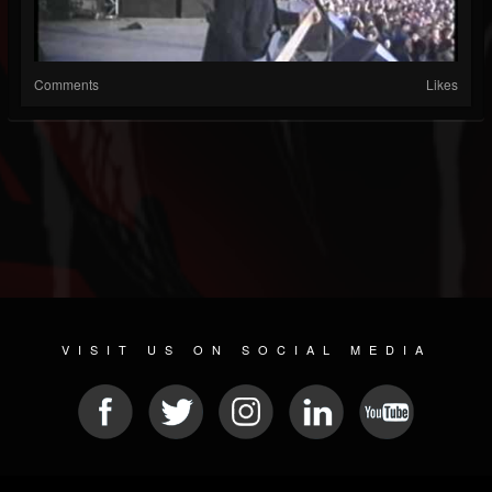
Comments
Likes
VISIT US ON SOCIAL MEDIA