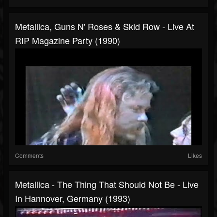
Metallica, Guns N' Roses & Skid Row - Live At
RIP Magazine Party (1990)
Comments
Likes
Metallica - The Thing That Should Not Be - Live
In Hannover, Germany (1993)