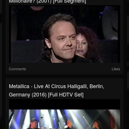
Millionaire? (2001) [Full Segment]
Comments
Likes
Metallica - Live At Circus Halligalli, Berlin,
Germany (2016) [Full HDTV Set]