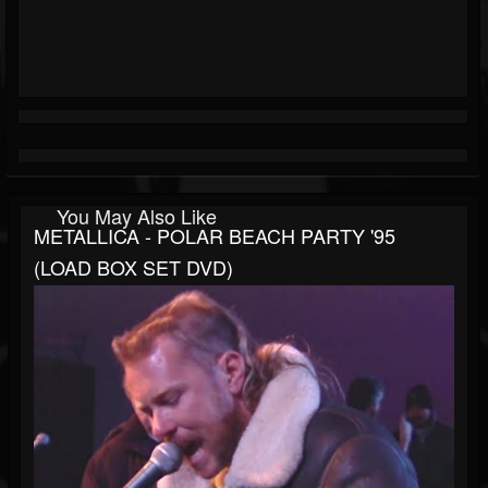
You May Also Like
METALLICA - POLAR BEACH PARTY '95
(LOAD BOX SET DVD)