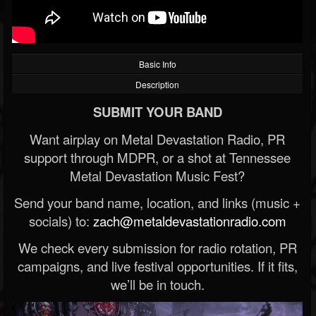
Basic Info
Description
SUBMIT YOUR BAND
Want airplay on Metal Devastation Radio, PR
support through MDPR, or a shot at Tennessee
Metal Devastation Music Fest?
Send your band name, location, and links (music +
socials) to:
zach@metaldevastationradio.com
We check every submission for radio rotation, PR
campaigns, and live festival opportunities. If it fits,
we’ll be in touch.