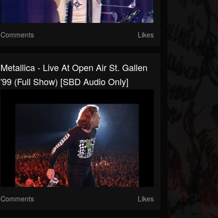
Comments
Likes
Metallica - Live At Open Air St. Gallen
'99 (Full Show) [SBD Audio Only]
Comments
Likes