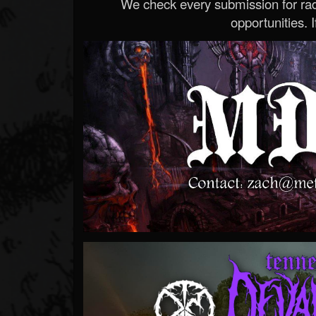
We check every submission for radi
opportunities. If