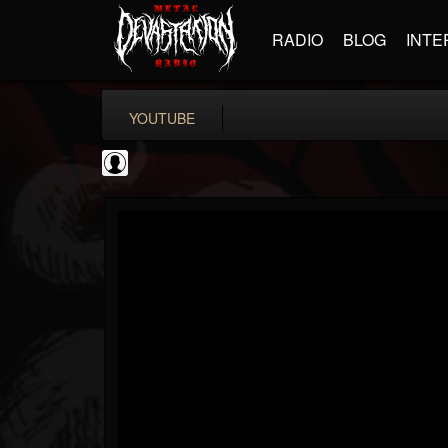
RADIO
BLOG
INTE
YOUTUBE
metfan4l
@metfan4l
FOLLOWERS
FOLLOWING
UPDATES
0
202955
838