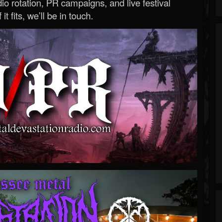
o rotation, PR campaigns, and live festival
 it fits, we’ll be in touch.