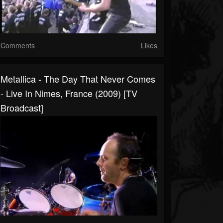
Comments
Likes
Metallica - The Day That Never Comes
- Live In Nimes, France (2009) [TV
Broadcast]