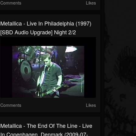
Comments
Likes
Metallica - Live In Philadelphia (1997)
[SBD Audio Upgrade] Night 2/2
Comments
Likes
Metallica - The End Of The Line - Live
In Copenhagen, Denmark (2009-07-