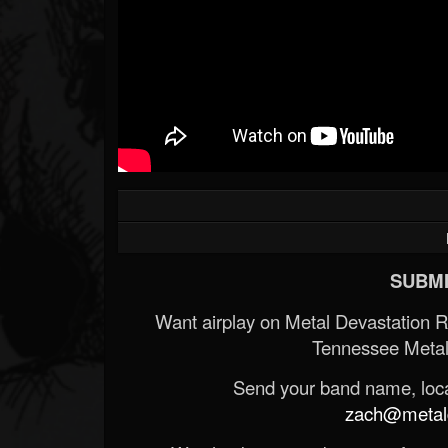
SUBMI
Want airplay on Metal Devastation 
Tennessee Metal
Send your band name, locat
zach@metald