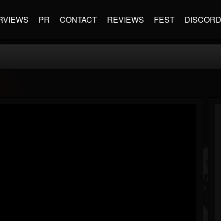
RVIEWS
PR
CONTACT
REVIEWS
FEST
DISCOR