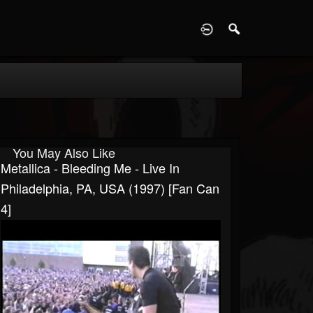
D
You May Also Like
Metallica - Bleeding Me - Live In
Philadelphia, PA, USA (1997) [Fan Can
4]