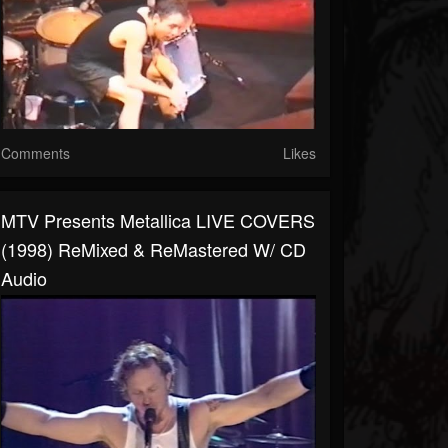
Comments
Likes
MTV Presents Metallica LIVE COVERS
(1998) ReMixed & ReMastered W/ CD
Audio