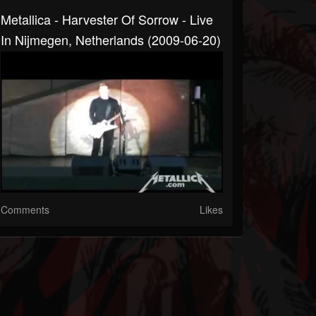
Metallica - Harvester Of Sorrow - Live
In Nijmegen, Netherlands (2009-06-20)
Comments
Likes