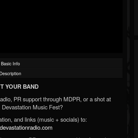
Basic Info
Description
T YOUR BAND
Radio, PR support through MDPR, or a shot at
 Devastation Music Fest?
ion, and links (music + socials) to:
evastationradio.com