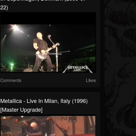
22)
Comments
Likes
Metallica - Live In Milan, Italy (1996)
[Master Upgrade]