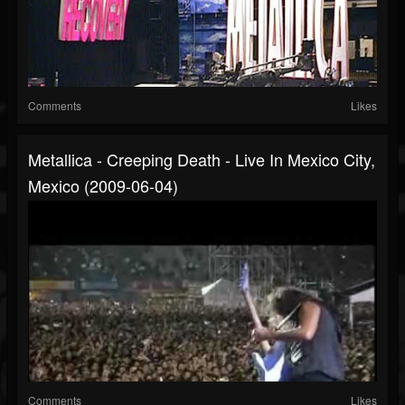
Comments
Likes
Metallica - Creeping Death - Live In Mexico City,
Mexico (2009-06-04)
Comments
Likes