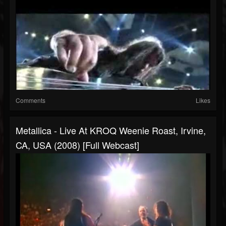
Comments
Likes
Metallica - Live At KROQ Weenie Roast, Irvine,
CA, USA (2008) [Full Webcast]