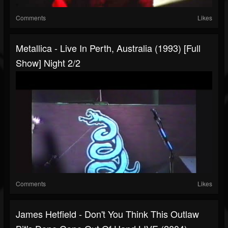
Comments
Likes
Metallica - Live In Perth, Australia (1993) [Full
Show] Night 2/2
Comments
Likes
James Hetfield - Don't You Think This Outlaw