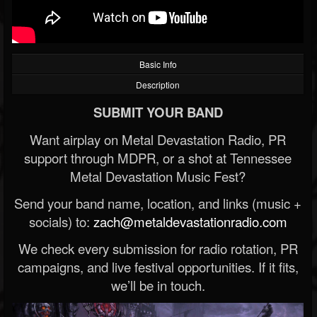
Basic Info
Description
SUBMIT YOUR BAND
Want airplay on Metal Devastation Radio, PR
support through MDPR, or a shot at Tennessee
Metal Devastation Music Fest?
Send your band name, location, and links (music +
socials) to:
zach@metaldevastationradio.com
We check every submission for radio rotation, PR
campaigns, and live festival opportunities. If it fits,
we’ll be in touch.