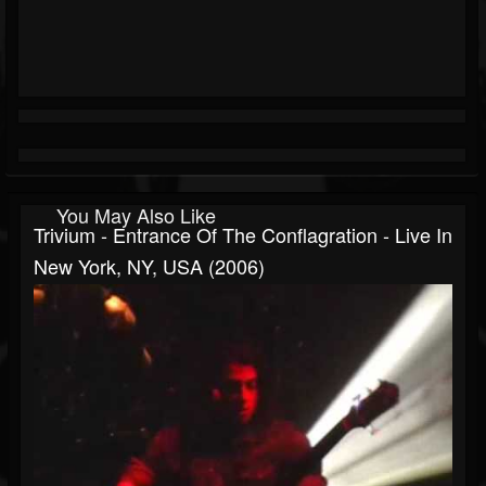
You May Also Like
Trivium - Entrance Of The Conflagration - Live In
New York, NY, USA (2006)