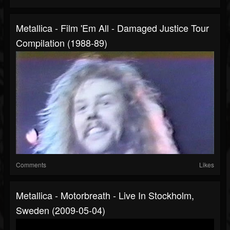
Metallica - Film 'Em All - Damaged Justice Tour
Compilation (1988-89)
Comments
Likes
Metallica - Motorbreath - Live In Stockholm,
Sweden (2009-05-04)