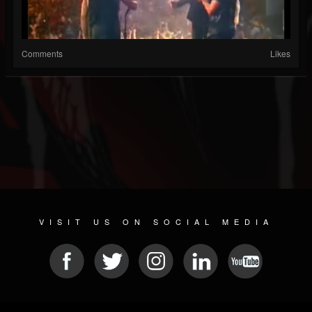
Comments
Likes
VISIT US ON SOCIAL MEDIA