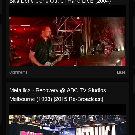
Bit's Done Gone Out Of Hand LIVE (2004)
Comments
Likes
Metallica - Recovery @ ABC TV Studios
Melbourne (1998) [2015 Re-Broadcast]