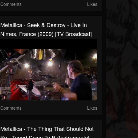
Comments
Likes
Metallica - Seek & Destroy - Live In
Nimes, France (2009) [TV Broadcast]
Comments
Likes
Metallica - The Thing That Should Not
Be - Tuned Down To B (Instrumental