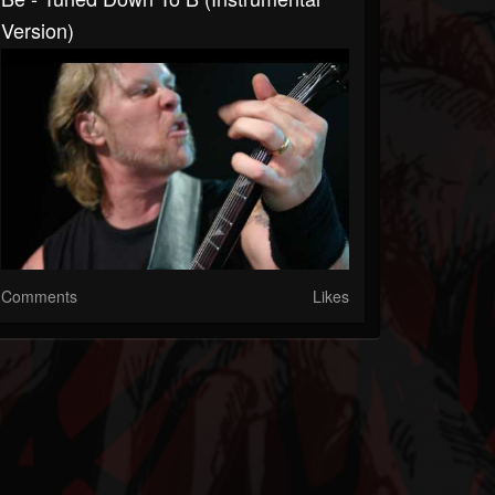
Version)
Comments
Likes