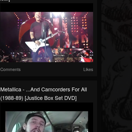
Comments
Likes
Metallica - ...And Camcorders For All
(1988-89) [Justice Box Set DVD]