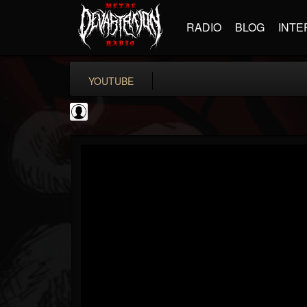
RADIO
BLOG
INTE
YOUTUBE
metfan4l
@metfan4l
FOLLOWERS
FOLLOWING
UPDATES
0
202954
838