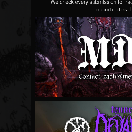
We check every submission for radi
opportunities. If