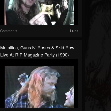
Comments
Likes
Metallica, Guns N' Roses & Skid Row -
Live At RIP Magazine Party (1990)