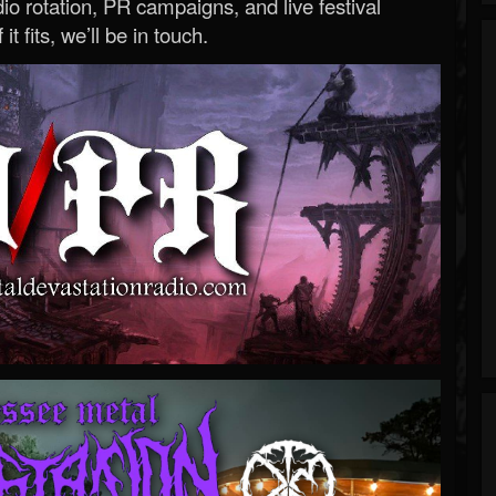
o rotation, PR campaigns, and live festival
 it fits, we’ll be in touch.