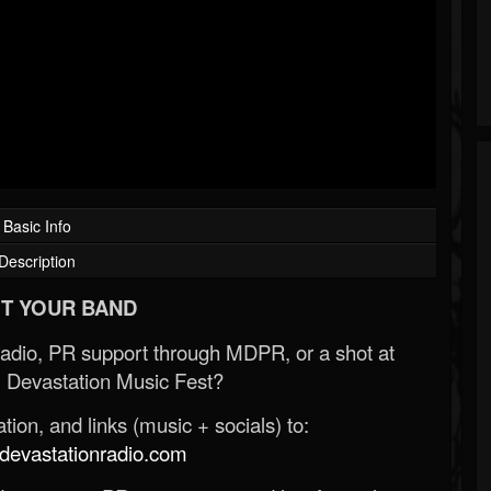
Basic Info
Description
T YOUR BAND
Radio, PR support through MDPR, or a shot at
 Devastation Music Fest?
ion, and links (music + socials) to:
evastationradio.com