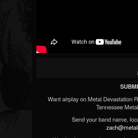
SUBMI
Want airplay on Metal Devastation 
Tennessee Metal
Send your band name, locat
zach@metald