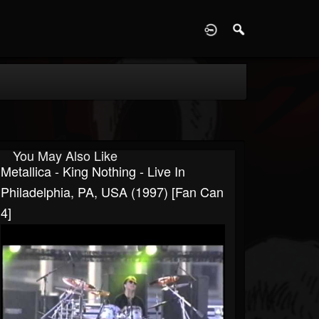
D
You May Also Like
Metallica - King Nothing - Live In
Philadelphia, PA, USA (1997) [Fan Can
4]