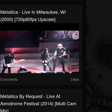
Metallica - Live In Milwaukee, WI
(2000) [720p60fps Upscale]
Comments
Likes
Metallica By Request - Live At
Aerodrome Festival (2014) [Multi Cam
Mix]