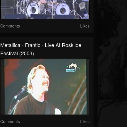
Comments
Likes
Metallica - Frantic - Live At Roskilde
Festival (2003)
Comments
Likes