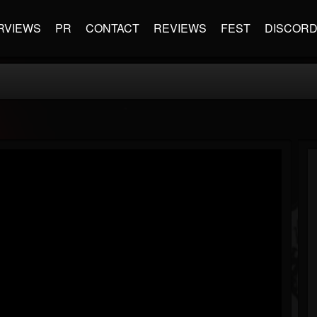
RVIEWS
PR
CONTACT
REVIEWS
FEST
DISCOR