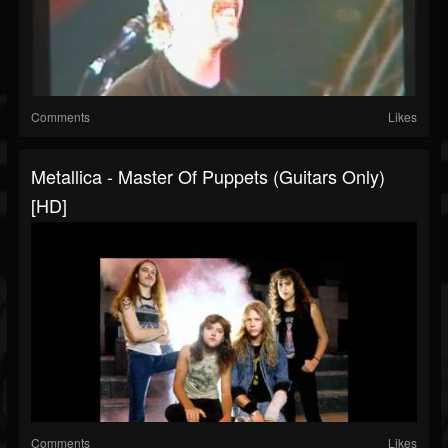
Comments
Likes
Metallica - Master Of Puppets (Guitars Only)
[HD]
Comments
Likes