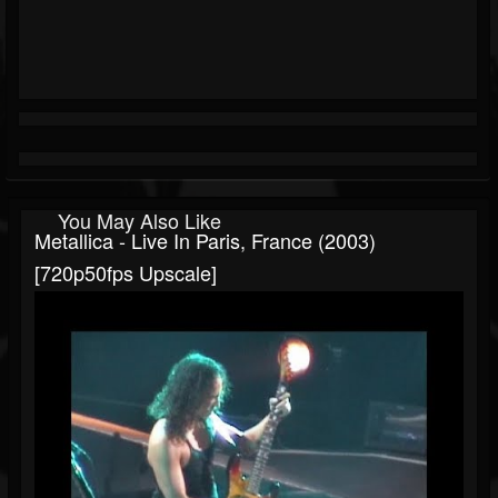
You May Also Like
Metallica - Live In Paris, France (2003)
[720p50fps Upscale]