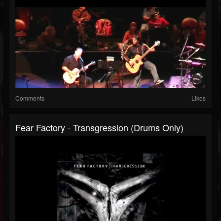
Comments
Likes
Fear Factory - Transgression (Drums Only)