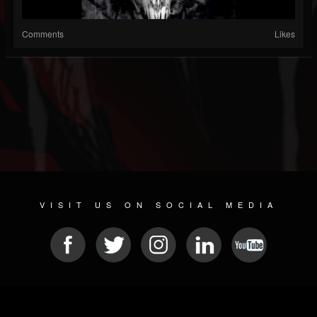
Comments
Likes
VISIT US ON SOCIAL MEDIA
© 2026 METAL DEVASTATION RADIO
SOCIAL NETWORK CMS
| POWERED BY
JAMROOM