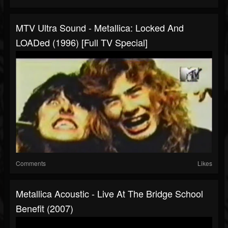
MTV Ultra Sound - Metallica: Locked And
LOADed (1996) [Full TV Special]
Comments
Likes
Metallica Acoustic - Live At The Bridge School
Benefit (2007)