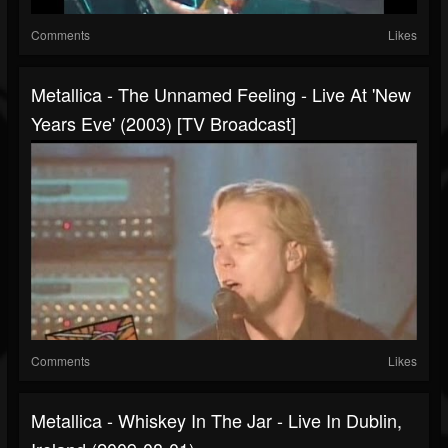
Comments
Likes
Metallica - The Unnamed Feeling - Live At 'New
Years Eve' (2003) [TV Broadcast]
Comments
Likes
Metallica - Whiskey In The Jar - Live In Dublin,