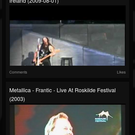
Ireland (2009-08-01)
Comments
Likes
Metallica - Frantic - Live At Roskilde Festival
(2003)