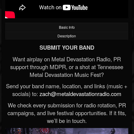
Basic Info
Description
SUBMIT YOUR BAND
Want airplay on Metal Devastation Radio, PR
support through MDPR, or a shot at Tennessee
Metal Devastation Music Fest?
Send your band name, location, and links (music +
socials) to:
zach@metaldevastationradio.com
We check every submission for radio rotation, PR
campaigns, and live festival opportunities. If it fits,
we’ll be in touch.