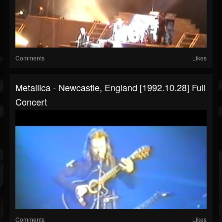
Comments
Likes
Metallica - Newcastle, England [1992.10.28] Full
Concert
Comments
Likes