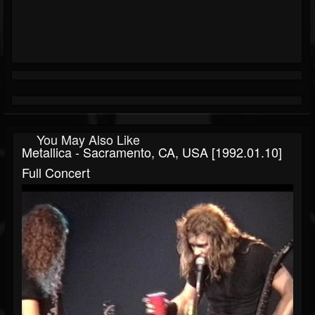
You May Also Like
Metallica - Sacramento, CA, USA [1992.01.10]
Full Concert