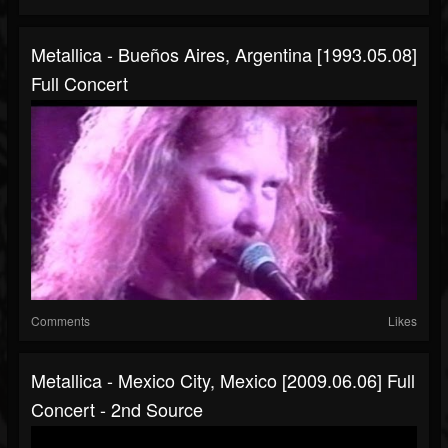
Metallica - Bueños Aires, Argentina [1993.05.08]
Full Concert
Comments
Likes
Metallica - Mexico City, Mexico [2009.06.06] Full
Concert - 2nd Source