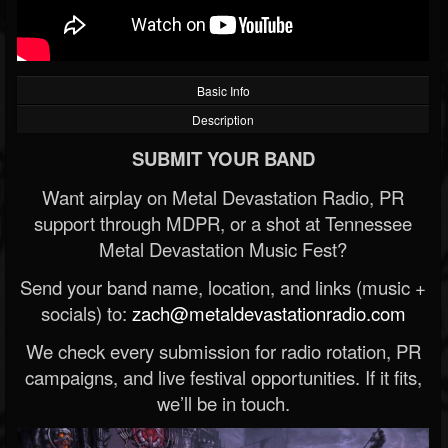
Basic Info
Description
SUBMIT YOUR BAND
Want airplay on Metal Devastation Radio, PR
support through MDPR, or a shot at Tennessee
Metal Devastation Music Fest?
Send your band name, location, and links (music +
socials) to:
zach@metaldevastationradio.com
We check every submission for radio rotation, PR
campaigns, and live festival opportunities. If it fits,
we’ll be in touch.