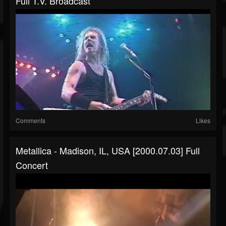
Full T.V. Broadcast
Comments
Likes
Metallica - Madison, IL, USA [2000.07.03] Full
Concert