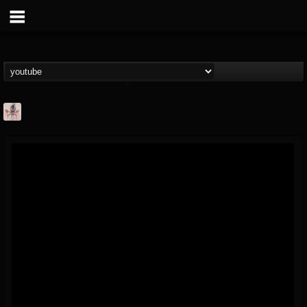
MetConcerts100
@metconcerts100
FOLLOWERS
FOLLOWING
UPDATES
0
202954
517