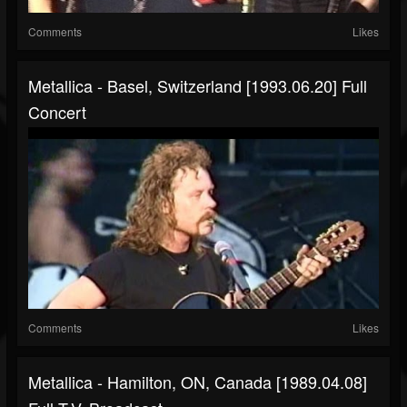
Comments
Likes
Metallica - Basel, Switzerland [1993.06.20] Full
Concert
Comments
Likes
Metallica - Hamilton, ON, Canada [1989.04.08]