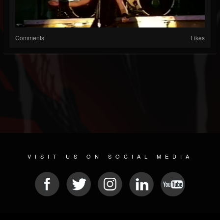
Comments
Likes
VISIT US ON SOCIAL MEDIA