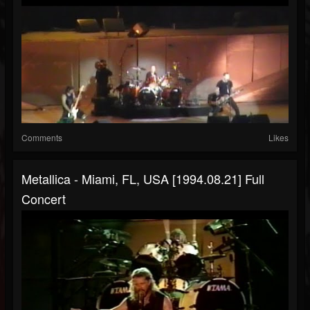
Comments
Likes
Metallica - Miami, FL, USA [1994.08.21] Full
Concert