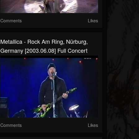
Comments
Likes
Metallica - Rock Am Ring, Nürburg,
Germany [2003.06.08] Full Concert
Comments
Likes