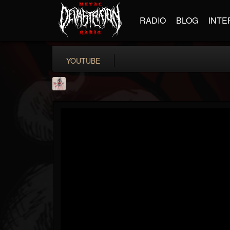
RADIO
BLOG
INTE
YOUTUBE
MetConcerts100
@metconcerts100
FOLLOWERS
FOLLOWING
UPDATES
0
202954
517