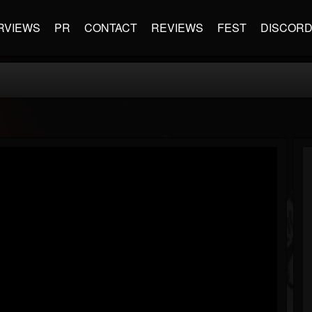
RVIEWS
PR
CONTACT
REVIEWS
FEST
DISCOR