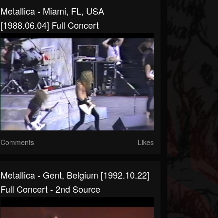
Metallica - Miami, FL, USA
[1988.06.04] Full Concert
Comments
Likes
Metallica - Gent, Belgium [1992.10.22]
Full Concert - 2nd Source