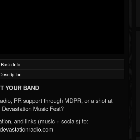
Basic Info
Description
T YOUR BAND
Radio, PR support through MDPR, or a shot at
 Devastation Music Fest?
ion, and links (music + socials) to:
evastationradio.com