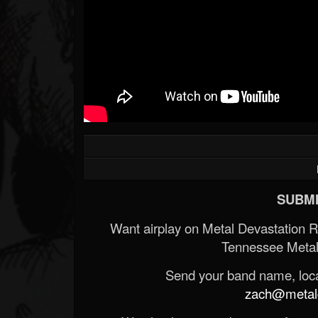
SUBMI
Want airplay on Metal Devastation 
Tennessee Metal
Send your band name, locat
zach@metald