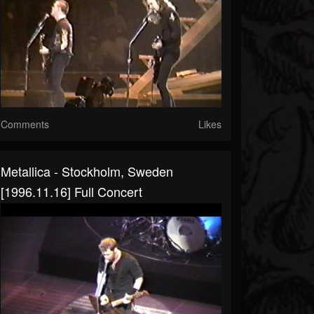
Comments
Likes
Metallica - Stockholm, Sweden
[1996.11.16] Full Concert