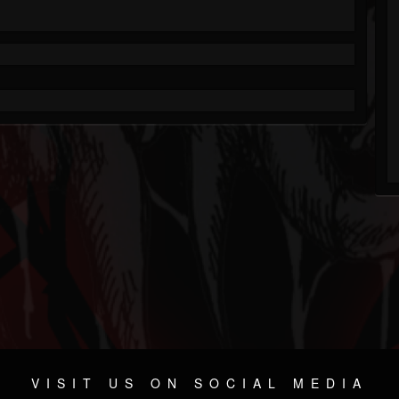
VISIT US ON SOCIAL MEDIA