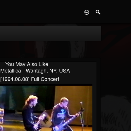
D
You May Also Like
Metallica - Wantagh, NY, USA
[1994.06.08] Full Concert