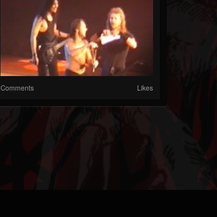
Comments
Likes