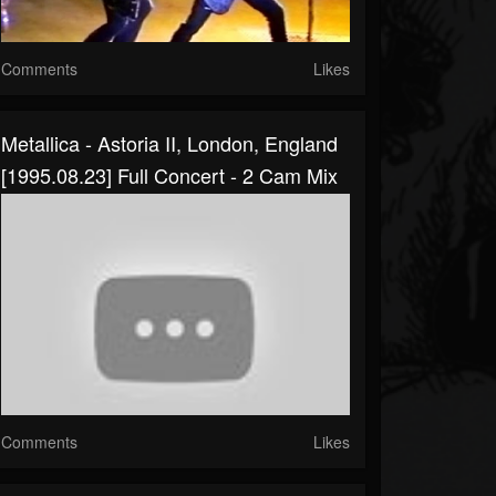
Comments
Likes
Metallica - Astoria II, London, England
[1995.08.23] Full Concert - 2 Cam Mix
Comments
Likes