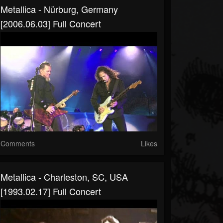
Metallica - Nürburg, Germany
[2006.06.03] Full Concert
Comments
Likes
Metallica - Charleston, SC, USA
[1993.02.17] Full Concert