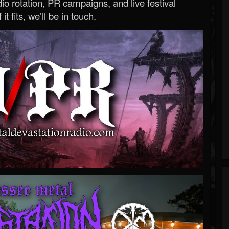
o rotation, PR campaigns, and live festival
 it fits, we’ll be in touch.