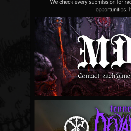
We check every submission for radi
opportunities. If