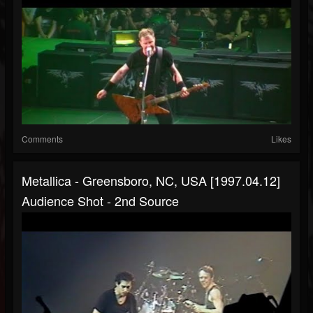
Comments
Likes
Metallica - Greensboro, NC, USA [1997.04.12]
Audience Shot - 2nd Source