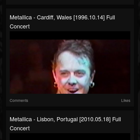
Metallica - Cardiff, Wales [1996.10.14] Full
Concert
Comments
Likes
Metallica - Lisbon, Portugal [2010.05.18] Full
Concert