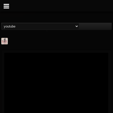
MetConcerts100
@metconcerts100
FOLLOWERS
FOLLOWING
UPDATES
0
202954
517