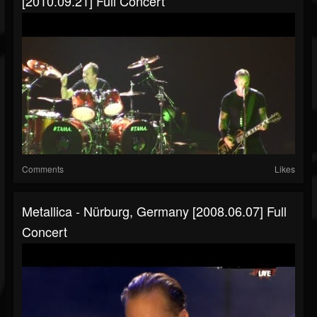
[2010.09.21] Full Concert
Comments
Likes
Metallica - Nürburg, Germany [2008.06.07] Full
Concert