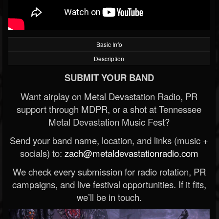
Basic Info
Description
SUBMIT YOUR BAND
Want airplay on Metal Devastation Radio, PR
support through MDPR, or a shot at Tennessee
Metal Devastation Music Fest?
Send your band name, location, and links (music +
socials) to:
zach@metaldevastationradio.com
We check every submission for radio rotation, PR
campaigns, and live festival opportunities. If it fits,
we’ll be in touch.