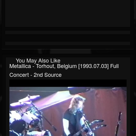
You May Also Like
Metallica - Torhout, Belgium [1993.07.03] Full
Concert - 2nd Source