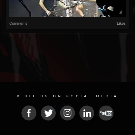
Comments
Likes
VISIT US ON SOCIAL MEDIA