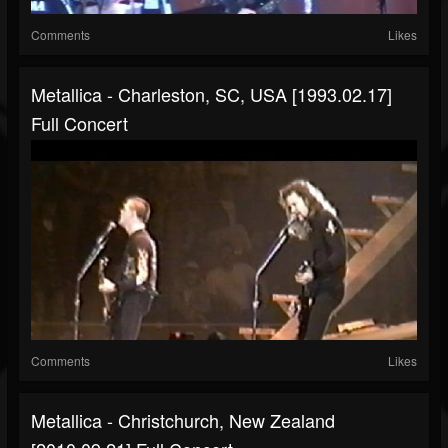
Comments
Likes
Metallica - Charleston, SC, USA [1993.02.17]
Full Concert
Comments
Likes
Metallica - Christchurch, New Zealand