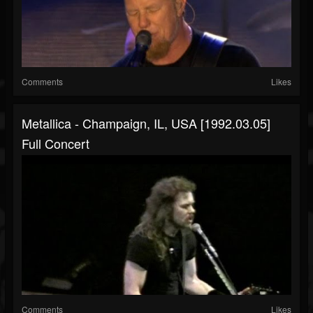
Comments
Likes
Metallica - Champaign, IL, USA [1992.03.05]
Full Concert
Comments
Likes