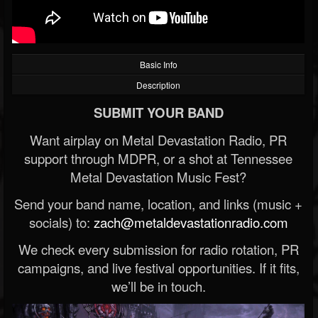
Basic Info
Description
SUBMIT YOUR BAND
Want airplay on Metal Devastation Radio, PR
support through MDPR, or a shot at Tennessee
Metal Devastation Music Fest?
Send your band name, location, and links (music +
socials) to:
zach@metaldevastationradio.com
We check every submission for radio rotation, PR
campaigns, and live festival opportunities. If it fits,
we’ll be in touch.