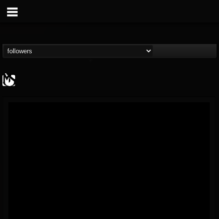
MetalSucks
@metalsucks
FOLLOWERS
FOLLOWING
UPDATES
15
202955
277