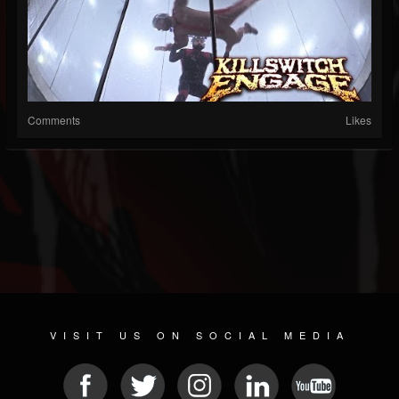
Comments
Likes
VISIT US ON SOCIAL MEDIA