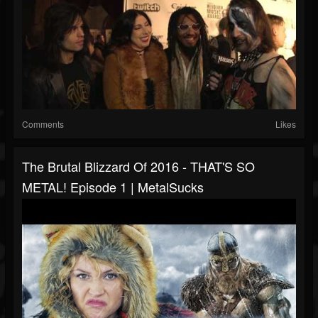
Comments
Likes
The Brutal Blizzard Of 2016 - THAT'S SO
METAL! Episode 1 | MetalSucks