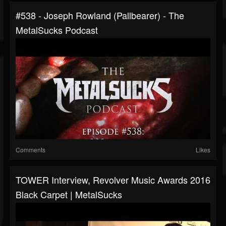
#538 - Joseph Rowland (Pallbearer) - The
MetalSucks Podcast
Comments
Likes
TOWER Interview, Revolver Music Awards 2016
Black Carpet | MetalSucks