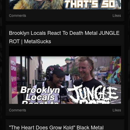
Comments
Likes
Brooklyn Locals React To Death Metal JUNGLE
ROT | MetalSucks
Comments
Likes
"The Heart Does Grow Kold" Black Metal