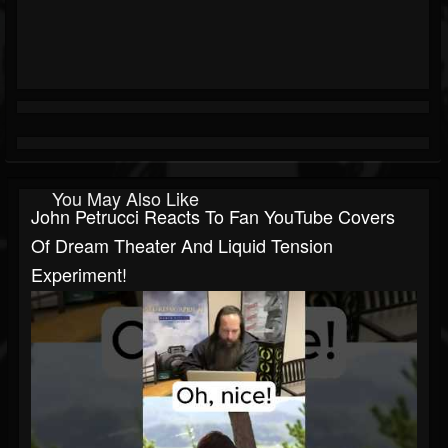
You May Also Like
John Petrucci Reacts To Fan YouTube Covers
Of Dream Theater And Liquid Tension
Experiment!