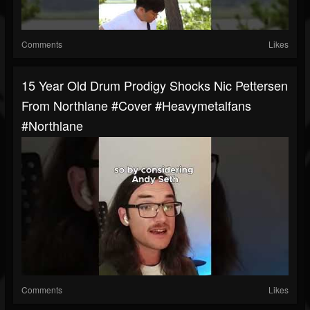
Comments
Likes
15 Year Old Drum Prodigy Shocks Nic Pettersen
From Northlane #cover #heavymetalfans
#northlane
Comments
Likes