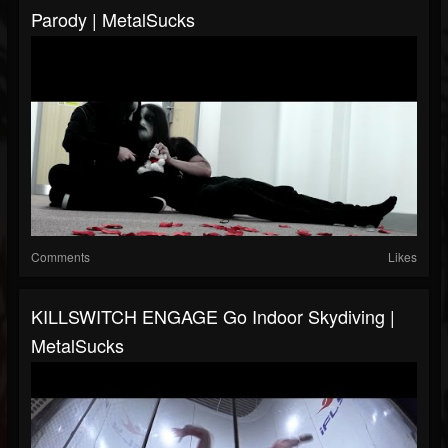
Parody | MetalSucks
Comments
Likes
KILLSWITCH ENGAGE Go Indoor Skydiving |
MetalSucks