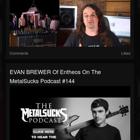
Comments
Likes
EVAN BREWER Of Entheos On The
MetalSucks Podcast #144