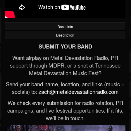
Basic Info
Description
SUBMIT YOUR BAND
Want airplay on Metal Devastation Radio, PR
support through MDPR, or a shot at Tennessee
Metal Devastation Music Fest?
Send your band name, location, and links (music +
socials) to:
zach@metaldevastationradio.com
We check every submission for radio rotation, PR
campaigns, and live festival opportunities. If it fits,
we’ll be in touch.