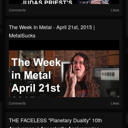
Comments
Likes
The Week In Metal - April 21st, 2015 |
MetalSucks
Comments
Likes
THE FACELESS "Planetary Duality" 10th