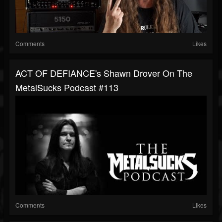
Comments
Likes
ACT OF DEFIANCE's Shawn Drover On The
MetalSucks Podcast #113
Comments
Likes