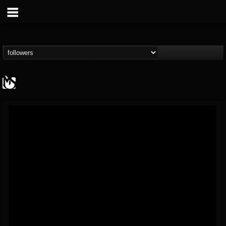
MetalSucks
@metalsucks
FOLLOWERS
FOLLOWING
UPDATES
15
202954
277