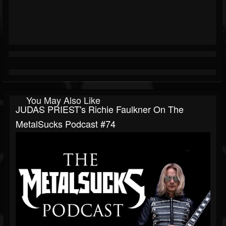
You May Also Like
JUDAS PRIEST's Richie Faulkner On The
MetalSucks Podcast #74