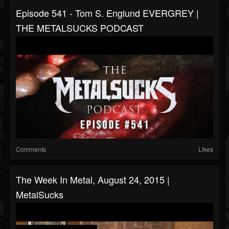
Episode 541 - Tom S. Englund EVERGREY |
THE METALSUCKS PODCAST
Comments
Likes
The Week In Metal, August 24, 2015 |
MetalSucks