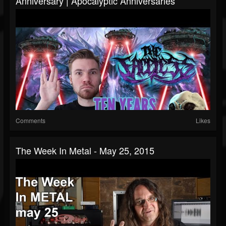
Anniversary | Apocalyptic Anniversaries
Comments
Likes
The Week In Metal - May 25, 2015