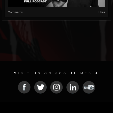
Comments
Likes
VISIT US ON SOCIAL MEDIA
© 2026 METAL DEVASTATION RADIO
SOCIAL MEDIA PLATFORM
| POWERED BY
JAMROOM