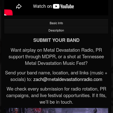
Basic Info
Description
SUBMIT YOUR BAND
Want airplay on Metal Devastation Radio, PR
support through MDPR, or a shot at Tennessee
Metal Devastation Music Fest?
Send your band name, location, and links (music +
socials) to:
zach@metaldevastationradio.com
We check every submission for radio rotation, PR
campaigns, and live festival opportunities. If it fits,
we’ll be in touch.