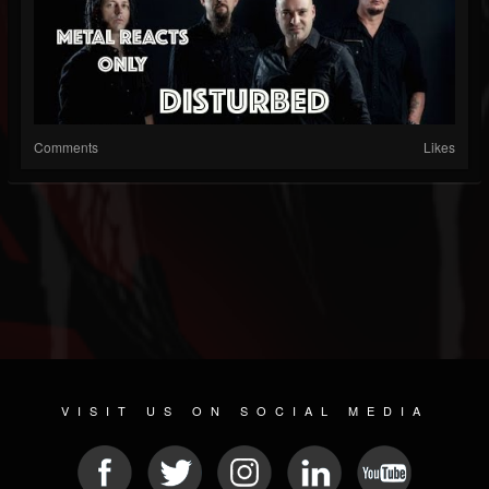
Comments
Likes
VISIT US ON SOCIAL MEDIA