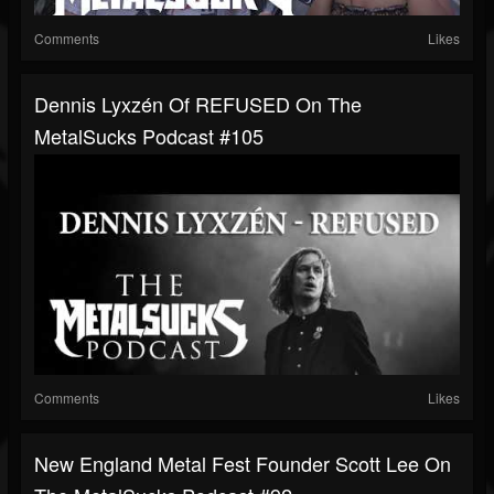
Comments
Likes
Dennis Lyxzén Of REFUSED On The
MetalSucks Podcast #105
Comments
Likes
New England Metal Fest Founder Scott Lee On