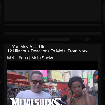
You May Also Like
12 Hilarious Reactions To Metal From Non-
Metal Fans | MetalSucks