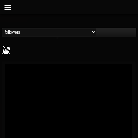
MetalSucks
@metalsucks
FOLLOWERS
FOLLOWING
UPDATES
15
202954
277