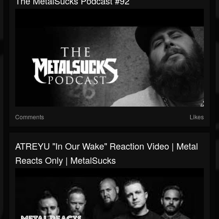
The MetalSucks Podcast #92
Comments
Likes
ATREYU "In Our Wake" Reaction Video | Metal
Reacts Only | MetalSucks