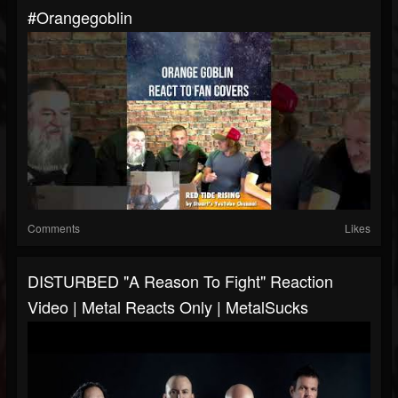
#orangegoblin
Comments
Likes
DISTURBED "A Reason To Fight" Reaction
Video | Metal Reacts Only | MetalSucks