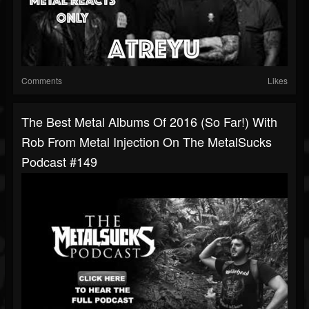
Comments
Likes
The Best Metal Albums Of 2016 (So Far!) With
Rob From Metal Injection On The MetalSucks
Podcast #149