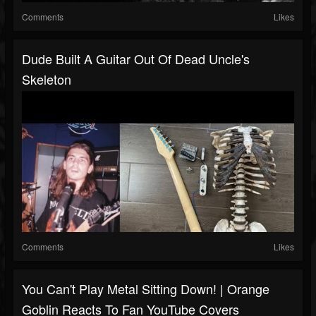
Comments
Likes
Dude Built A Guitar Out Of Dead Uncle's
Skeleton
Comments
Likes
You Can't Play Metal Sitting Down! | Orange
Goblin Reacts To Fan YouTube Covers