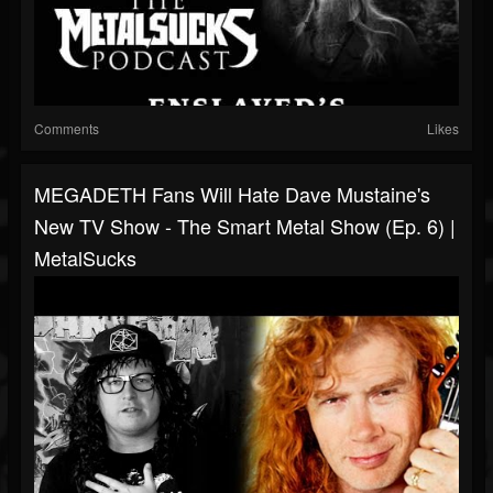
Comments
Likes
MEGADETH Fans Will Hate Dave Mustaine's
New TV Show - The Smart Metal Show (Ep. 6) |
MetalSucks