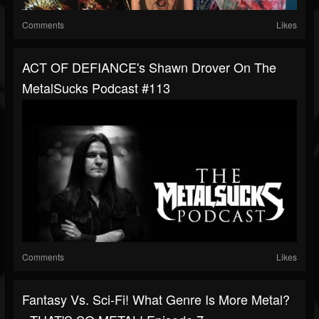
Comments
Likes
ACT OF DEFIANCE's Shawn Drover On The
MetalSucks Podcast #113
Comments
Likes
Fantasy Vs. Sci-Fi! What Genre Is More Metal?