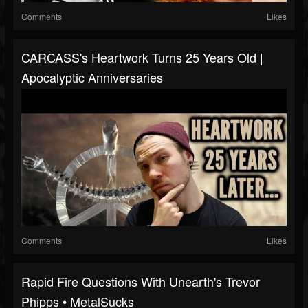
Comments
Likes
CARCASS's Heartwork Turns 25 Years Old |
Apocalyptic Anniversaries
Comments
Likes
Rapid Fire Questions With Unearth's Trevor
Phipps • MetalSucks