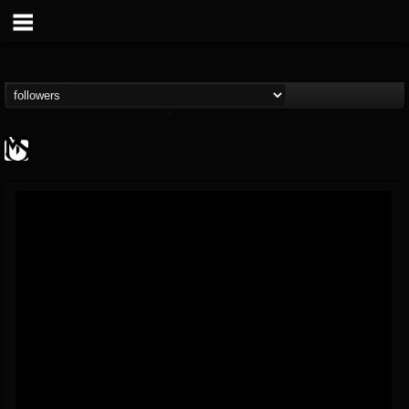
MetalSucks
@metalsucks
FOLLOWERS
FOLLOWING
UPDATES
15
202954
277