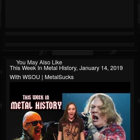
You May Also Like
This Week In Metal History, January 14, 2019
With WSOU | MetalSucks