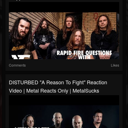
Comments
Likes
DISTURBED "A Reason To Fight" Reaction
Video | Metal Reacts Only | MetalSucks