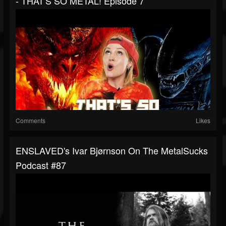
- THAT'S SO METAL! Episode 7
Comments
Likes
ENSLAVED's Ivar Bjørnson On The MetalSucks
Podcast #87