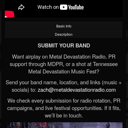
Basic Info
Description
SUBMIT YOUR BAND
Want airplay on Metal Devastation Radio, PR
support through MDPR, or a shot at Tennessee
Metal Devastation Music Fest?
Send your band name, location, and links (music +
socials) to:
zach@metaldevastationradio.com
We check every submission for radio rotation, PR
campaigns, and live festival opportunities. If it fits,
we’ll be in touch.