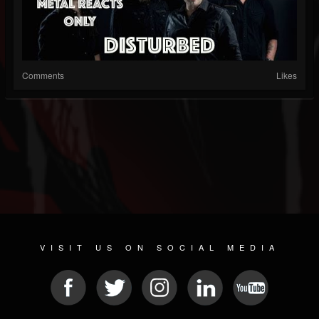
Comments
Likes
VISIT US ON SOCIAL MEDIA