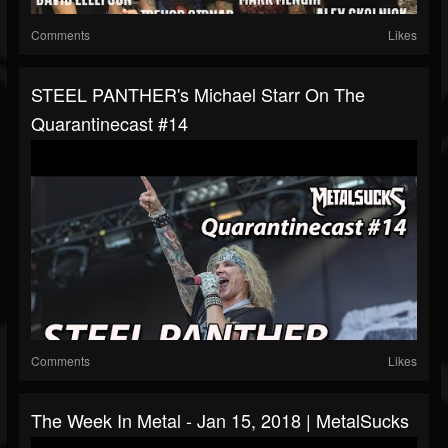
Comments
Likes
STEEL PANTHER's Michael Starr On The
Quarantinecast #14
Comments
Likes
The Week In Metal - Jan 15, 2018 | MetalSucks