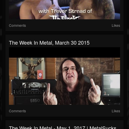
Comments
Likes
The Week In Metal, March 30 2015
Comments
Likes
The Week In Metal - May 1, 2017 | MetalSucks