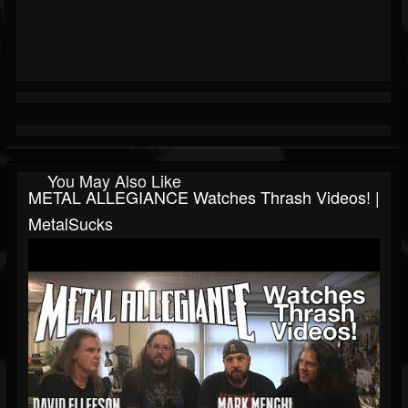
You May Also Like
METAL ALLEGIANCE Watches Thrash Videos! |
MetalSucks