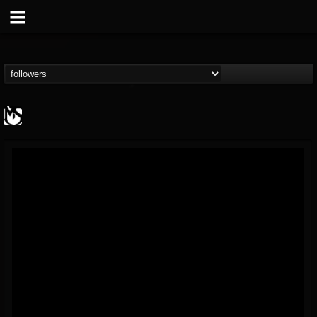
MetalSucks
@metalsucks
FOLLOWERS
FOLLOWING
UPDATES
15
202954
277