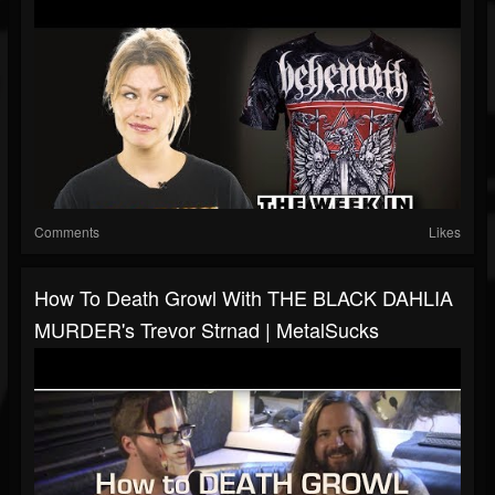
Comments
Likes
How To Death Growl With THE BLACK DAHLIA
MURDER's Trevor Strnad | MetalSucks