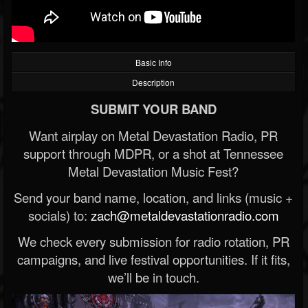
Basic Info
Description
SUBMIT YOUR BAND
Want airplay on Metal Devastation Radio, PR
support through MDPR, or a shot at Tennessee
Metal Devastation Music Fest?
Send your band name, location, and links (music +
socials) to:
zach@metaldevastationradio.com
We check every submission for radio rotation, PR
campaigns, and live festival opportunities. If it fits,
we’ll be in touch.