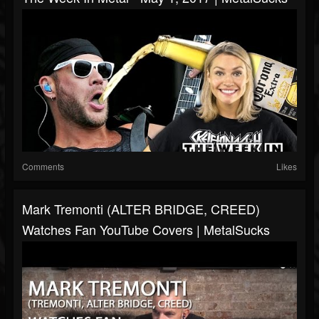
Comments
Likes
Mark Tremonti (ALTER BRIDGE, CREED)
Watches Fan YouTube Covers | MetalSucks