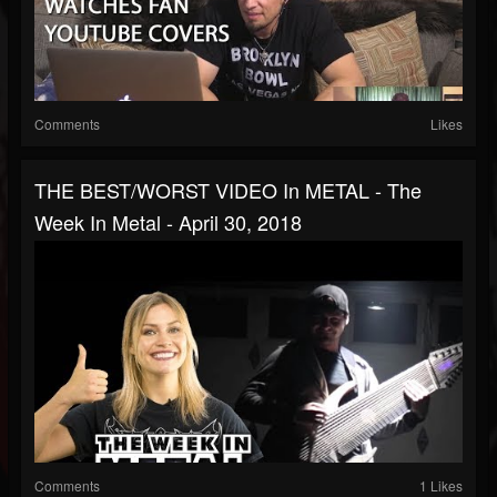
Comments
Likes
THE BEST/WORST VIDEO In METAL - The
Week In Metal - April 30, 2018
Comments
1 Likes