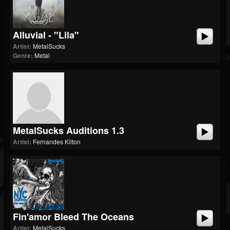
Alluvial - "Lila"
Artist:
MetalSucks
Genre:
Metal
MetalSucks Auditions 1.3
Artist:
Fernandes Kilton
Fin'amor Bleed The Oceans
Artist:
MetalSucks