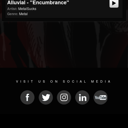
Alluvial - "Encumbrance"
Artist:
MetalSucks
Genre:
Metal
VISIT US ON SOCIAL MEDIA
© 2026 METAL DEVASTATION RADIO
SOCIAL NETWORKING SCRIPT
| POWERED BY
JAMROOM