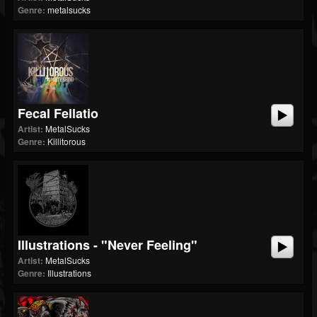
Genre:
metalsucks
Fecal Fellatio
Artist:
MetalSucks
Genre:
Killitorous
Illustrations - "Never Feeling"
Artist:
MetalSucks
Genre:
Illustrations