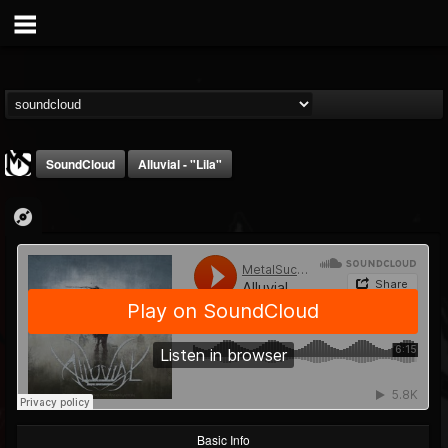
SoundCloud
Alluvial - "Lila"
MetalSucks
@metalsucks
FOLLOWERS
FOLLOWING
UPDATES
15
202954
277
Basic Info