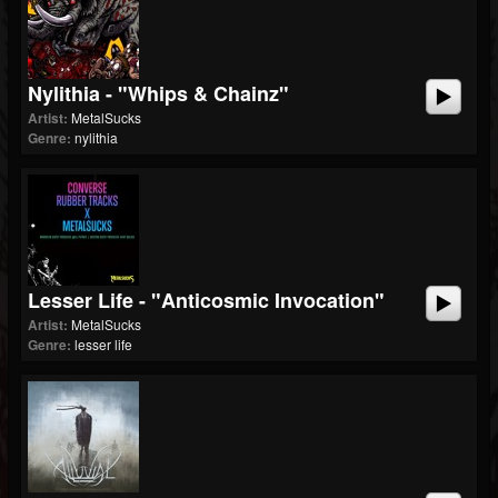
Nylithia - "Whips & Chainz"
Artist:
MetalSucks
Genre:
nylithia
Lesser Life - "Anticosmic Invocation"
Artist:
MetalSucks
Genre:
lesser life