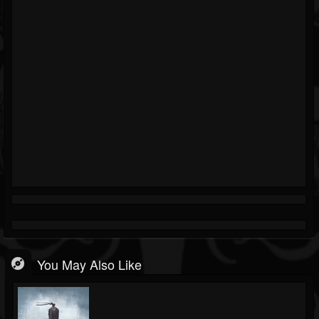
You May Also Like