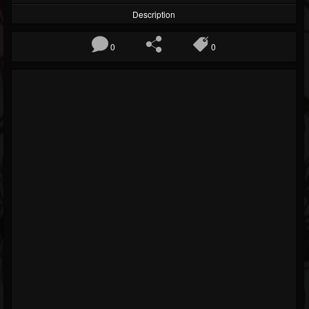
Description
0
0