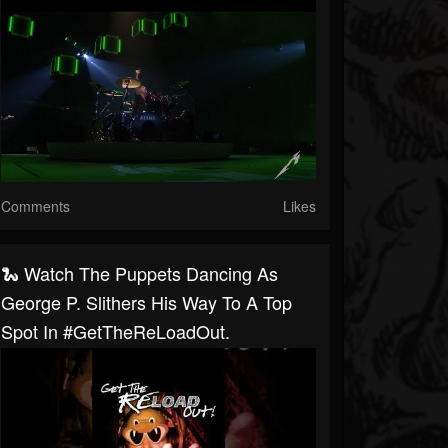
Comments
Likes
🐍 Watch The Puppets Dancing As
George P. Slithers His Way To A Top
Spot In #GetTheReLoadOut.