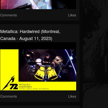
Comments
Likes
Metallica: Hardwired (Montreal,
Canada - August 11, 2023)
Comments
Likes