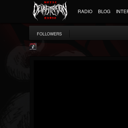
RADIO
BLOG
INTE
FOLLOWERS
Metallica TV
@metallica-tv
FOLLOWERS
FOLLOWING
UPDATES
17
202954
1064