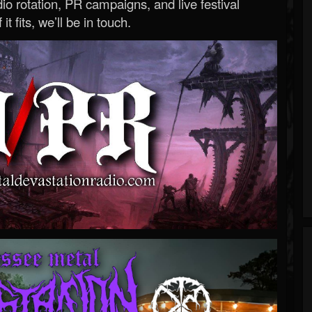
o rotation, PR campaigns, and live festival
 it fits, we’ll be in touch.