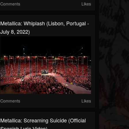
Comments
Likes
Metallica: Whiplash (Lisbon, Portugal -
July 8, 2022)
Comments
Likes
Metallica: Screaming Suicide (Official
Spanish Lyric Video)