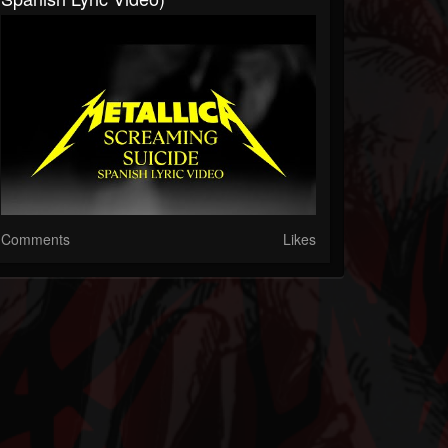
Comments
Likes