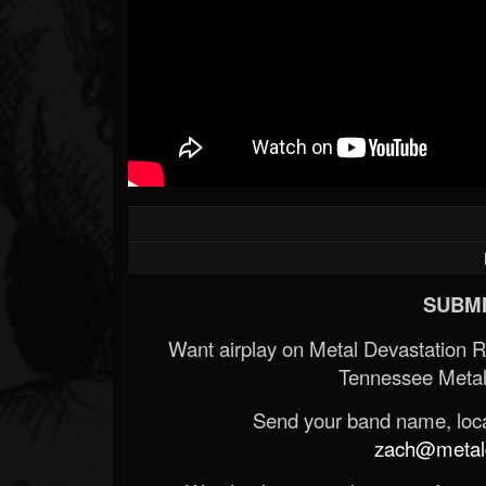
SUBMI
Want airplay on Metal Devastation 
Tennessee Metal
Send your band name, locat
zach@metald