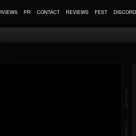
RVIEWS
PR
CONTACT
REVIEWS
FEST
DISCOR