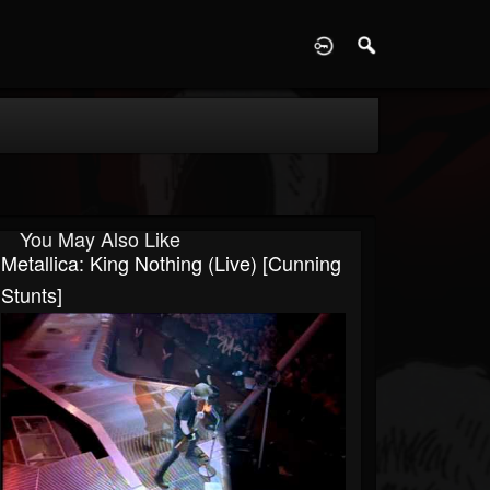
D
You May Also Like
Metallica: King Nothing (Live) [Cunning
Stunts]