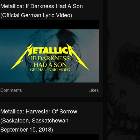
Metallica: If Darkness Had A Son
(Official German Lyric Video)
Comments
Likes
Metallica: Harvester Of Sorrow
(Saskatoon, Saskatchewan -
September 15, 2018)