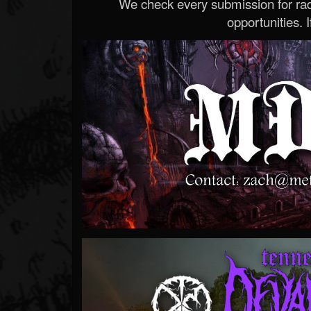
We check every submission for radi
opportunities. If