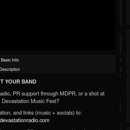
Basic Info
Description
T YOUR BAND
Radio, PR support through MDPR, or a shot at
 Devastation Music Fest?
ion, and links (music + socials) to:
evastationradio.com