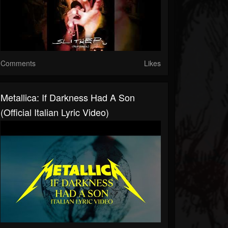
Comments
Likes
Metallica: If Darkness Had A Son
(Official Italian Lyric Video)