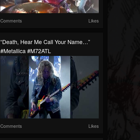
Comments
Likes
“Death, Hear Me Call Your Name…”
#Metallica #M72ATL
Comments
Likes