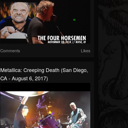
Comments
Likes
Metallica: Creeping Death (San Diego,
CA - August 6, 2017)