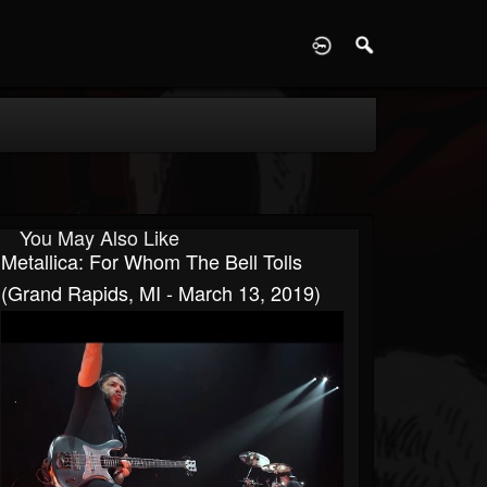
D
You May Also Like
Metallica: For Whom The Bell Tolls
(Grand Rapids, MI - March 13, 2019)