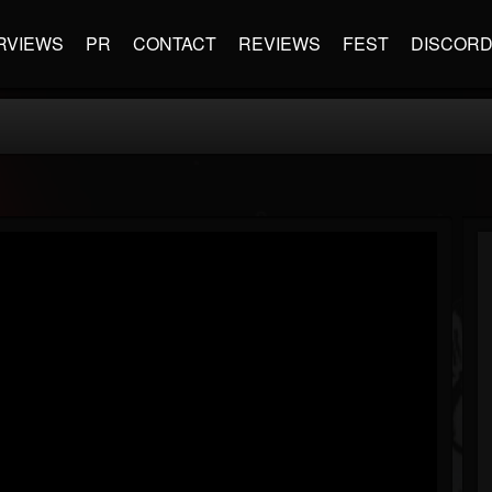
RVIEWS
PR
CONTACT
REVIEWS
FEST
DISCOR