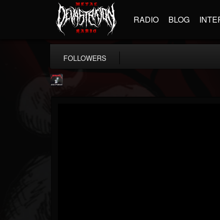
RADIO
BLOG
INTE
FOLLOWERS
Metallica TV
@metallica-tv
FOLLOWERS
FOLLOWING
UPDATES
17
202955
1064