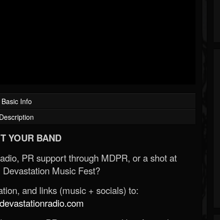
Basic Info
Description
T YOUR BAND
Radio, PR support through MDPR, or a shot at
 Devastation Music Fest?
ion, and links (music + socials) to:
evastationradio.com