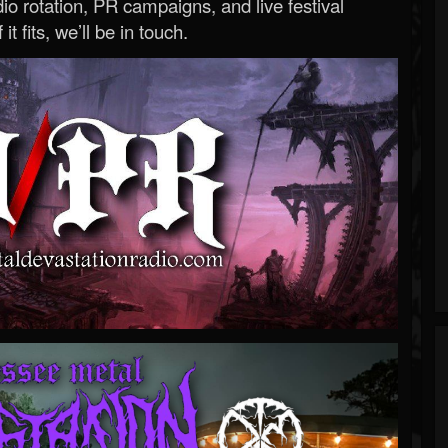
o rotation, PR campaigns, and live festival
 it fits, we’ll be in touch.