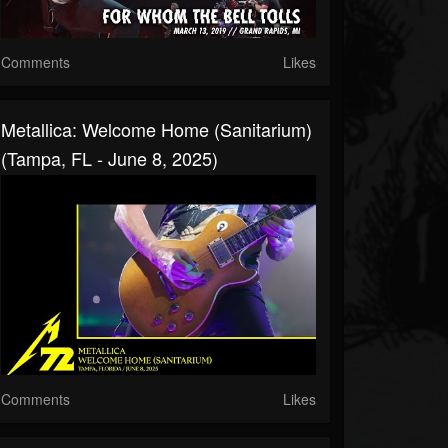
Comments
Likes
Metallica: Welcome Home (Sanitarium)
(Tampa, FL - June 8, 2025)
Comments
Likes