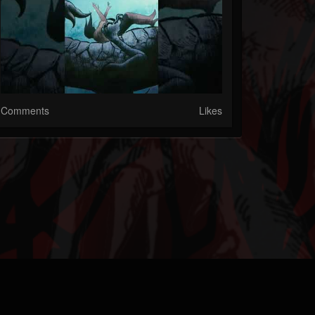
Comments
Likes