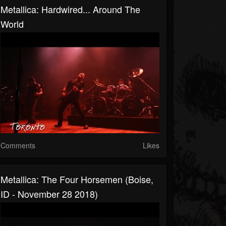
Metallica: Hardwired... Around The
World
Comments
Likes
Metallica: The Four Horsemen (Boise,
ID - November 28 2018)