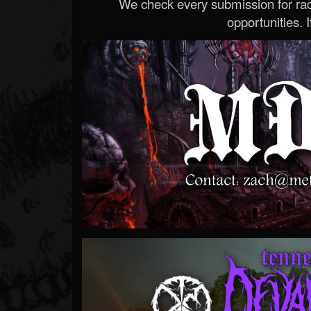
We check every submission for radi
opportunities. If