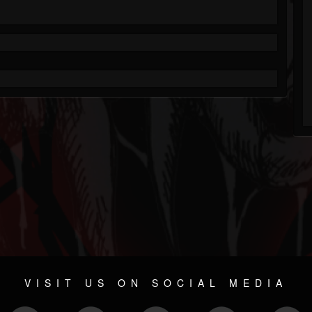
VISIT US ON SOCIAL MEDIA