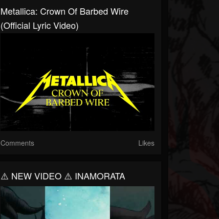
Metallica: Crown Of Barbed Wire
(Official Lyric Video)
Comments
Likes
⚠️ NEW VIDEO ⚠️ INAMORATA