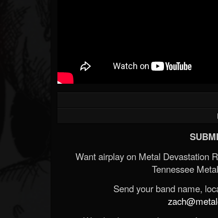
SUBMI
Want airplay on Metal Devastation 
Tennessee Metal
Send your band name, locat
zach@metald