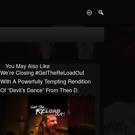
D
You May Also Like
We’re Closing #GetTheReLoadOut
With A Powerfully Tempting Rendition
Of “Devil’s Dance” From Theo D.