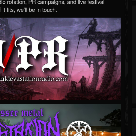
o rotation, PR campaigns, and live festival
 it fits, we’ll be in touch.