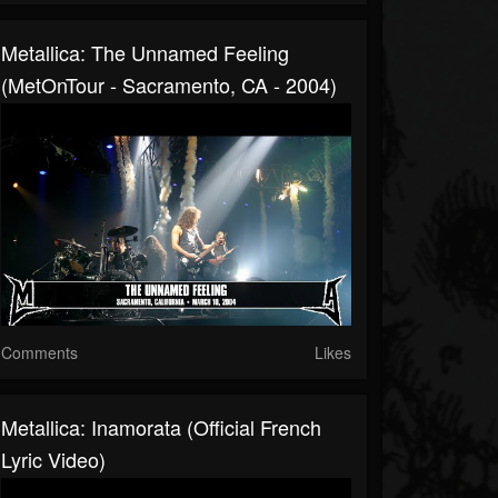
Metallica: The Unnamed Feeling
(MetOnTour - Sacramento, CA - 2004)
Comments
Likes
Metallica: Inamorata (Official French
Lyric Video)