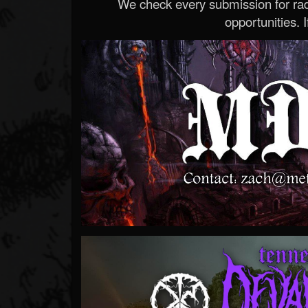
We check every submission for radi
opportunities. If