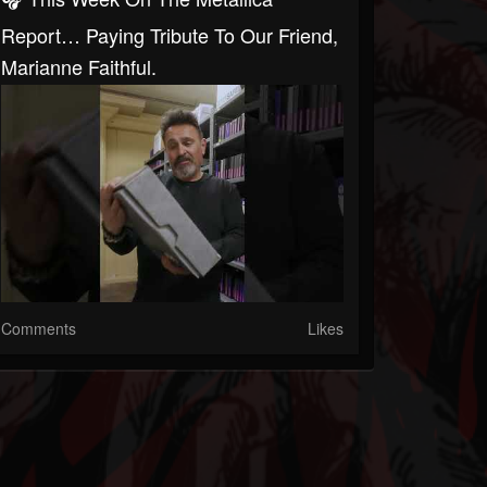
Report… Paying Tribute To Our Friend,
Marianne Faithful.
Comments
Likes