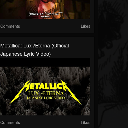
Comments
Likes
Metallica: Lux Æterna (Official
Japanese Lyric Video)
Comments
Likes