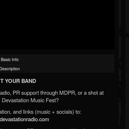
Basic Info
Description
T YOUR BAND
Radio, PR support through MDPR, or a shot at
 Devastation Music Fest?
ion, and links (music + socials) to:
evastationradio.com