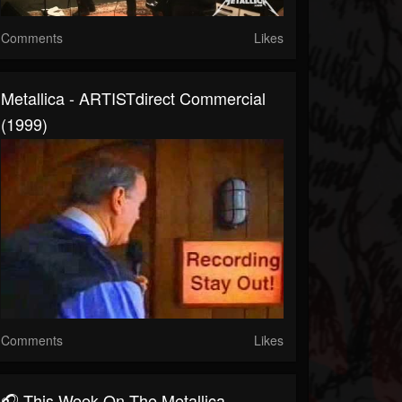
Comments
Likes
Metallica - ARTISTdirect Commercial
(1999)
Comments
Likes
🎧 This Week On The Metallica