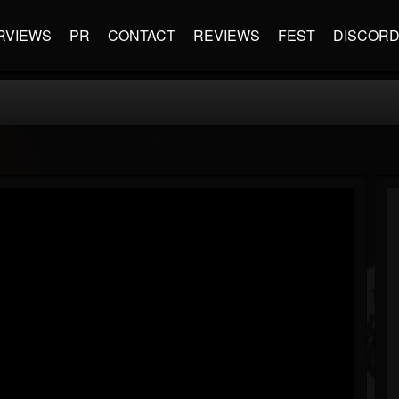
RVIEWS
PR
CONTACT
REVIEWS
FEST
DISCOR