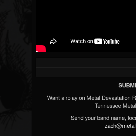
SUBMI
Want airplay on Metal Devastation 
Tennessee Metal
Send your band name, locat
zach@metald