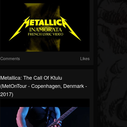
Comments
Likes
Metallica: The Call Of Ktulu
(MetOnTour - Copenhagen, Denmark -
2017)