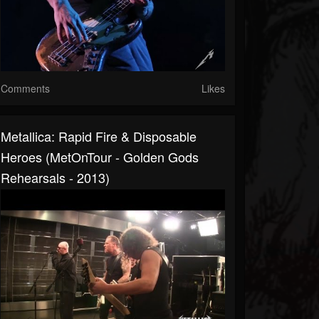
Comments
Likes
Metallica: Rapid Fire & Disposable
Heroes (MetOnTour - Golden Gods
Rehearsals - 2013)