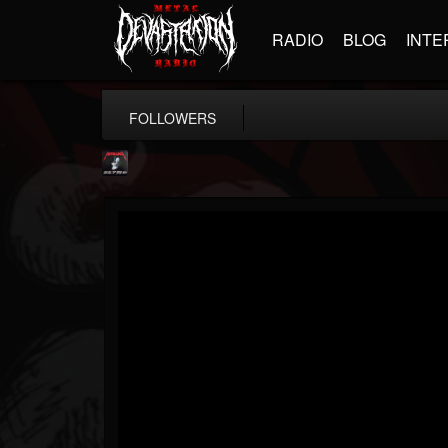
RADIO
BLOG
INTE
FOLLOWERS
Metallica TV
@metallica-tv
FOLLOWERS
FOLLOWING
UPDATES
17
202955
1064