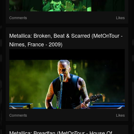
Comments
Likes
Metallica: Broken, Beat & Scarred (MetOnTour -
Nimes, France - 2009)
Comments
Likes
Metallica: Breadfan (MetOnTour - House Of