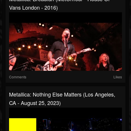
Vans London - 2016)
Comments
Likes
Metallica: Nothing Else Matters (Los Angeles,
CA - August 25, 2023)