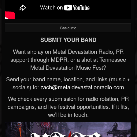
Basic Info
SUBMIT YOUR BAND
Want airplay on Metal Devastation Radio, PR
support through MDPR, or a shot at Tennessee
Metal Devastation Music Fest?
Send your band name, location, and links (music +
socials) to:
zach@metaldevastationradio.com
We check every submission for radio rotation, PR
campaigns, and live festival opportunities. If it fits,
we’ll be in touch.