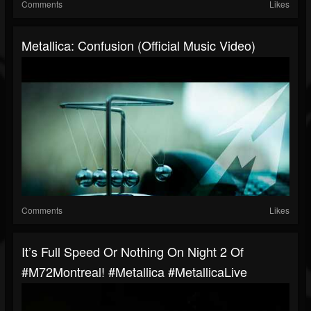
Comments
Likes
Metallica: Confusion (Official Music Video)
Comments
Likes
It’s Full Speed Or Nothing On Night 2 Of
#M72Montreal! #Metallica #MetallicaLive