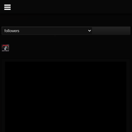
Metallica TV
@metallica-tv
FOLLOWERS
FOLLOWING
UPDATES
17
202954
1064