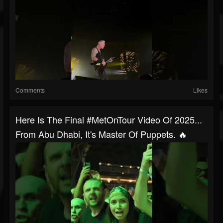
Comments
Likes
Here Is The Final #MetOnTour Video Of 2025...
From Abu Dhabi, It's Master Of Puppets. 🔥