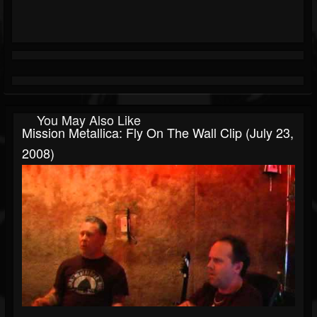
You May Also Like
Mission Metallica: Fly On The Wall Clip (July 23,
2008)