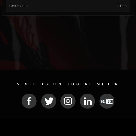
Comments
Likes
VISIT US ON SOCIAL MEDIA
© 2026 METAL DEVASTATION RADIO
SOCIAL NETWORKING SOFTWARE
| POWERED BY