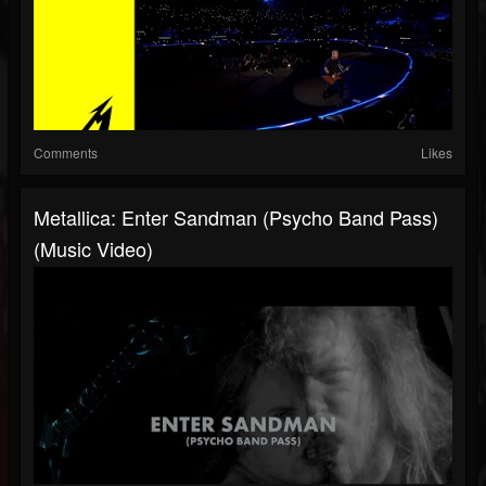
Comments
Likes
Metallica: Enter Sandman (Psycho Band Pass)
(Music Video)