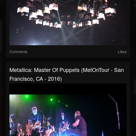
Comments
Likes
Metallica: Master Of Puppets (MetOnTour - San
Francisco, CA - 2016)