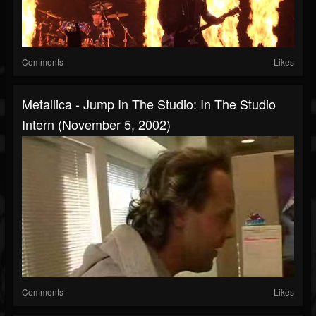
Comments
Likes
Metallica - Jump In The Studio: In The Studio
Intern (November 5, 2002)
Comments
Likes