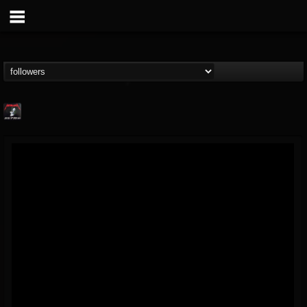
Metallica TV
@metallica-tv
FOLLOWERS
FOLLOWING
UPDATES
17
202954
1064