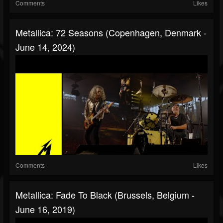
Comments
Likes
Metallica: 72 Seasons (Copenhagen, Denmark -
June 14, 2024)
Comments
Likes
Metallica: Fade To Black (Brussels, Belgium -
June 16, 2019)