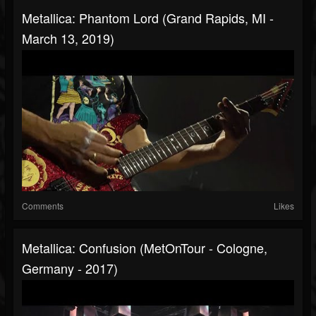
Metallica: Phantom Lord (Grand Rapids, MI -
March 13, 2019)
Comments
Likes
Metallica: Confusion (MetOnTour - Cologne,
Germany - 2017)