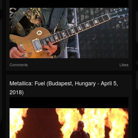
Comments
Likes
Metallica: Fuel (Budapest, Hungary - April 5,
2018)