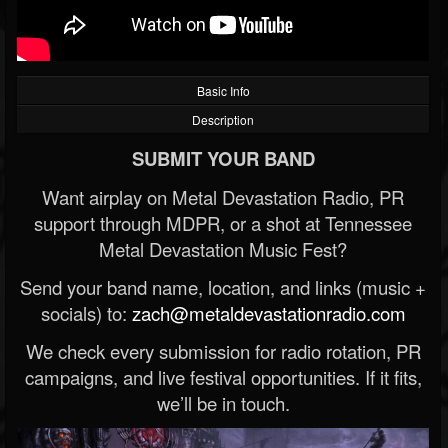
Basic Info
Description
SUBMIT YOUR BAND
Want airplay on Metal Devastation Radio, PR
support through MDPR, or a shot at Tennessee
Metal Devastation Music Fest?
Send your band name, location, and links (music +
socials) to:
zach@metaldevastationradio.com
We check every submission for radio rotation, PR
campaigns, and live festival opportunities. If it fits,
we’ll be in touch.