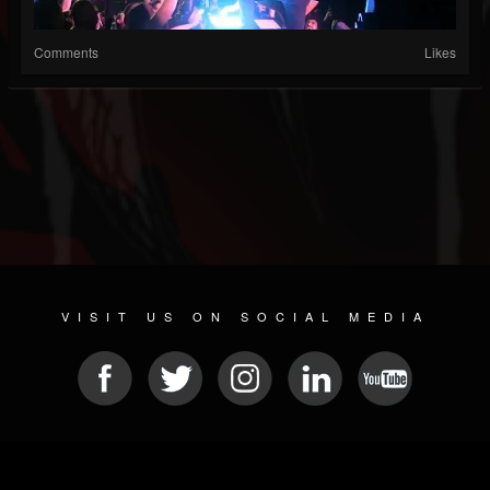
Comments
Likes
VISIT US ON SOCIAL MEDIA
© 2026 METAL DEVASTATION RADIO
SOCIAL MEDIA CMS
| POWERED BY
JAMROOM