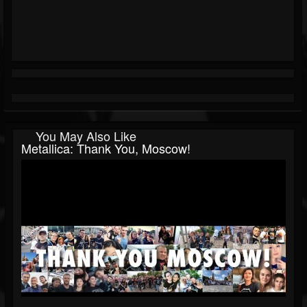
You May Also Like
Metallica: Thank You, Moscow!