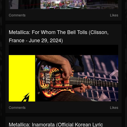
Comments
Likes
Metallica: For Whom The Bell Tolls (Clisson,
France - June 29, 2024)
Comments
Likes
Metallica: Inamorata (Official Korean Lyric