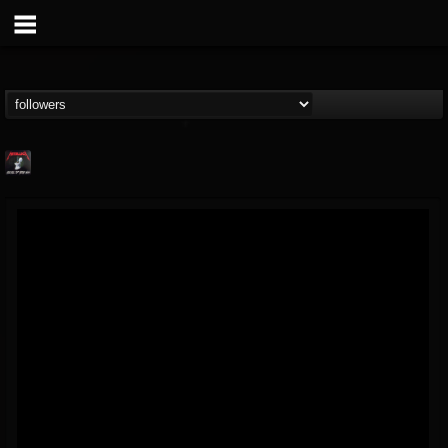
Metallica TV
@metallica-tv
FOLLOWERS
FOLLOWING
UPDATES
17
202954
1064