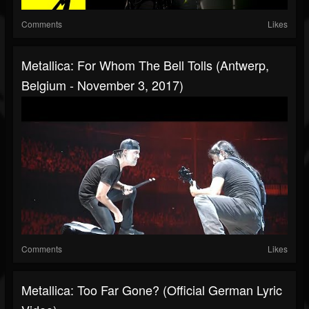
Comments
Likes
Metallica: For Whom The Bell Tolls (Antwerp,
Belgium - November 3, 2017)
Comments
Likes
Metallica: Too Far Gone? (Official German Lyric