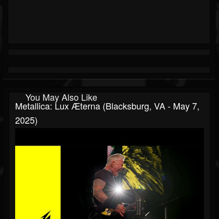
You May Also Like
Metallica: Lux Æterna (Blacksburg, VA - May 7,
2025)