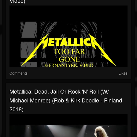
Video)
Comments
Likes
Metallica: Dead, Jail Or Rock 'N' Roll (w/
Michael Monroe) (Rob & Kirk Doodle - Finland
2018)