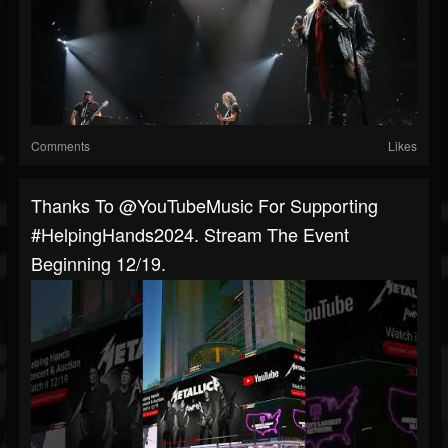
Comments
Likes
Thanks To @YouTubeMusic For Supporting
#HelpingHands2024. Stream The Event
Beginning 12/19.