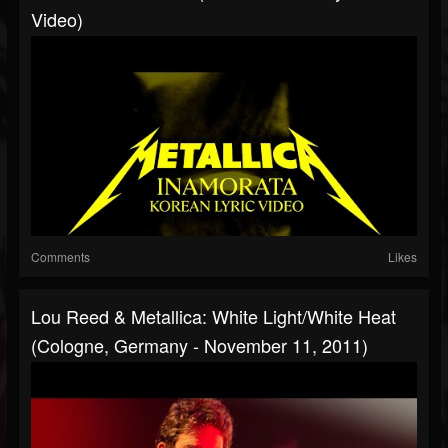
Video)
Comments
Likes
Lou Reed & Metallica: White Light/White Heat
(Cologne, Germany - November 11, 2011)