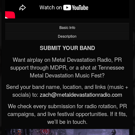
Basic Info
Description
SUBMIT YOUR BAND
Want airplay on Metal Devastation Radio, PR
support through MDPR, or a shot at Tennessee
Metal Devastation Music Fest?
Send your band name, location, and links (music +
socials) to:
zach@metaldevastationradio.com
We check every submission for radio rotation, PR
campaigns, and live festival opportunities. If it fits,
we’ll be in touch.