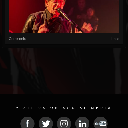
Comments
Likes
VISIT US ON SOCIAL MEDIA