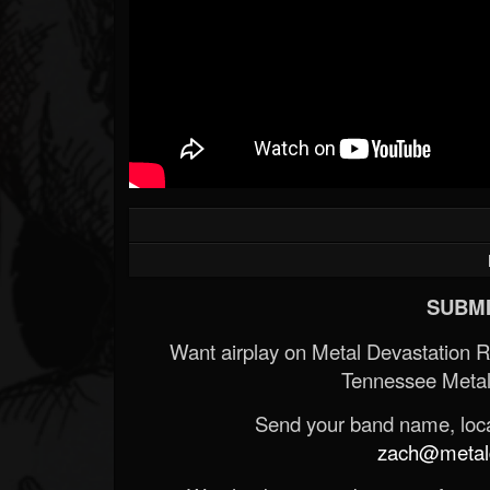
SUBMI
Want airplay on Metal Devastation 
Tennessee Metal
Send your band name, locat
zach@metald