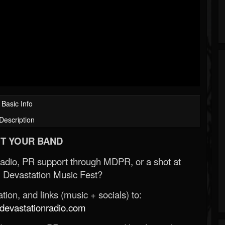
Basic Info
Description
T YOUR BAND
Radio, PR support through MDPR, or a shot at
 Devastation Music Fest?
ion, and links (music + socials) to:
evastationradio.com