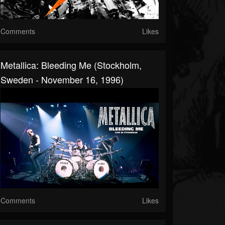
Comments
Likes
Metallica: Bleeding Me (Stockholm,
Sweden - November 16, 1996)
Comments
Likes