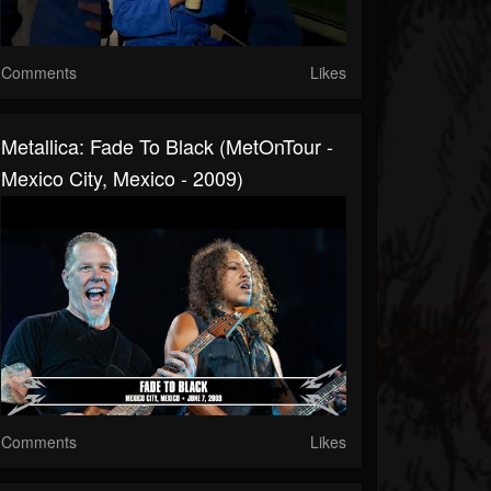
Comments
Likes
Metallica: Fade To Black (MetOnTour -
Mexico City, Mexico - 2009)
Comments
Likes