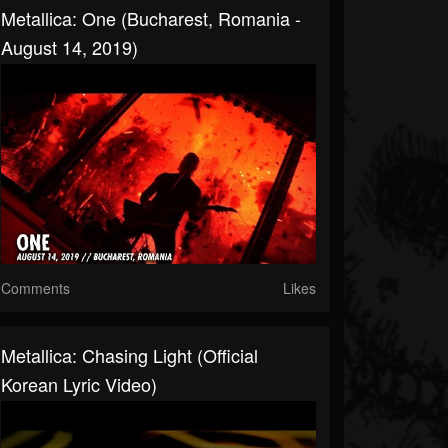
Metallica: One (Bucharest, Romania -
August 14, 2019)
Comments
Likes
Metallica: Chasing Light (Official
Korean Lyric Video)