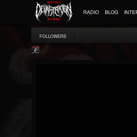
RADIO
BLOG
INTE
FOLLOWERS
Metallica TV
@metallica-tv
FOLLOWERS
FOLLOWING
UPDATES
17
202955
1064