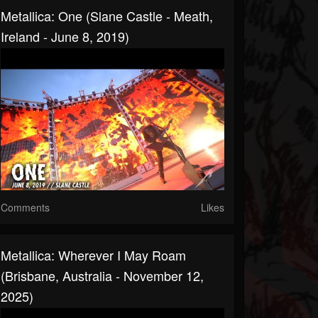
Metallica: One (Slane Castle - Meath,
Ireland - June 8, 2019)
Comments
Likes
Metallica: Wherever I May Roam
(Brisbane, Australia - November 12,
2025)