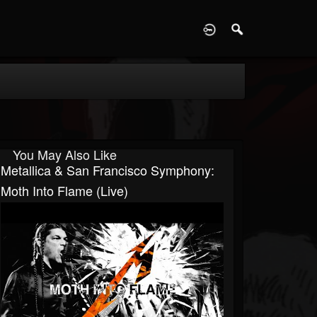
D
You May Also Like
Metallica & San Francisco Symphony:
Moth Into Flame (Live)