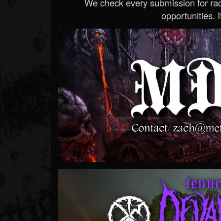
We check every submission for radi
opportunities. If