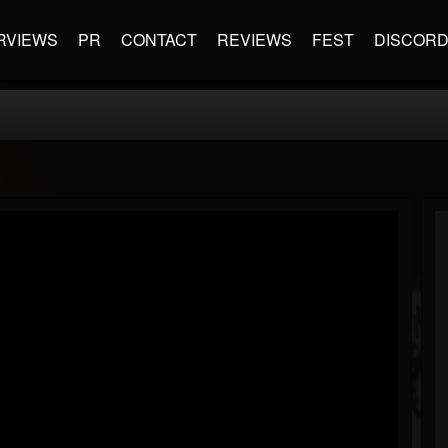
RVIEWS
PR
CONTACT
REVIEWS
FEST
DISCOR