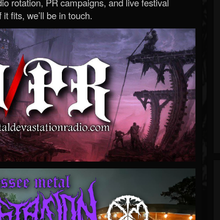
o rotation, PR campaigns, and live festival
 it fits, we’ll be in touch.