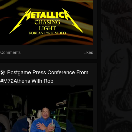
Comments
Likes
🎤 Postgame Press Conference From
#M72Athens With Rob