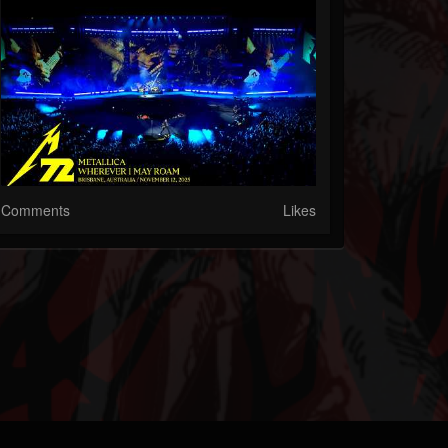
Comments
Likes