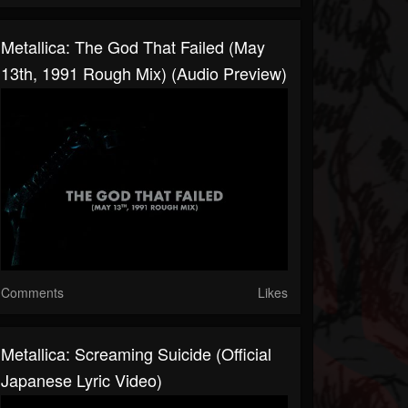
Metallica: The God That Failed (May
13th, 1991 Rough Mix) (Audio Preview)
Comments
Likes
Metallica: Screaming Suicide (Official
Japanese Lyric Video)