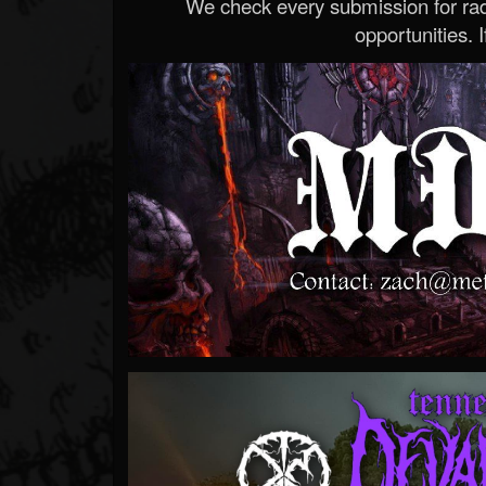
We check every submission for radi
opportunities. If