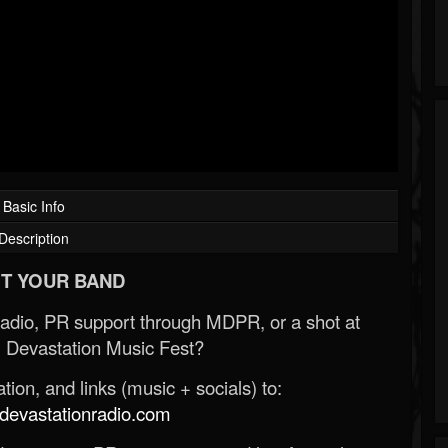
Basic Info
Description
T YOUR BAND
Radio, PR support through MDPR, or a shot at
 Devastation Music Fest?
ion, and links (music + socials) to:
evastationradio.com