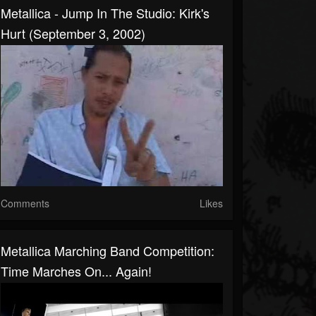
Metallica - Jump In The Studio: Kirk's
Hurt (September 3, 2002)
Comments
Likes
Metallica Marching Band Competition:
Time Marches On... Again!