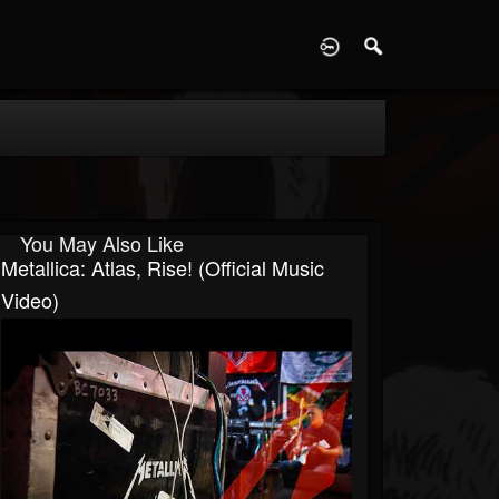
D
You May Also Like
Metallica: Atlas, Rise! (Official Music
Video)