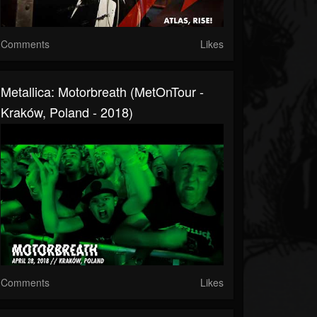
Comments
Likes
Metallica: Motorbreath (MetOnTour -
Kraków, Poland - 2018)
Comments
Likes