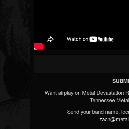
SUBMI
Want airplay on Metal Devastation 
Tennessee Metal
Send your band name, locat
zach@metald