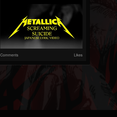
Comments
Likes