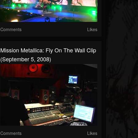
Comments
Likes
Mission Metallica: Fly On The Wall Clip
(September 5, 2008)
Comments
Likes