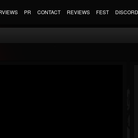
RVIEWS
PR
CONTACT
REVIEWS
FEST
DISCOR