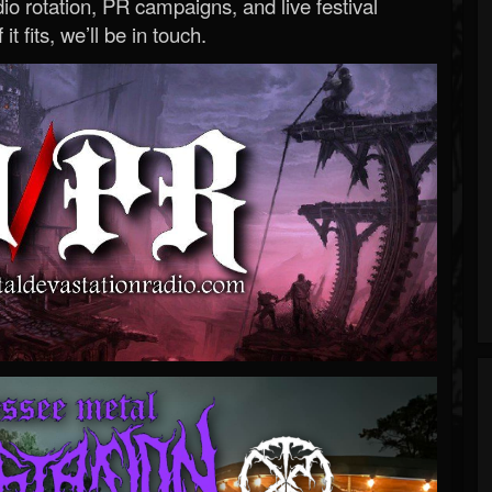
o rotation, PR campaigns, and live festival
 it fits, we’ll be in touch.