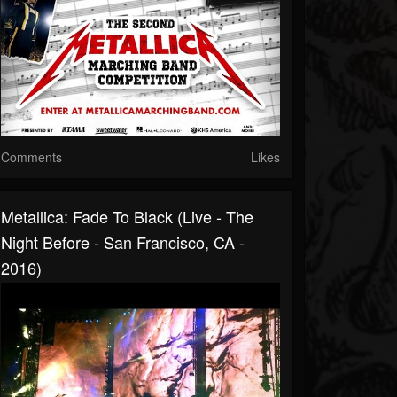
Comments
Likes
Metallica: Fade To Black (Live - The
Night Before - San Francisco, CA -
2016)