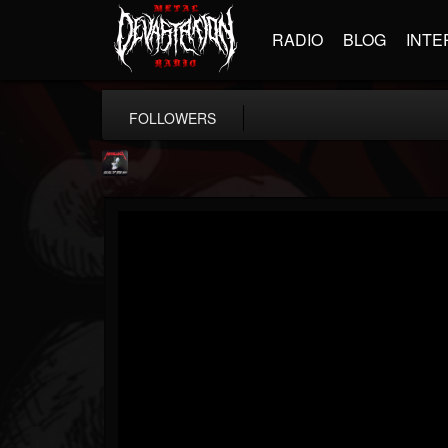
RADIO
BLOG
INTE
FOLLOWERS
Metallica TV
@metallica-tv
FOLLOWERS
FOLLOWING
UPDATES
17
202955
1064