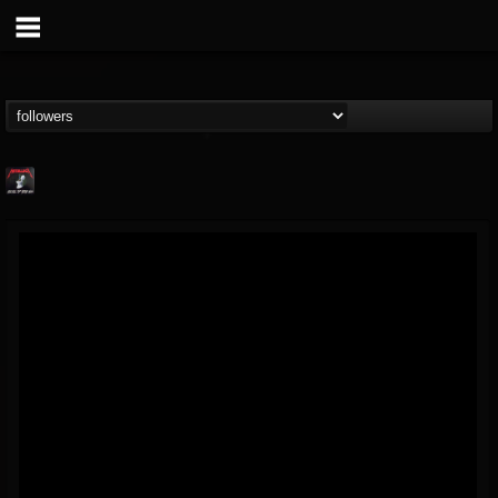
Metallica TV
@metallica-tv
FOLLOWERS
FOLLOWING
UPDATES
17
202954
1064