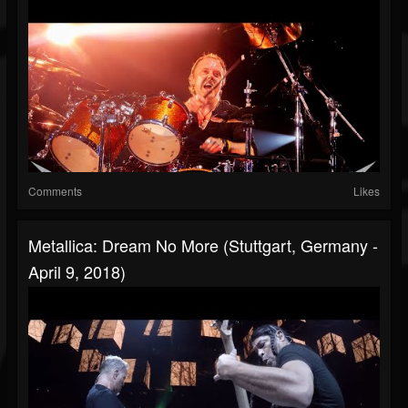
Comments
Likes
Metallica: Dream No More (Stuttgart, Germany -
April 9, 2018)