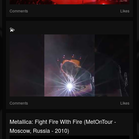
Comments
Likes
💫
Comments
Likes
Metallica: Fight Fire With Fire (MetOnTour -
Moscow, Russia - 2010)