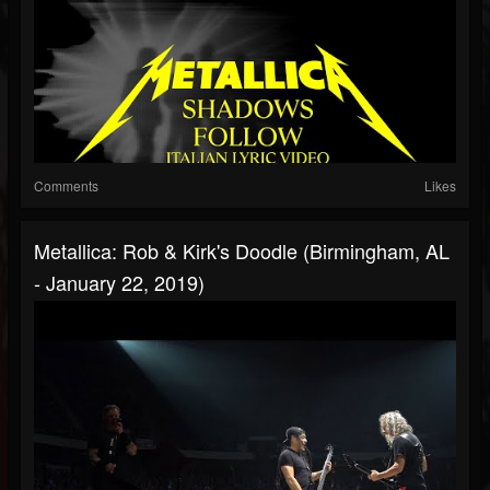
Comments
Likes
Metallica: Rob & Kirk's Doodle (Birmingham, AL
- January 22, 2019)