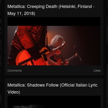
Metallica: Creeping Death (Helsinki, Finland -
May 11, 2018)
Comments
Likes
Metallica: Shadows Follow (Official Italian Lyric
Video)