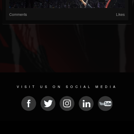
Comments
Likes
VISIT US ON SOCIAL MEDIA
© 2026 METAL DEVASTATION RADIO
SOCIAL NETWORK SOFTWARE
| POWERED BY
JAMROOM