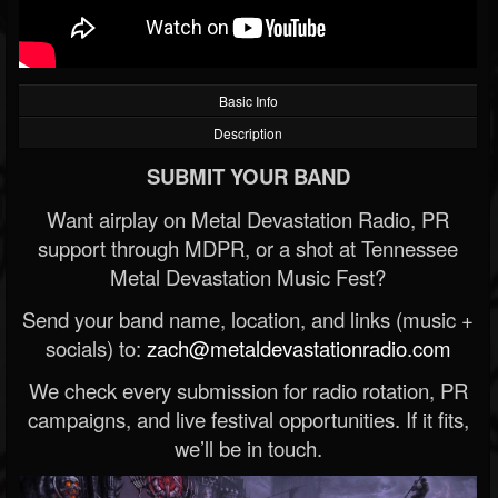
Basic Info
Description
SUBMIT YOUR BAND
Want airplay on Metal Devastation Radio, PR
support through MDPR, or a shot at Tennessee
Metal Devastation Music Fest?
Send your band name, location, and links (music +
socials) to:
zach@metaldevastationradio.com
We check every submission for radio rotation, PR
campaigns, and live festival opportunities. If it fits,
we’ll be in touch.