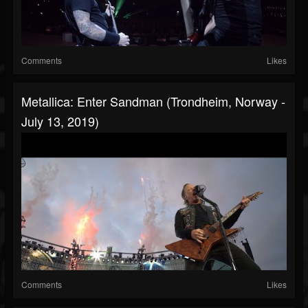
Comments
Likes
Metallica: Enter Sandman (Trondheim, Norway -
July 13, 2019)
Comments
Likes