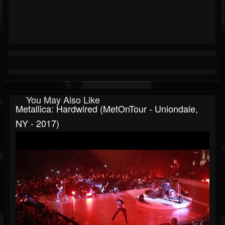
You May Also Like
Metallica: Hardwired (MetOnTour - Uniondale,
NY - 2017)