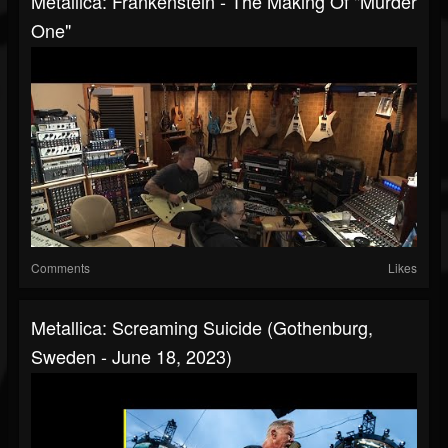
Metallica: Frankenstein - The Making Of "Murder
One"
Comments
Likes
Metallica: Screaming Suicide (Gothenburg,
Sweden - June 18, 2023)