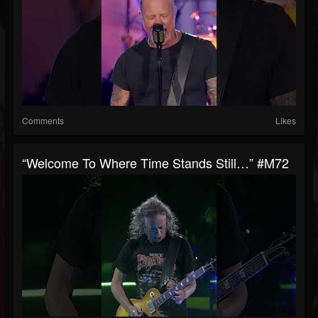
Comments
Likes
“Welcome To Where Time Stands Still…” #M72