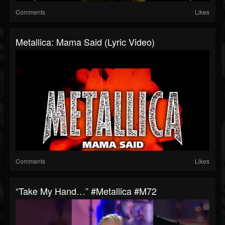
Comments
Likes
Metallica: Mama Said (Lyric Video)
Comments
Likes
“Take My Hand…” #Metallica #M72