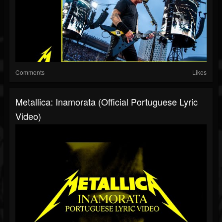
Comments
Likes
Metallica: Inamorata (Official Portuguese Lyric
Video)