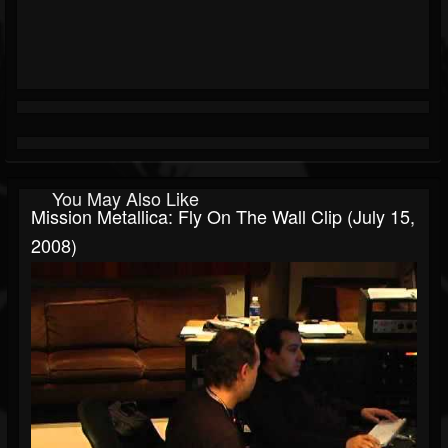
You May Also Like
Mission Metallica: Fly On The Wall Clip (July 15,
2008)