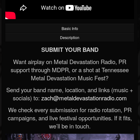
Basic Info
Description
SUBMIT YOUR BAND
Want airplay on Metal Devastation Radio, PR
support through MDPR, or a shot at Tennessee
Metal Devastation Music Fest?
Send your band name, location, and links (music +
socials) to:
zach@metaldevastationradio.com
We check every submission for radio rotation, PR
campaigns, and live festival opportunities. If it fits,
we’ll be in touch.