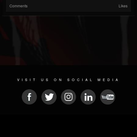
Comments
Likes
VISIT US ON SOCIAL MEDIA
© 2026 METAL DEVASTATION RADIO
SOCIAL MEDIA SOFTWARE
| POWERED BY
JAMROOM