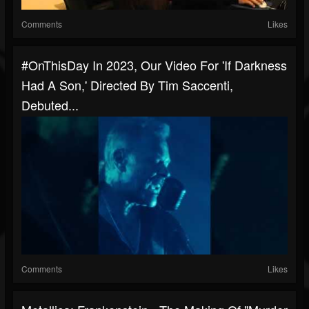
Comments
Likes
#OnThisDay In 2023, Our Video For 'If Darkness
Had A Son,' Directed By Tim Saccenti,
Debuted...
Comments
Likes