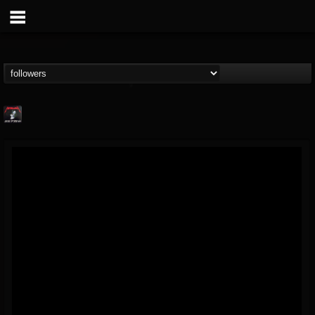
Metallica TV
@metallica-tv
FOLLOWERS
FOLLOWING
UPDATES
17
202954
1064