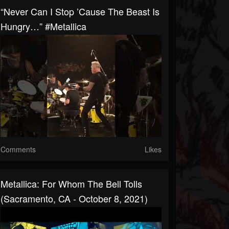
“Never Can I Stop ’cause The Beast Is
Hungry…” #Metallica
Comments
Likes
Metallica: For Whom The Bell Tolls
(Sacramento, CA - October 8, 2021)