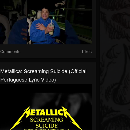
Comments
Likes
Metallica: Screaming Suicide (Official
Portuguese Lyric Video)