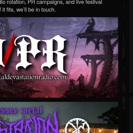
o rotation, PR campaigns, and live festival
 it fits, we’ll be in touch.