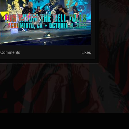
Comments
Likes