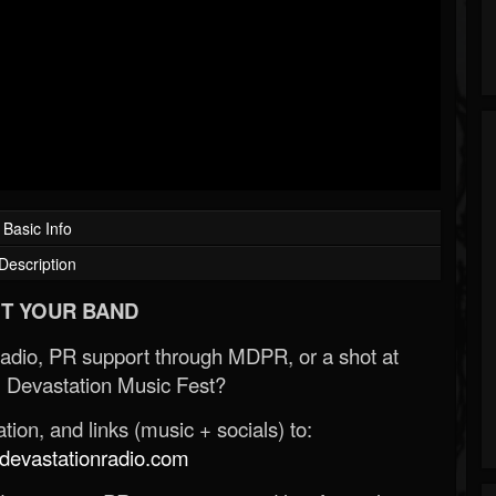
Basic Info
Description
T YOUR BAND
Radio, PR support through MDPR, or a shot at
 Devastation Music Fest?
ion, and links (music + socials) to:
evastationradio.com