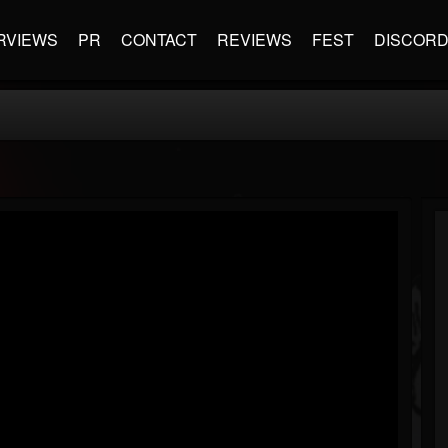
RVIEWS
PR
CONTACT
REVIEWS
FEST
DISCOR