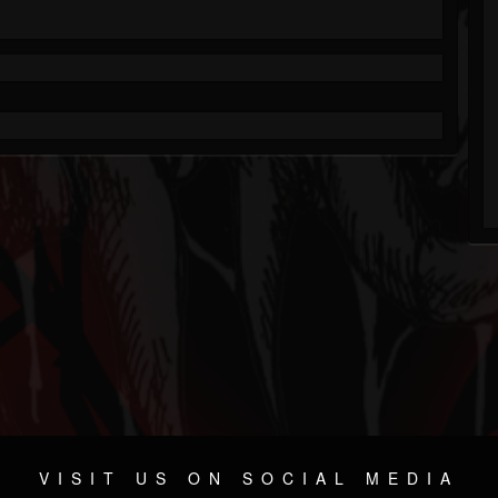
VISIT US ON SOCIAL MEDIA