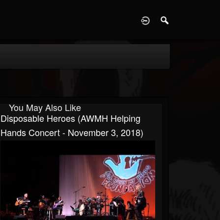
D
You May Also Like
Disposable Heroes (AWMH Helping
Hands Concert - November 3, 2018)