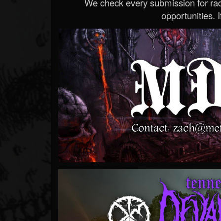
We check every submission for radi
opportunities. If