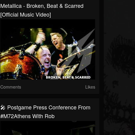
Metallica - Broken, Beat & Scarred
[Official Music Video]
Comments
Likes
🎤 Postgame Press Conference From
#M72Athens With Rob