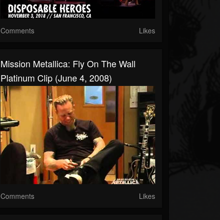
Comments
Likes
Mission Metallica: Fly On The Wall
Platinum Clip (June 4, 2008)
Comments
Likes