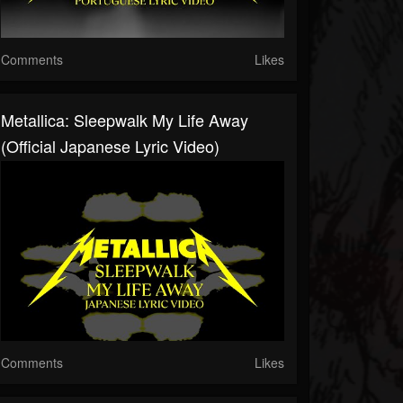
Comments
Likes
Metallica: Sleepwalk My Life Away
(Official Japanese Lyric Video)
Comments
Likes