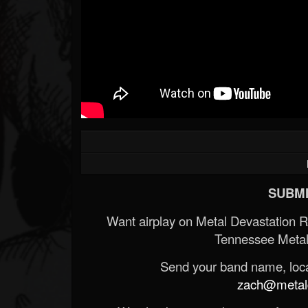
SUBMI
Want airplay on Metal Devastation 
Tennessee Metal
Send your band name, locat
zach@metald