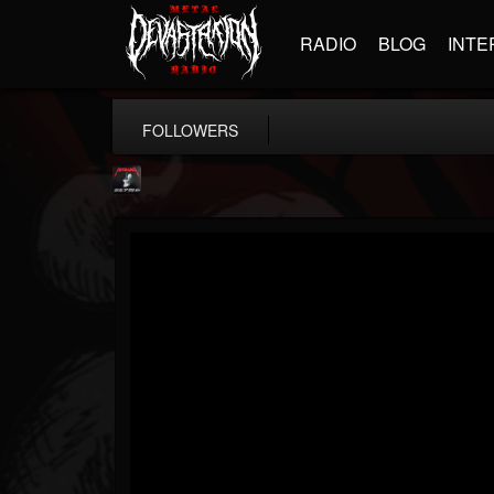
RADIO
BLOG
INTE
FOLLOWERS
Metallica TV
@metallica-tv
FOLLOWERS
FOLLOWING
UPDATES
17
202955
1064