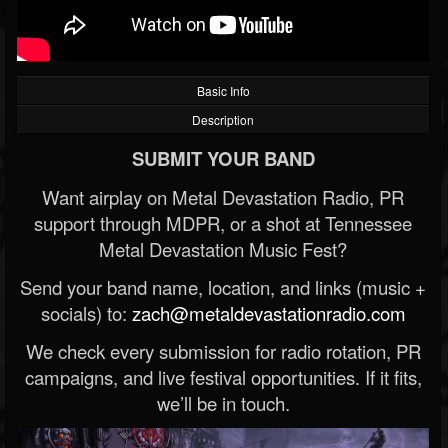
Basic Info
Description
SUBMIT YOUR BAND
Want airplay on Metal Devastation Radio, PR
support through MDPR, or a shot at Tennessee
Metal Devastation Music Fest?
Send your band name, location, and links (music +
socials) to:
zach@metaldevastationradio.com
We check every submission for radio rotation, PR
campaigns, and live festival opportunities. If it fits,
we’ll be in touch.