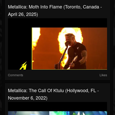
Metallica: Moth Into Flame (Toronto, Canada -
April 26, 2025)
Comments
Likes
Metallica: The Call Of Ktulu (Hollywood, FL -
November 6, 2022)