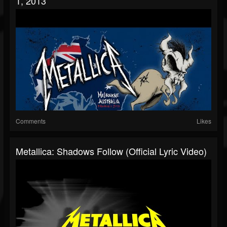
1, 2013
Comments
Likes
Metallica: Shadows Follow (Official Lyric Video)