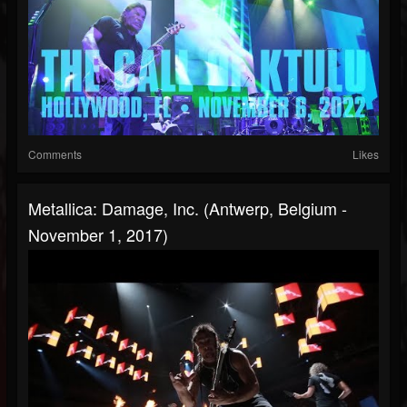
Comments
Likes
Metallica: Damage, Inc. (Antwerp, Belgium -
November 1, 2017)