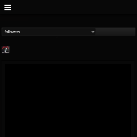
Metallica TV
@metallica-tv
FOLLOWERS
FOLLOWING
UPDATES
17
202954
1064