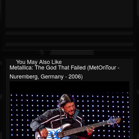
You May Also Like
Metallica: The God That Failed (MetOnTour -
Nuremberg, Germany - 2006)