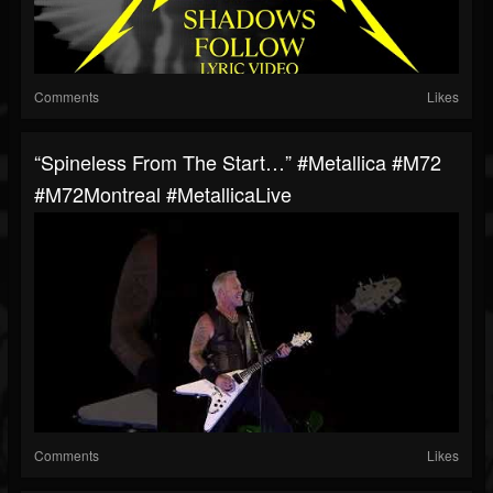
Comments
Likes
“Spineless From The Start…” #Metallica #M72
#M72Montreal #MetallicaLive
Comments
Likes