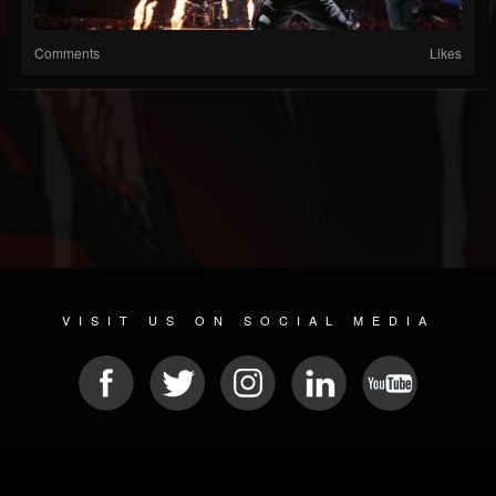
Comments
Likes
VISIT US ON SOCIAL MEDIA
© 2026 METAL DEVASTATION RADIO
SOCIAL NETWORKING SCRIPT
| POWERED BY
JAMROOM