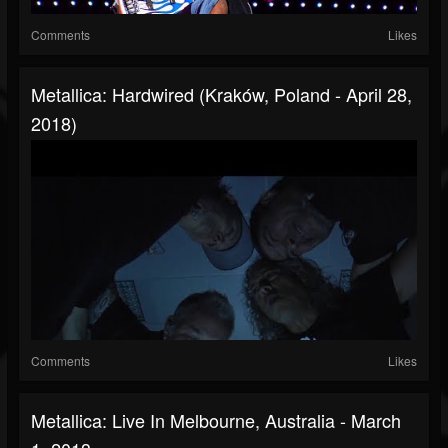
Comments
Likes
Metallica: Hardwired (Kraków, Poland - April 28,
2018)
Comments
Likes
Metallica: Live In Melbourne, Australia - March