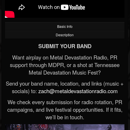
Basic Info
Description
SUBMIT YOUR BAND
Want airplay on Metal Devastation Radio, PR
support through MDPR, or a shot at Tennessee
Metal Devastation Music Fest?
Send your band name, location, and links (music +
socials) to:
zach@metaldevastationradio.com
We check every submission for radio rotation, PR
campaigns, and live festival opportunities. If it fits,
we’ll be in touch.