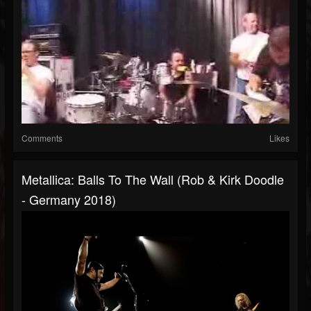
Comments
Likes
Metallica: Balls To The Wall (Rob & Kirk Doodle
- Germany 2018)