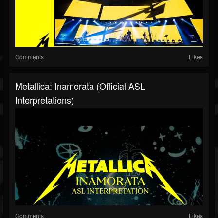
Comments
Likes
Metallica: Inamorata (Official ASL
Interpretations)
Comments
Likes