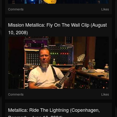
Comments
Likes
Mission Metallica: Fly On The Wall Clip (August
10, 2008)
Comments
Likes
Metallica: Ride The Lightning (Copenhagen,