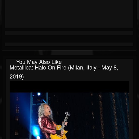
You May Also Like
Metallica: Halo On Fire (Milan, Italy - May 8,
2019)