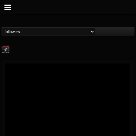
Metallica TV
@metallica-tv
FOLLOWERS
FOLLOWING
UPDATES
17
202955
1064