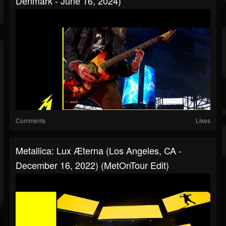
Denmark - June 16, 2024)
Comments
Likes
Metallica: Lux Æterna (Los Angeles, CA -
December 16, 2022) (MetOnTour Edit)