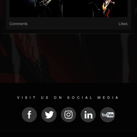
Comments
Likes
VISIT US ON SOCIAL MEDIA