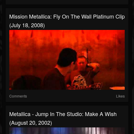
Mission Metallica: Fly On The Wall Platinum Clip
(July 18, 2008)
Comments
Likes
Metallica - Jump In The Studio: Make A Wish
(August 20, 2002)