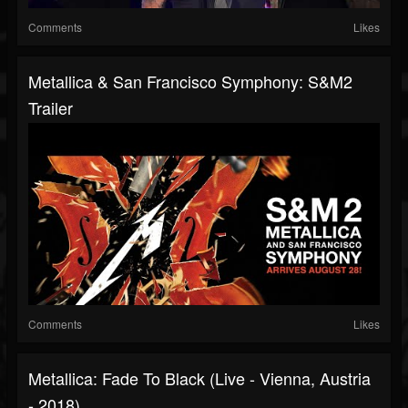
Comments
Likes
Metallica & San Francisco Symphony: S&M2
Trailer
Comments
Likes
Metallica: Fade To Black (Live - Vienna, Austria
- 2018)