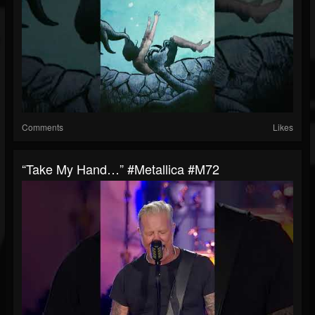
Comments
Likes
“Take My Hand…” #Metallica #M72