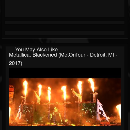
You May Also Like
Metallica: Blackened (MetOnTour - Detroit, MI -
2017)