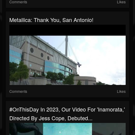
Comments
Likes
Metallica: Thank You, San Antonio!
Comments
Likes
#OnThisDay In 2023, Our Video For 'Inamorata,'
Directed By Jess Cope, Debuted...