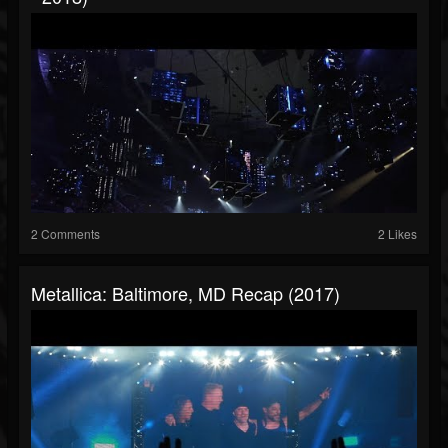
2 Comments
2 Likes
Metallica: Baltimore, MD Recap (2017)