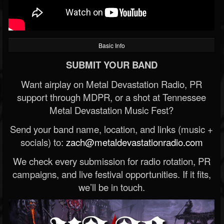
Basic Info
SUBMIT YOUR BAND
Want airplay on Metal Devastation Radio, PR
support through MDPR, or a shot at Tennessee
Metal Devastation Music Fest?
Send your band name, location, and links (music +
socials) to:
zach@metaldevastationradio.com
We check every submission for radio rotation, PR
campaigns, and live festival opportunities. If it fits,
we’ll be in touch.