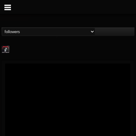
Metallica TV
@metallica-tv
FOLLOWERS
FOLLOWING
UPDATES
17
202954
1064