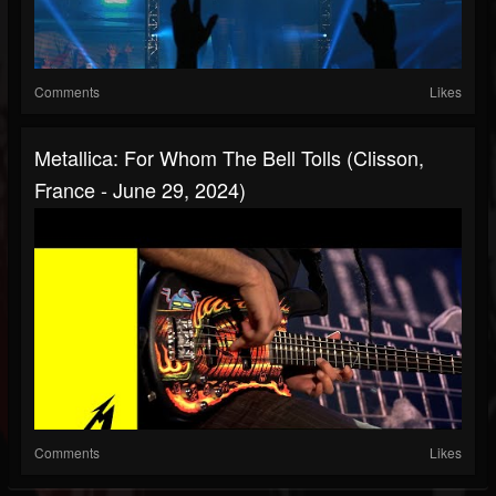
Comments
Likes
Metallica: For Whom The Bell Tolls (Clisson,
France - June 29, 2024)
Comments
Likes