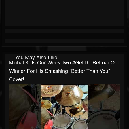
You May Also Like
Michal K. Is Our Week Two #GetTheReLoadOut
Winner For His Smashing “Better Than You”
Cover!