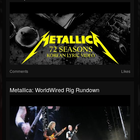
Comments
Likes
Metallica: WorldWired Rig Rundown