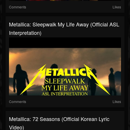
Comments
Likes
Metallica: Sleepwalk My Life Away (Official ASL
Interpretation)
Comments
Likes
Metallica: 72 Seasons (Official Korean Lyric
Video)