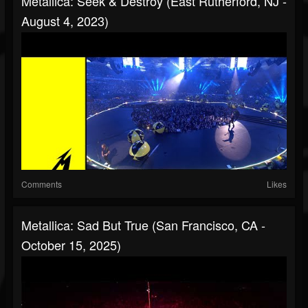
Metallica: Seek & Destroy (East Rutherford, NJ -
August 4, 2023)
Comments
Likes
Metallica: Sad But True (San Francisco, CA -
October 15, 2025)