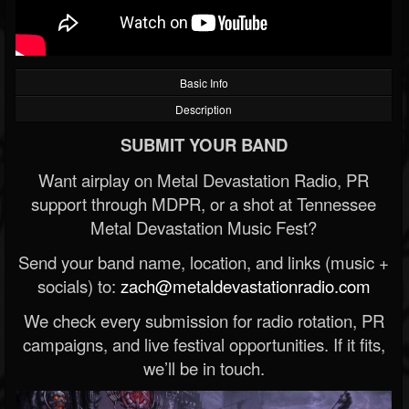
Basic Info
Description
SUBMIT YOUR BAND
Want airplay on Metal Devastation Radio, PR
support through MDPR, or a shot at Tennessee
Metal Devastation Music Fest?
Send your band name, location, and links (music +
socials) to:
zach@metaldevastationradio.com
We check every submission for radio rotation, PR
campaigns, and live festival opportunities. If it fits,
we’ll be in touch.