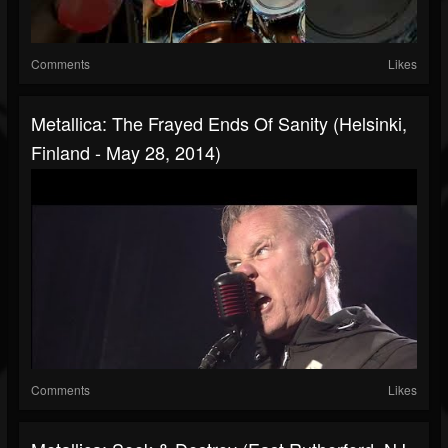
Comments
Likes
Metallica: The Frayed Ends Of Sanity (Helsinki,
Finland - May 28, 2014)
Comments
Likes