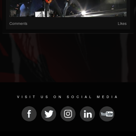
Comments
Likes
VISIT US ON SOCIAL MEDIA