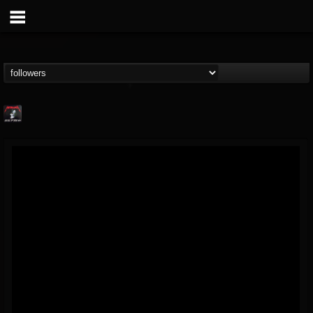
Metallica TV
@metallica-tv
FOLLOWERS
FOLLOWING
UPDATES
17
202954
1064