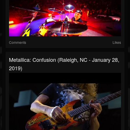
Comments
Likes
Metallica: Confusion (Raleigh, NC - January 28,
2019)