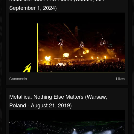
September 1, 2024)
Comments
Likes
Metallica: Nothing Else Matters (Warsaw,
Poland - August 21, 2019)