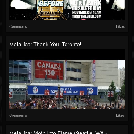
Comments
Likes
Metallica: Thank You, Toronto!
Comments
Likes
Metallica: Moth Into Flame (Seattle, WA -