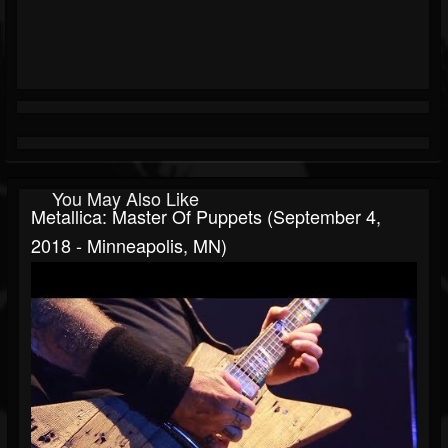
You May Also Like
Metallica: Master Of Puppets (September 4,
2018 - Minneapolis, MN)