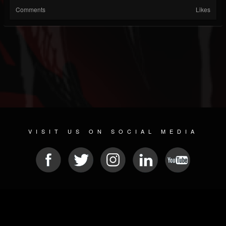
Comments
Likes
VISIT US ON SOCIAL MEDIA
© 2026 METAL DEVASTATION RADIO
SOCIAL NETWORK SCRIPT
| POWERED BY
JAMROOM