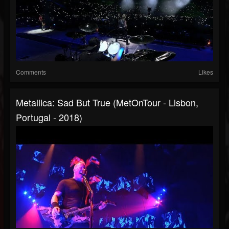
Comments
Likes
Metallica: Sad But True (MetOnTour - Lisbon,
Portugal - 2018)