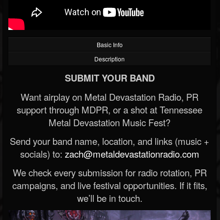
Basic Info
Description
SUBMIT YOUR BAND
Want airplay on Metal Devastation Radio, PR
support through MDPR, or a shot at Tennessee
Metal Devastation Music Fest?
Send your band name, location, and links (music +
socials) to:
zach@metaldevastationradio.com
We check every submission for radio rotation, PR
campaigns, and live festival opportunities. If it fits,
we’ll be in touch.