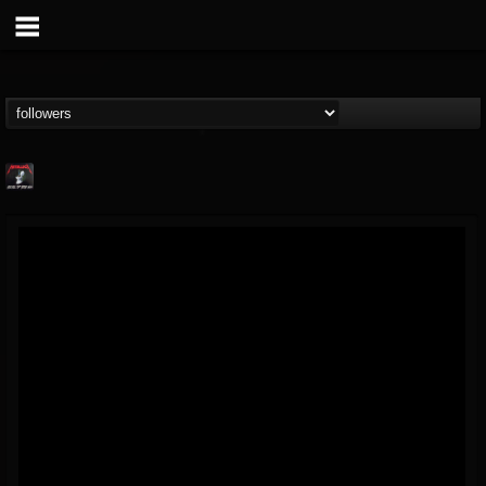
Metallica TV
@metallica-tv
FOLLOWERS
FOLLOWING
UPDATES
17
202954
1064