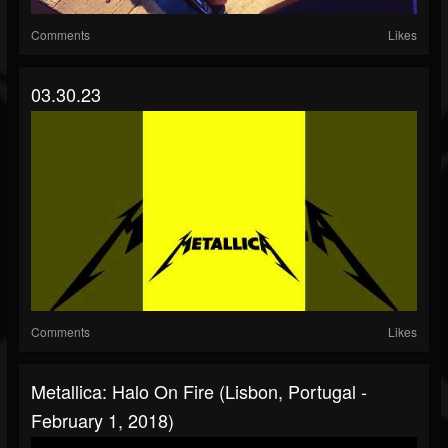
Comments
Likes
03.30.23
Comments
Likes
Metallica: Halo On Fire (Lisbon, Portugal -
February 1, 2018)