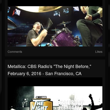
Comments
Likes
Metallica: CBS Radio's "The Night Before,"
February 6, 2016 - San Francisco, CA