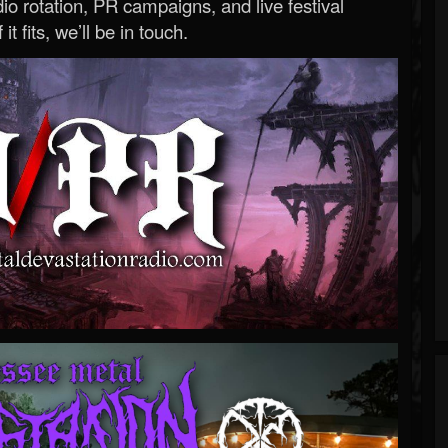
o rotation, PR campaigns, and live festival
 it fits, we’ll be in touch.