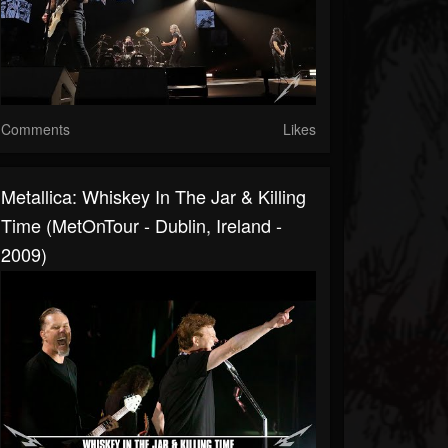
Comments
Likes
Metallica: Whiskey In The Jar & Killing
Time (MetOnTour - Dublin, Ireland -
2009)