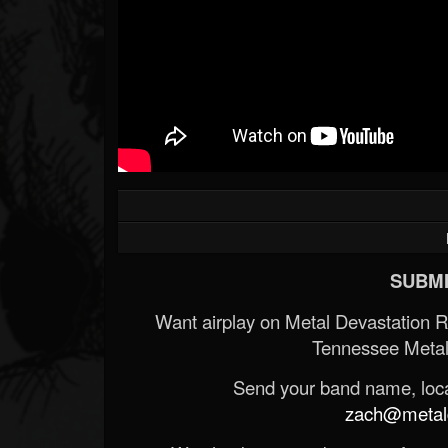
SUBMI
Want airplay on Metal Devastation 
Tennessee Metal
Send your band name, locat
zach@metald