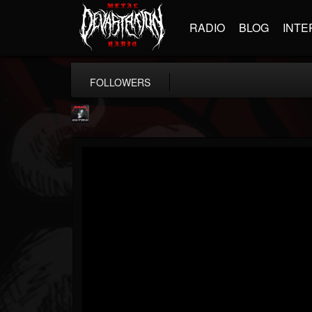
RADIO
BLOG
INTE
FOLLOWERS
Metallica TV
@metallica-tv
FOLLOWERS
FOLLOWING
UPDATES
17
202955
1064