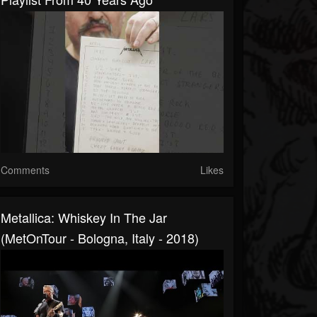
Comments
Likes
Metallica: Whiskey In The Jar
(MetOnTour - Bologna, Italy - 2018)