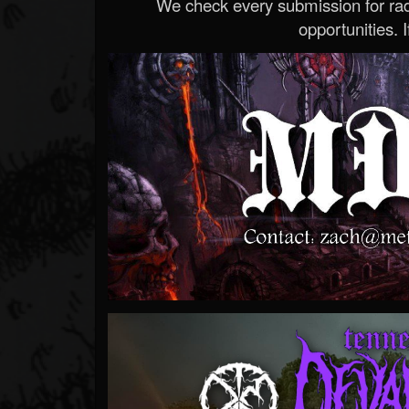
We check every submission for radi
opportunities. If