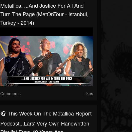
Metallica: ...And Justice For All And
Turn The Page (MetOnTour - Istanbul,
Turkey - 2014)
Comments
Likes
🎧 This Week On The Metallica Report
Podcast...Lars' Very Own Handwritten
Playlist From 40 Years Ago