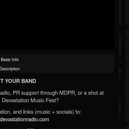
Basic Info
Description
T YOUR BAND
Radio, PR support through MDPR, or a shot at
 Devastation Music Fest?
ion, and links (music + socials) to:
evastationradio.com