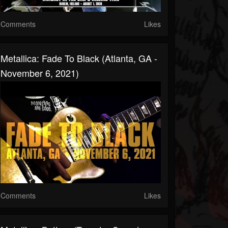
Comments
Likes
Metallica: Fade To Black (Atlanta, GA -
November 6, 2021)
Comments
Likes