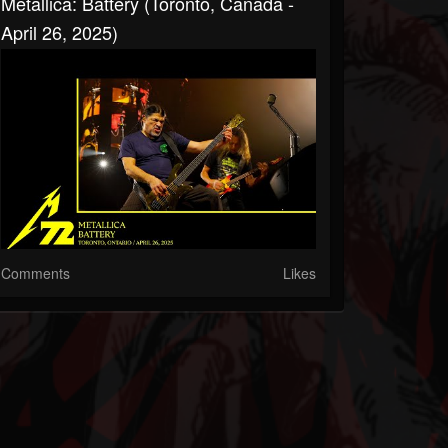
Metallica: Battery (Toronto, Canada -
April 26, 2025)
Comments
Likes