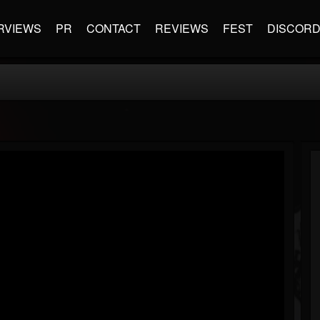
RVIEWS
PR
CONTACT
REVIEWS
FEST
DISCOR