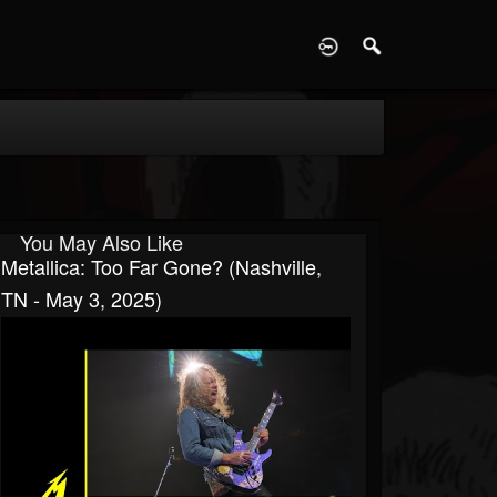
D
You May Also Like
Metallica: Too Far Gone? (Nashville,
TN - May 3, 2025)