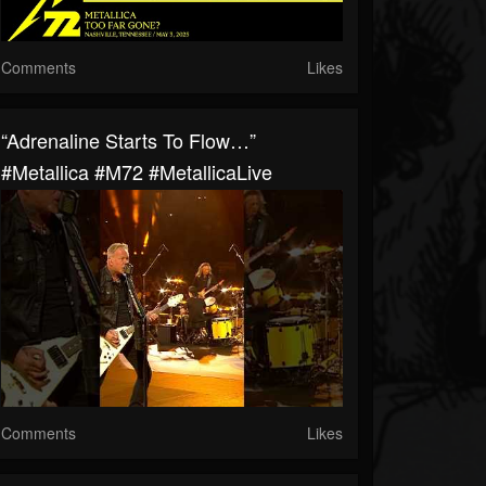
Comments
Likes
“Adrenaline Starts To Flow…”
#Metallica #M72 #MetallicaLive
Comments
Likes