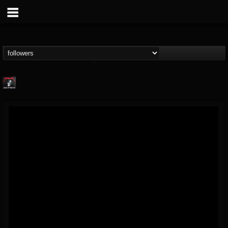
Metallica TV
@metallica-tv
FOLLOWERS
FOLLOWING
UPDATES
17
202954
1064