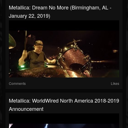
Metallica: Dream No More (Birmingham, AL -
January 22, 2019)
Comments
Likes
Metallica: WorldWired North America 2018-2019
Announcement