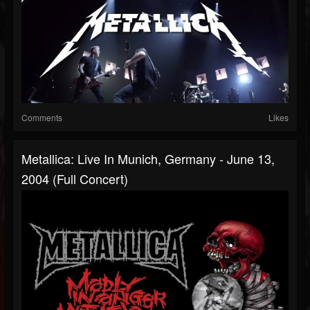
Comments
Likes
Metallica: Live In Munich, Germany - June 13,
2004 (Full Concert)