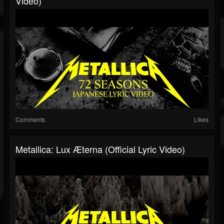
Video)
Comments
Likes
Metallica: Lux Æterna (Official Lyric Video)