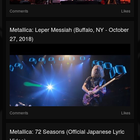
Comments
Likes
Metallica: Leper Messiah (Buffalo, NY - October
27, 2018)
Comments
Likes
Metallica: 72 Seasons (Official Japanese Lyric