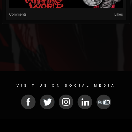
Comments
Likes
VISIT US ON SOCIAL MEDIA
© 2026 METAL DEVASTATION RADIO
SOCIAL NETWORKING SCRIPT
| POWERED BY
JAMROOM