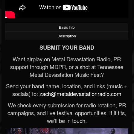
Basic Info
Description
SUBMIT YOUR BAND
Want airplay on Metal Devastation Radio, PR
support through MDPR, or a shot at Tennessee
Metal Devastation Music Fest?
Send your band name, location, and links (music +
socials) to:
zach@metaldevastationradio.com
We check every submission for radio rotation, PR
campaigns, and live festival opportunities. If it fits,
we’ll be in touch.