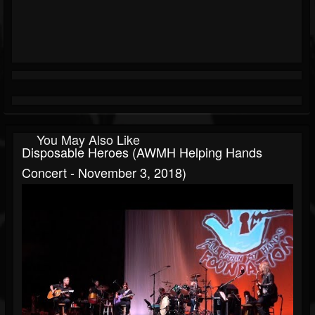
You May Also Like
Disposable Heroes (AWMH Helping Hands
Concert - November 3, 2018)