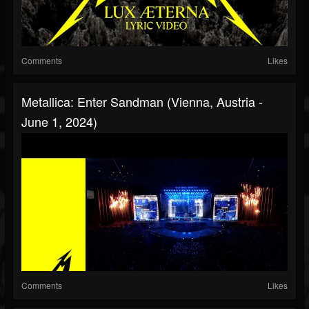
Comments
Likes
Metallica: Enter Sandman (Vienna, Austria -
June 1, 2024)
Comments
Likes