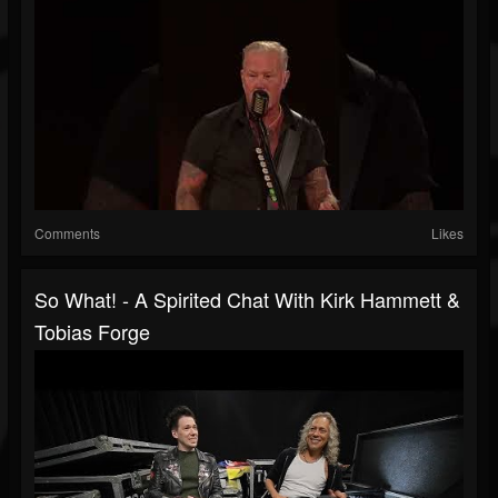
Comments
Likes
So What! - A Spirited Chat With Kirk Hammett &
Tobias Forge