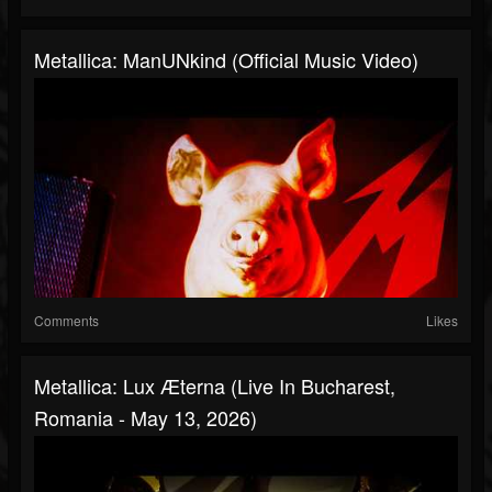
Metallica: ManUNkind (Official Music Video)
Comments
Likes
Metallica: Lux Æterna (Live In Bucharest,
Romania - May 13, 2026)