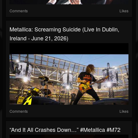
Comments
Likes
Metallica: Screaming Suicide (Live In Dublin,
Ireland - June 21, 2026)
Comments
Likes
“And It All Crashes Down…” #Metallica #M72