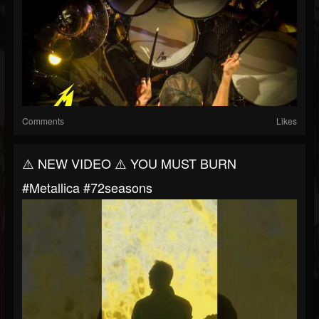
Comments
Likes
⚠️ NEW VIDEO ⚠️ YOU MUST BURN
#metallica #72seasons