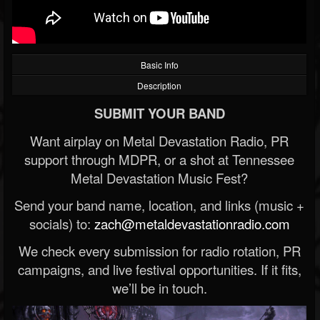
Basic Info
Description
SUBMIT YOUR BAND
Want airplay on Metal Devastation Radio, PR
support through MDPR, or a shot at Tennessee
Metal Devastation Music Fest?
Send your band name, location, and links (music +
socials) to:
zach@metaldevastationradio.com
We check every submission for radio rotation, PR
campaigns, and live festival opportunities. If it fits,
we’ll be in touch.