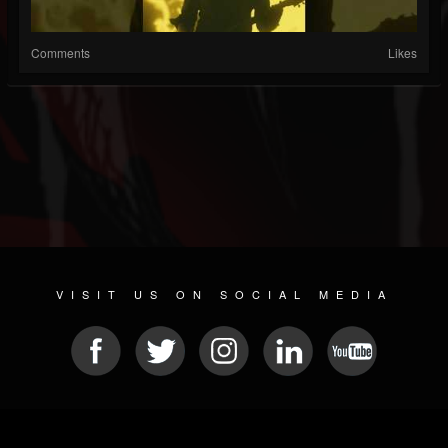
Comments
Likes
VISIT US ON SOCIAL MEDIA
© 2026 METAL DEVASTATION RADIO