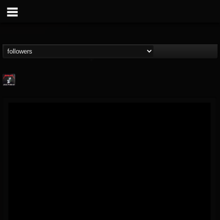
Metallica TV
@metallica-tv
FOLLOWERS
FOLLOWING
UPDATES
17
202955
1064