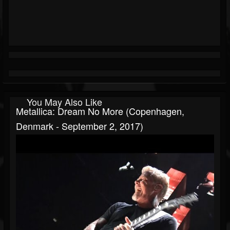
You May Also Like
Metallica: Dream No More (Copenhagen,
Denmark - September 2, 2017)