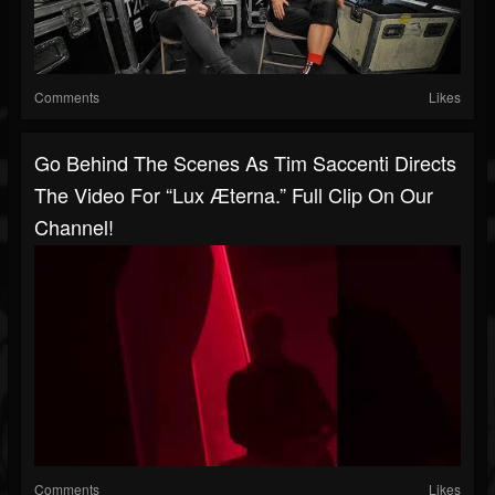
Comments
Likes
Go Behind The Scenes As Tim Saccenti Directs
The Video For “Lux Æterna.” Full Clip On Our
Channel!
Comments
Likes