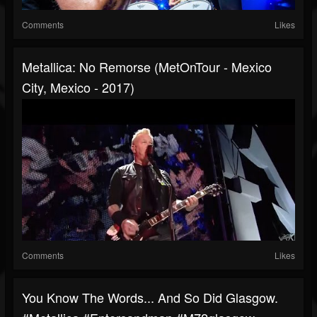
Comments
Likes
Metallica: No Remorse (MetOnTour - Mexico
City, Mexico - 2017)
Comments
Likes
You Know The Words... And So Did Glasgow.