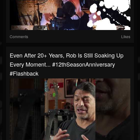
Comments
Likes
Even After 20+ Years, Rob Is Still Soaking Up
Every Moment... #12thSeasonAnniversary
#Flashback