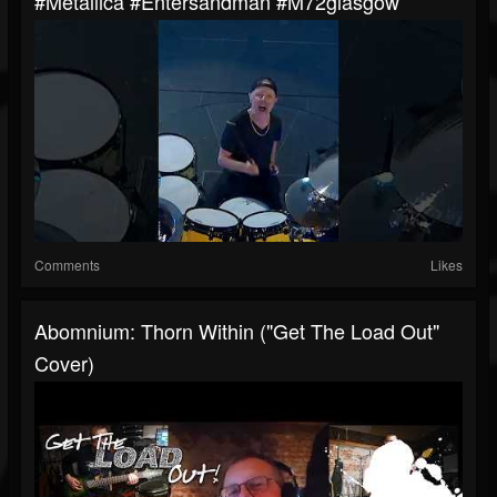
#metallica #entersandman #m72glasgow
Comments
Likes
Abomnium: Thorn Within ("Get The Load Out"
Cover)