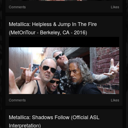
Comments
Likes
Metallica: Helpless & Jump In The Fire
(MetOnTour - Berkeley, CA - 2016)
Comments
Likes
Metallica: Shadows Follow (Official ASL
Interpretation)