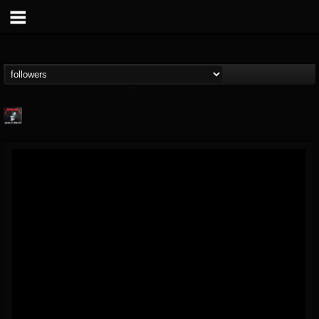
Metallica TV
@metallica-tv
FOLLOWERS
FOLLOWING
UPDATES
17
202954
1064