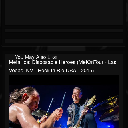
You May Also Like
Metallica: Disposable Heroes (MetOnTour - Las
Vegas, NV - Rock In Rio USA - 2015)