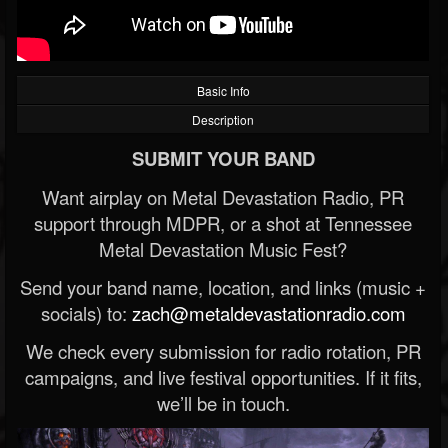
Basic Info
Description
SUBMIT YOUR BAND
Want airplay on Metal Devastation Radio, PR
support through MDPR, or a shot at Tennessee
Metal Devastation Music Fest?
Send your band name, location, and links (music +
socials) to:
zach@metaldevastationradio.com
We check every submission for radio rotation, PR
campaigns, and live festival opportunities. If it fits,
we’ll be in touch.