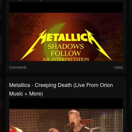
Comments
Likes
Metallica - Creeping Death (Live From Orion
Music + More)