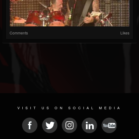
Comments
Likes
VISIT US ON SOCIAL MEDIA