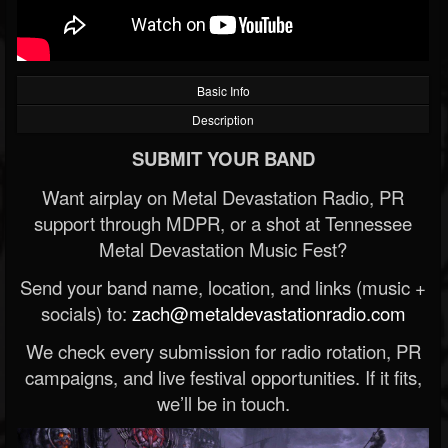
Basic Info
Description
SUBMIT YOUR BAND
Want airplay on Metal Devastation Radio, PR
support through MDPR, or a shot at Tennessee
Metal Devastation Music Fest?
Send your band name, location, and links (music +
socials) to:
zach@metaldevastationradio.com
We check every submission for radio rotation, PR
campaigns, and live festival opportunities. If it fits,
we’ll be in touch.