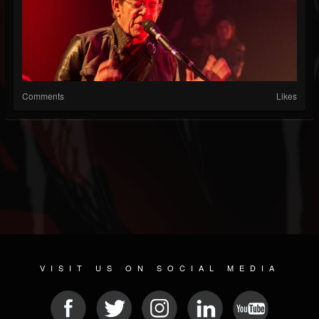
Comments
Likes
VISIT US ON SOCIAL MEDIA