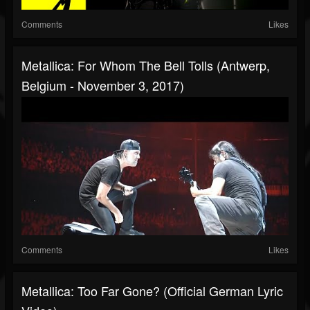
Comments
Likes
Metallica: For Whom The Bell Tolls (Antwerp,
Belgium - November 3, 2017)
Comments
Likes
Metallica: Too Far Gone? (Official German Lyric