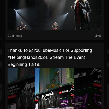
Comments
Likes
Thanks To @YouTubeMusic For Supporting
#HelpingHands2024. Stream The Event
Beginning 12/19.