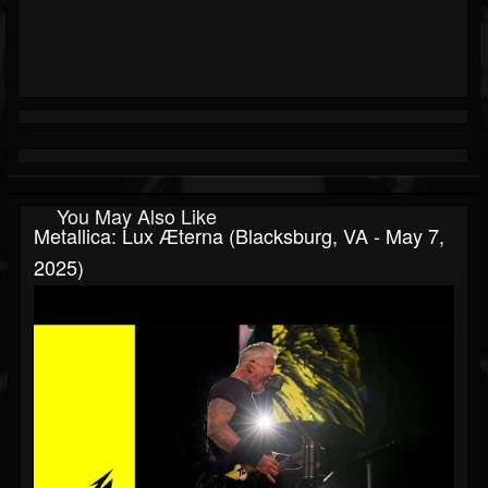
You May Also Like
Metallica: Lux Æterna (Blacksburg, VA - May 7,
2025)