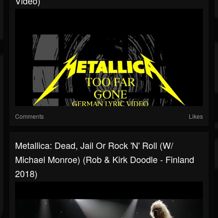
Video)
Comments
Likes
Metallica: Dead, Jail Or Rock 'N' Roll (w/
Michael Monroe) (Rob & Kirk Doodle - Finland
2018)