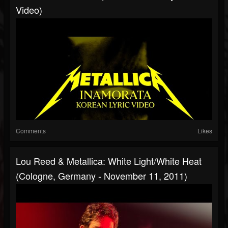
Video)
Comments
Likes
Lou Reed & Metallica: White Light/White Heat
(Cologne, Germany - November 11, 2011)