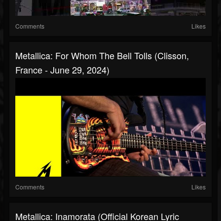
Comments
Likes
Metallica: For Whom The Bell Tolls (Clisson,
France - June 29, 2024)
Comments
Likes
Metallica: Inamorata (Official Korean Lyric