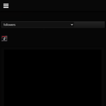
Metallica TV
@metallica-tv
FOLLOWERS
FOLLOWING
UPDATES
17
202954
1064