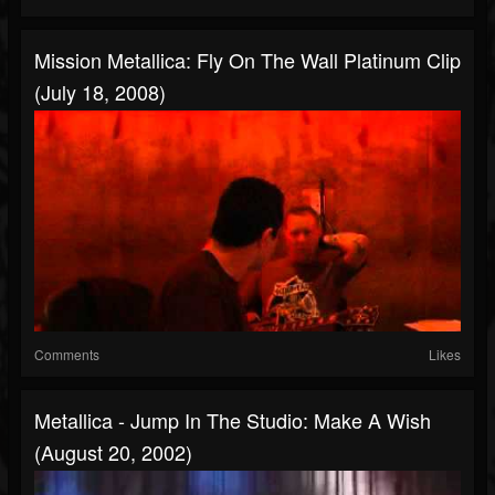
Mission Metallica: Fly On The Wall Platinum Clip
(July 18, 2008)
Comments
Likes
Metallica - Jump In The Studio: Make A Wish
(August 20, 2002)