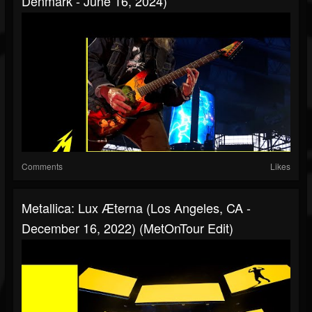
Denmark - June 16, 2024)
Comments
Likes
Metallica: Lux Æterna (Los Angeles, CA -
December 16, 2022) (MetOnTour Edit)