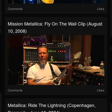
Comments
Likes
Mission Metallica: Fly On The Wall Clip (August
10, 2008)
Comments
Likes
Metallica: Ride The Lightning (Copenhagen,