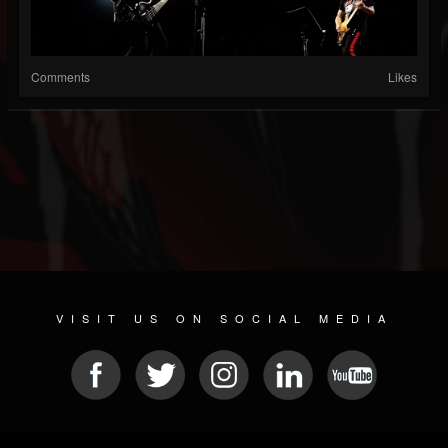
Comments
Likes
VISIT US ON SOCIAL MEDIA