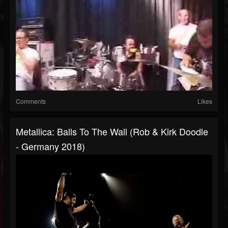
Comments
Likes
Metallica: Balls To The Wall (Rob & Kirk Doodle
- Germany 2018)