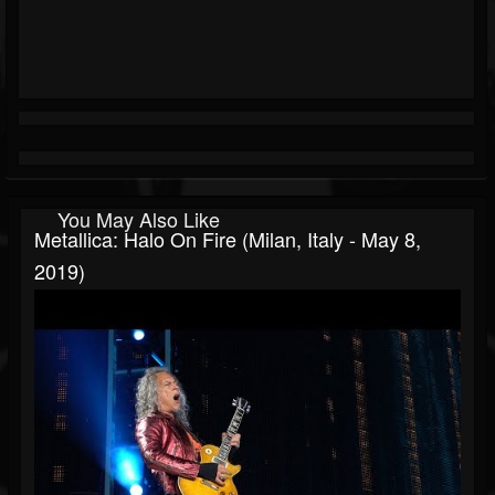
You May Also Like
Metallica: Halo On Fire (Milan, Italy - May 8,
2019)