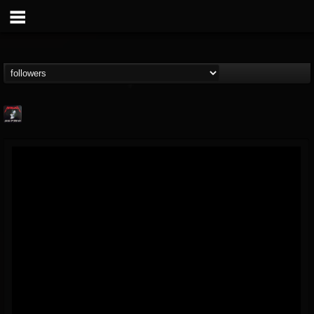
Metallica TV
@metallica-tv
FOLLOWERS
FOLLOWING
UPDATES
17
202955
1064