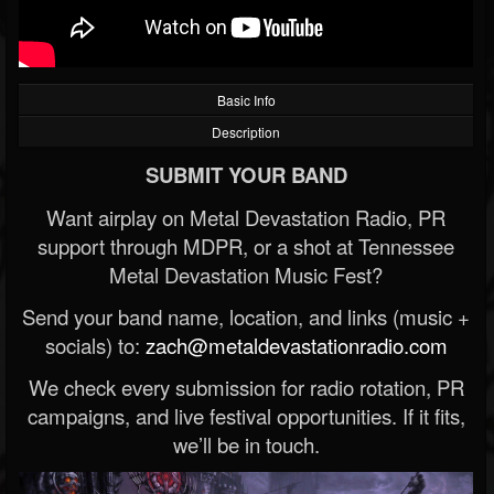
Basic Info
Description
SUBMIT YOUR BAND
Want airplay on Metal Devastation Radio, PR
support through MDPR, or a shot at Tennessee
Metal Devastation Music Fest?
Send your band name, location, and links (music +
socials) to:
zach@metaldevastationradio.com
We check every submission for radio rotation, PR
campaigns, and live festival opportunities. If it fits,
we’ll be in touch.