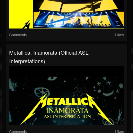
Comments
Likes
Metallica: Inamorata (Official ASL
Interpretations)
Comments
Likes