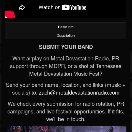
Basic Info
Description
SUBMIT YOUR BAND
Want airplay on Metal Devastation Radio, PR
support through MDPR, or a shot at Tennessee
Metal Devastation Music Fest?
Send your band name, location, and links (music +
socials) to:
zach@metaldevastationradio.com
We check every submission for radio rotation, PR
campaigns, and live festival opportunities. If it fits,
we’ll be in touch.