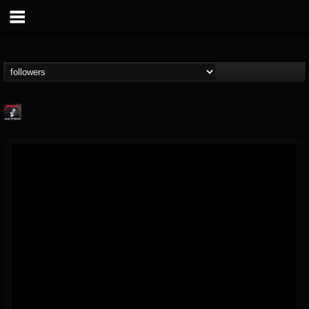
Metallica TV
@metallica-tv
FOLLOWERS
FOLLOWING
UPDATES
17
202954
1064