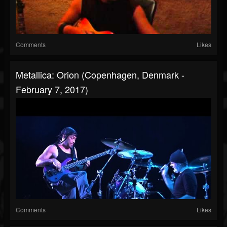
Comments
Likes
Metallica: Orion (Copenhagen, Denmark -
February 7, 2017)
Comments
Likes