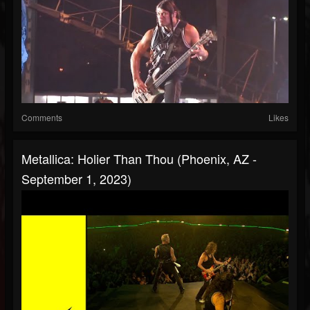
Comments
Likes
Metallica: Holier Than Thou (Phoenix, AZ -
September 1, 2023)