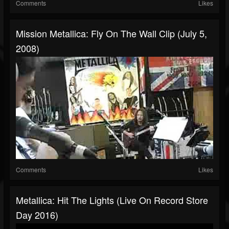
Comments
Likes
Mission Metallica: Fly On The Wall Clip (July 5,
2008)
Comments
Likes
Metallica: Hit The Lights (Live On Record Store
Day 2016)