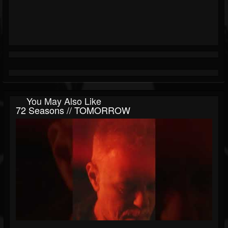
You May Also Like
72 Seasons // TOMORROW