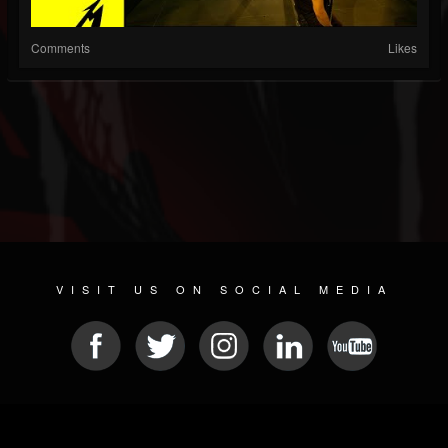
Comments
Likes
VISIT US ON SOCIAL MEDIA
© 2026 METAL DEVASTATION RADIO
SOCIAL MEDIA SOFTWARE
| POWERED BY
JAMROOM