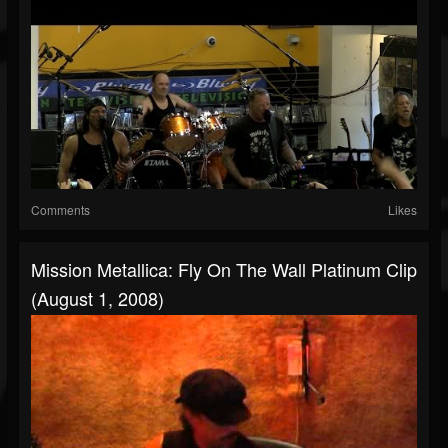
Comments
Likes
Mission Metallica: Fly On The Wall Platinum Clip
(August 1, 2008)