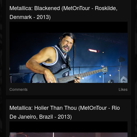
Metallica: Blackened (MetOnTour - Roskilde,
Denmark - 2013)
Comments
Likes
Metallica: Holier Than Thou (MetOnTour - Rio
De Janeiro, Brazil - 2013)