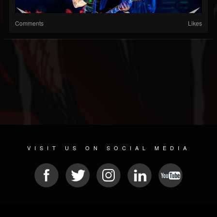
Comments
Likes
VISIT US ON SOCIAL MEDIA
© 2026 METAL DEVASTATION RADIO