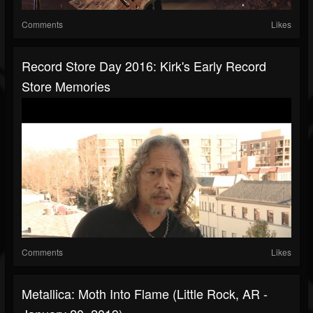
Comments
Likes
Record Store Day 2016: Kirk's Early Record
Store Memories
Comments
Likes
Metallica: Moth Into Flame (Little Rock, AR -