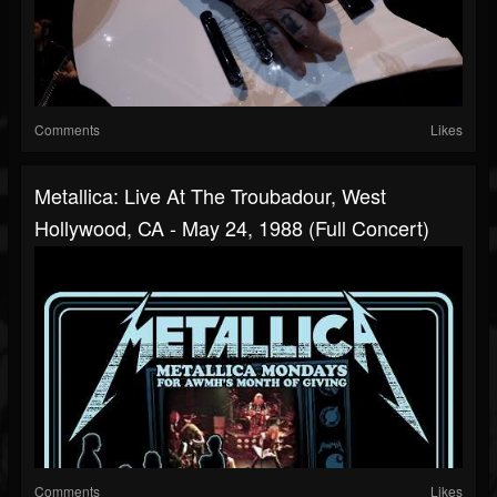
Comments
Likes
Metallica: Live At The Troubadour, West
Hollywood, CA - May 24, 1988 (Full Concert)
Comments
Likes