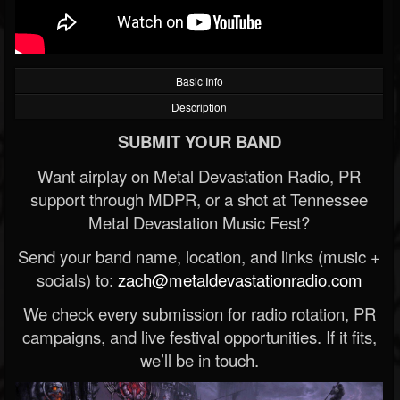
Basic Info
Description
SUBMIT YOUR BAND
Want airplay on Metal Devastation Radio, PR
support through MDPR, or a shot at Tennessee
Metal Devastation Music Fest?
Send your band name, location, and links (music +
socials) to:
zach@metaldevastationradio.com
We check every submission for radio rotation, PR
campaigns, and live festival opportunities. If it fits,
we’ll be in touch.