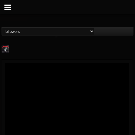
Metallica TV
@metallica-tv
FOLLOWERS
FOLLOWING
UPDATES
17
202954
1064