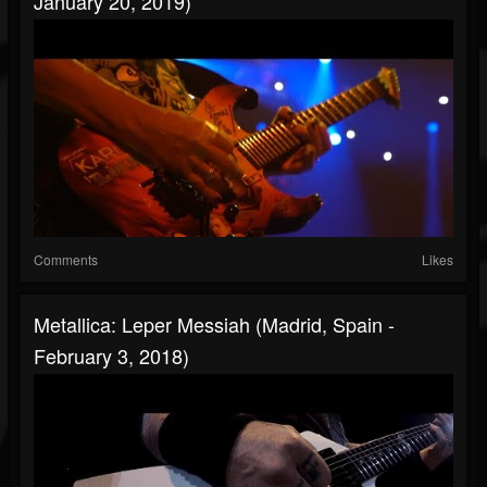
January 20, 2019)
Comments
Likes
Metallica: Leper Messiah (Madrid, Spain -
February 3, 2018)