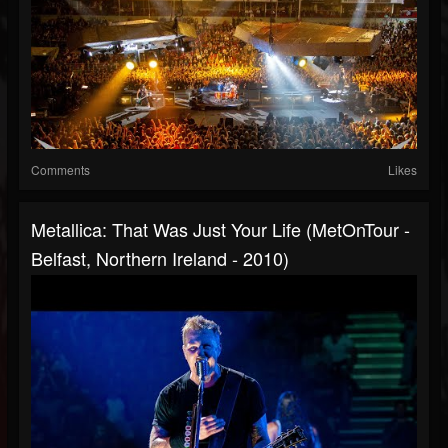
Comments
Likes
Metallica: That Was Just Your Life (MetOnTour -
Belfast, Northern Ireland - 2010)