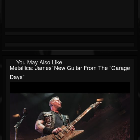
You May Also Like
Metallica: James' New Guitar From The "Garage
Days"