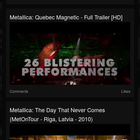
Metallica: Quebec Magnetic - Full Trailer [HD]
Comments
Likes
Metallica: The Day That Never Comes
(MetOnTour - Riga, Latvia - 2010)